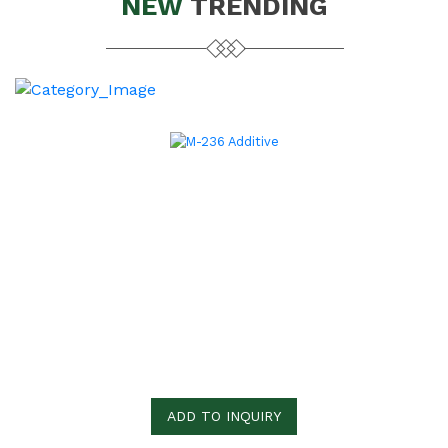
NEW
TRENDING
ADD TO INQUIRY