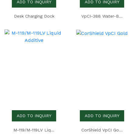
ADD TO INQUIRY
ADD TO INQUIRY
Desk Charging Dock
VpCI-388 Water-Based Temporary Coating
ADD TO INQUIRY
ADD TO INQUIRY
M-119/M-119LV Liquid Additive
CorShield VpCI Gold