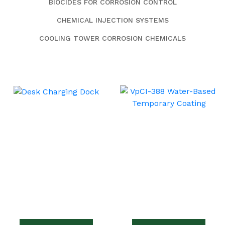
BIOCIDES FOR CORROSION CONTROL
CHEMICAL INJECTION SYSTEMS
COOLING TOWER CORROSION CHEMICALS