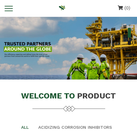
(0)
WELCOME TO
PRODUCT
ALL
ACIDIZING CORROSION INHIBITORS