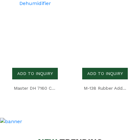
ADD TO INQUIRY
ADD TO INQUIRY
Master DH 7160 Condensation Dehumidifier
M-138 Rubber Additive/M138C