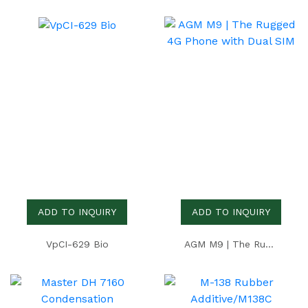
ADD TO INQUIRY
ADD TO INQUIRY
VpCI-629 Bio
AGM M9 | The Rugged 4G Phone with Dual SIM