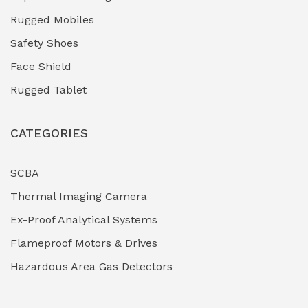
Rugged Mobiles
Safety Shoes
Face Shield
Rugged Tablet
CATEGORIES
SCBA
Thermal Imaging Camera
Ex-Proof Analytical Systems
Flameproof Motors & Drives
Hazardous Area Gas Detectors