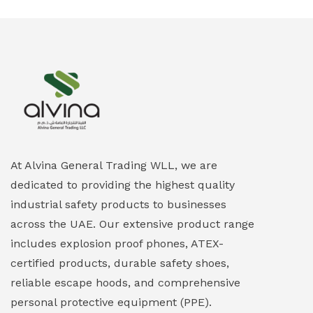
At Alvina General Trading WLL, we are
dedicated to providing the highest quality
industrial safety products to businesses
across the UAE. Our extensive product range
includes explosion proof phones, ATEX-
certified products, durable safety shoes,
reliable escape hoods, and comprehensive
personal protective equipment (PPE).