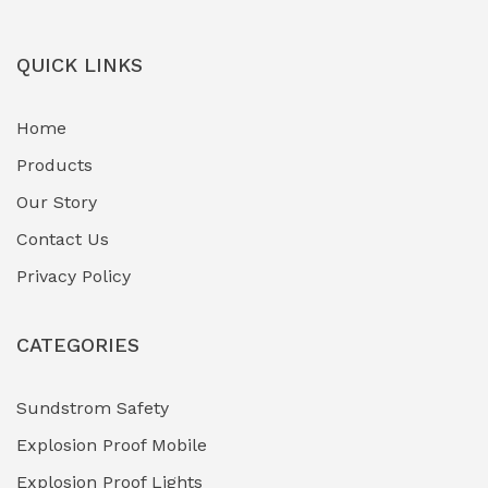
QUICK LINKS
Home
Products
Our Story
Contact Us
Privacy Policy
CATEGORIES
Sundstrom Safety
Explosion Proof Mobile
Explosion Proof Lights