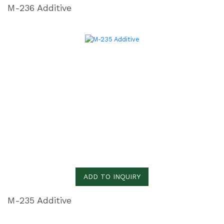
M-236 Additive
ADD TO INQUIRY
M-235 Additive