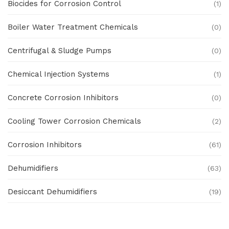
Biocides for Corrosion Control
(1)
Boiler Water Treatment Chemicals
(0)
Centrifugal & Sludge Pumps
(0)
Chemical Injection Systems
(1)
Concrete Corrosion Inhibitors
(0)
Cooling Tower Corrosion Chemicals
(2)
Corrosion Inhibitors
(61)
Dehumidifiers
(63)
Desiccant Dehumidifiers
(19)
Ex Proof Products
(0)