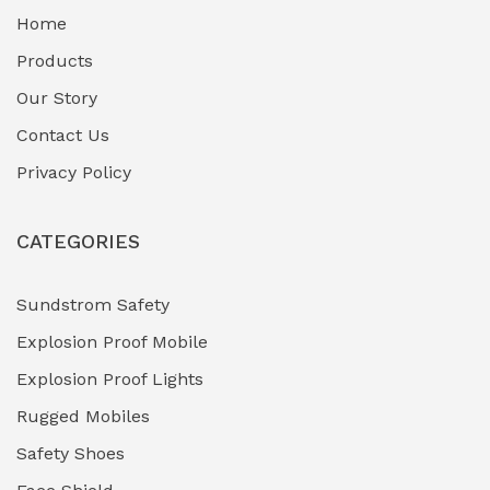
Home
Fuel Storage & Transfer Systems
(1)
Products
Gas Pipeline Corrosion Inhibitors
Our Story
(2)
Contact Us
Hazardous Area Gas Detectors
(0)
Privacy Policy
Heavy Duty Pneumatic Tools
(0)
CATEGORIES
HVAC Chiller Units
(0)
Hydraulic Power Units (HPU)
(0)
Sundstrom Safety
Explosion Proof Mobile
Hydro-Testing Corrosion Inhibitors
(0)
Explosion Proof Lights
Industrial (Marine, Oil & Gas Support)
(1)
Rugged Mobiles
Industrial Air Compressors
(0)
Safety Shoes