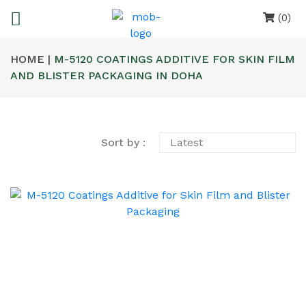
(0)
HOME |
M-5120 COATINGS ADDITIVE FOR SKIN FILM
AND BLISTER PACKAGING IN DOHA
Sort by :