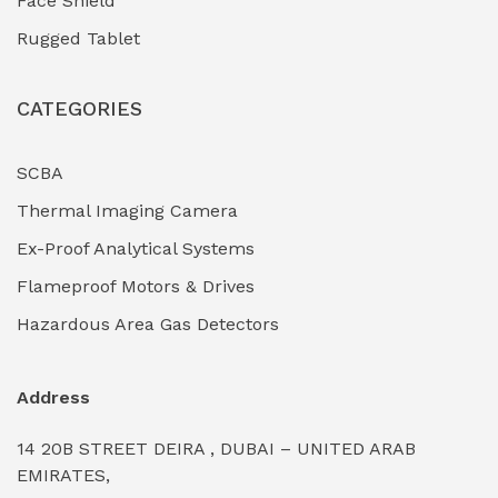
Face Shield
Industrial Boilers & Pressure Vessels
(0)
Rugged Tablet
Industrial Fasteners & Hardware
(0)
CATEGORIES
Industrial Filtration Systems
(0)
Industrial Lighting Towers
(0)
SCBA
Thermal Imaging Camera
Industrial Pickling Inhibitors
(0)
Ex-Proof Analytical Systems
Industrial Power Generators (Diesel/Gas)
(0)
Flameproof Motors & Drives
Industrial Valves & Actuators
(0)
Hazardous Area Gas Detectors
Industrial Water Treatment Plants
(0)
Address
Internal Tank Linings
(0)
14 20B STREET DEIRA , DUBAI – UNITED ARAB
Intrinsically Safe Barriers & Isolators
(0)
EMIRATES,