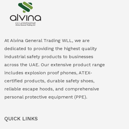
Explosion Proof Heating Solutions
(0)
Explosion Proof HVAC & Cooling Systems
(0)
Explosion Proof Lighting (Fixed & Portable)
(0)
At Alvina General Trading WLL, we are
dedicated to providing the highest quality
Explosion Proof Lights
(1)
industrial safety products to businesses
EXPLOSION PROOF MOBILE IN UAE
(12)
across the UAE. Our extensive product range
includes explosion proof phones, ATEX-
Explosion Proof Sounders & Beacons
(0)
certified products, durable safety shoes,
Face Shield
(1)
reliable escape hoods, and comprehensive
personal protective equipment (PPE).
Field Maintenance Diagnostic Tools
(0)
Field-Deployable Power Banks
(0)
QUICK LINKS
Flameproof Motors & Drives
(0)