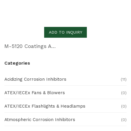
ADD TO INQUIRY
M-5120 Coatings Additive for Skin Film and Blister Packaging
Categories
Acidizing Corrosion Inhibitors
(11)
ATEX/IECEx Fans & Blowers
(0)
ATEX/IECEx Flashlights & Headlamps
(0)
Atmospheric Corrosion Inhibitors
(0)