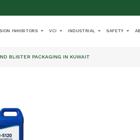
SION INHIBITORS
VCI
INDUSTRIAL
SAFETY
A
AND BLISTER PACKAGING IN KUWAIT