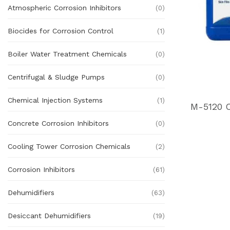
Atmospheric Corrosion Inhibitors
(0)
Biocides for Corrosion Control
(1)
Boiler Water Treatment Chemicals
(0)
Centrifugal & Sludge Pumps
(0)
Chemical Injection Systems
(1)
Concrete Corrosion Inhibitors
(0)
Cooling Tower Corrosion Chemicals
(2)
Corrosion Inhibitors
(61)
Dehumidifiers
(63)
Desiccant Dehumidifiers
(19)