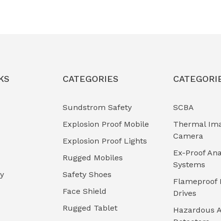
KS
CATEGORIES
CATEGORI
Sundstrom Safety
SCBA
Explosion Proof Mobile
Thermal Im
Camera
Explosion Proof Lights
Ex-Proof Ana
Rugged Mobiles
Systems
cy
Safety Shoes
Flameproof 
Face Shield
Drives
Rugged Tablet
Hazardous A