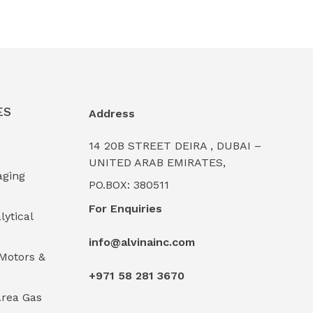
ES
Address
14 20B STREET DEIRA , DUBAI –
UNITED ARAB EMIRATES,
aging
PO.BOX: 380511
For Enquiries
lytical
info@alvinainc.com
Motors &
+971 58 281 3670
rea Gas