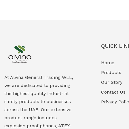
Ex-Proof Solenoid Valves
(0)
Explosion Proof Heating Solutions
(0)
Explosion Proof HVAC & Cooling
(0)
Systems
QUICK LIN
Explosion Proof Lighting (Fixed &
(0)
Home
Portable)
Products
Explosion Proof Lights
(1)
At Alvina General Trading WLL,
Our Story
we are dedicated to providing
EXPLOSION PROOF MOBILE IN UAE
(12)
Contact Us
the highest quality industrial
safety products to businesses
Explosion Proof Sounders & Beacons
Privacy Poli
(0)
across the UAE. Our extensive
Face Shield
(1)
product range includes
explosion proof phones, ATEX-
Field Maintenance Diagnostic Tools
(0)