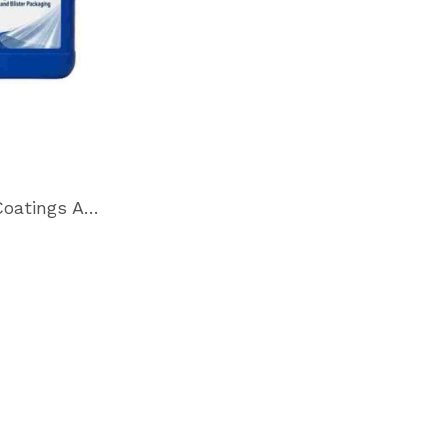
M-5120 Coatings Additive for Skin Film and Blister Packaging