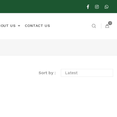
0
BOUT US
CONTACT US
Sort by :