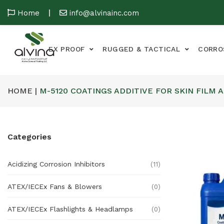
Home
info@alvinainc.com
EX PROOF
RUGGED & TACTICAL
CORRO
HOME |
M-5120 COATINGS ADDITIVE FOR SKIN FILM 
Categories
Acidizing Corrosion Inhibitors
(11)
ATEX/IECEx Fans & Blowers
(0)
ATEX/IECEx Flashlights & Headlamps
(0)