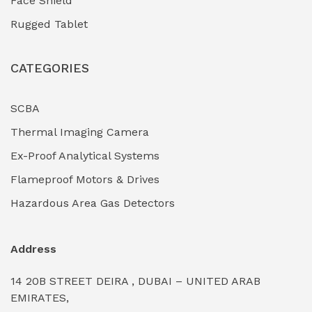
Face Shield
Industrial Boilers & Pressure Vessels
(0)
Rugged Tablet
Industrial Fasteners & Hardware
(0)
CATEGORIES
Industrial Filtration Systems
(0)
Industrial Lighting Towers
(0)
SCBA
Thermal Imaging Camera
Industrial Pickling Inhibitors
(0)
Ex-Proof Analytical Systems
Industrial Power Generators (Diesel/Gas)
(0)
Flameproof Motors & Drives
Industrial Valves & Actuators
(0)
Hazardous Area Gas Detectors
Industrial Water Treatment Plants
(0)
Address
Internal Tank Linings
(0)
14 20B STREET DEIRA , DUBAI – UNITED ARAB
Intrinsically Safe Barriers & Isolators
(0)
EMIRATES,