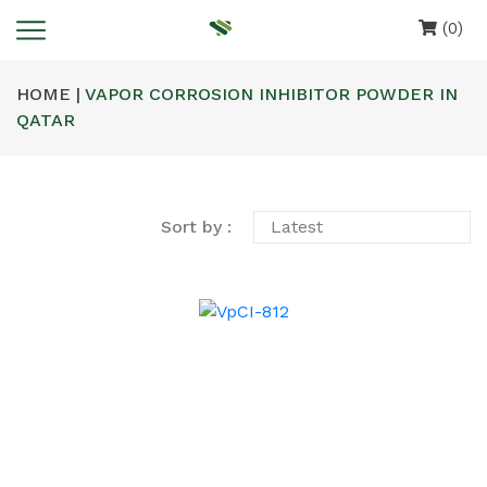
(0)
HOME |
VAPOR CORROSION INHIBITOR POWDER IN
QATAR
Sort by :