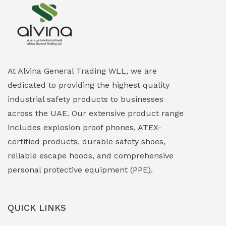
Explosion Proof Heating Solutions
(0)
Explosion Proof HVAC & Cooling Systems
(0)
Explosion Proof Lighting (Fixed & Portable)
(0)
At Alvina General Trading WLL, we are
dedicated to providing the highest quality
Explosion Proof Lights
(1)
industrial safety products to businesses
EXPLOSION PROOF MOBILE IN UAE
(12)
across the UAE. Our extensive product range
includes explosion proof phones, ATEX-
Explosion Proof Sounders & Beacons
(0)
certified products, durable safety shoes,
Face Shield
(1)
reliable escape hoods, and comprehensive
personal protective equipment (PPE).
Field Maintenance Diagnostic Tools
(0)
Field-Deployable Power Banks
(0)
QUICK LINKS
Flameproof Motors & Drives
(0)