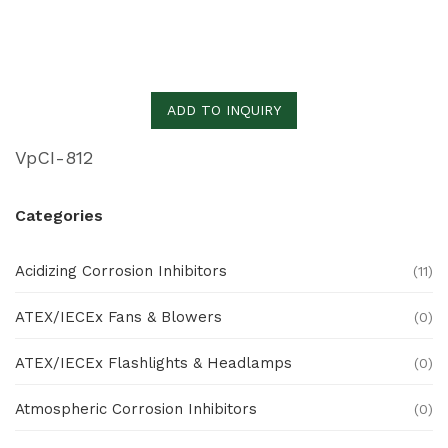
ADD TO INQUIRY
VpCI-812
Categories
Acidizing Corrosion Inhibitors
(11)
ATEX/IECEx Fans & Blowers
(0)
ATEX/IECEx Flashlights & Headlamps
(0)
Atmospheric Corrosion Inhibitors
(0)