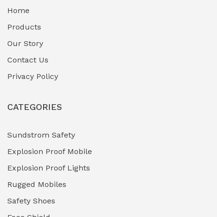
Home
Fuel Storage & Transfer Systems
(1)
Products
Gas Pipeline Corrosion Inhibitors
Our Story
(2)
Contact Us
Hazardous Area Gas Detectors
(0)
Privacy Policy
Heavy Duty Pneumatic Tools
(0)
CATEGORIES
HVAC Chiller Units
(0)
Hydraulic Power Units (HPU)
(0)
Sundstrom Safety
Explosion Proof Mobile
Hydro-Testing Corrosion Inhibitors
(0)
Explosion Proof Lights
Industrial (Marine, Oil & Gas Support)
(1)
Rugged Mobiles
Industrial Air Compressors
(0)
Safety Shoes