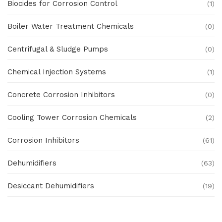
Biocides for Corrosion Control
(1)
Boiler Water Treatment Chemicals
(0)
Centrifugal & Sludge Pumps
(0)
Chemical Injection Systems
(1)
Concrete Corrosion Inhibitors
(0)
Cooling Tower Corrosion Chemicals
(2)
Corrosion Inhibitors
(61)
Dehumidifiers
(63)
Desiccant Dehumidifiers
(19)
Ex Proof Products
(0)