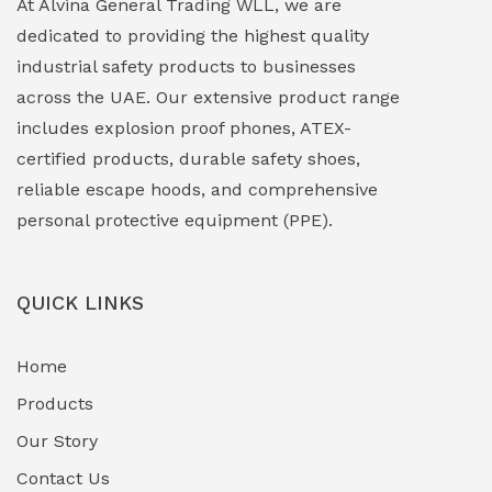
At Alvina General Trading WLL, we are
dedicated to providing the highest quality
Explosion Proof Lights
(1)
industrial safety products to businesses
EXPLOSION PROOF MOBILE IN UAE
(12)
across the UAE. Our extensive product range
includes explosion proof phones, ATEX-
Explosion Proof Sounders & Beacons
(0)
certified products, durable safety shoes,
Face Shield
(1)
reliable escape hoods, and comprehensive
personal protective equipment (PPE).
Field Maintenance Diagnostic Tools
(0)
Field-Deployable Power Banks
(0)
QUICK LINKS
Flameproof Motors & Drives
(0)
Home
Fuel Storage & Transfer Systems
(1)
Products
Gas Pipeline Corrosion Inhibitors
Our Story
(2)
Contact Us
Hazardous Area Gas Detectors
(0)