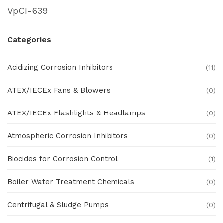
VpCI-639
Categories
Acidizing Corrosion Inhibitors
(11)
ATEX/IECEx Fans & Blowers
(0)
ATEX/IECEx Flashlights & Headlamps
(0)
Atmospheric Corrosion Inhibitors
(0)
Biocides for Corrosion Control
(1)
Boiler Water Treatment Chemicals
(0)
Centrifugal & Sludge Pumps
(0)