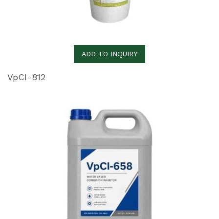
ADD TO INQUIRY
VpCI-812