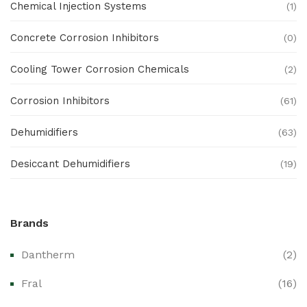
Chemical Injection Systems
(1)
Concrete Corrosion Inhibitors
(0)
Cooling Tower Corrosion Chemicals
(2)
Corrosion Inhibitors
(61)
Dehumidifiers
(63)
Desiccant Dehumidifiers
(19)
Ex Proof Products
(0)
Brands
Ex-Proof Analytical Systems
(0)
Dantherm
(2)
Ex-Proof Cable Glands & Accessories
(0)
Fral
(16)
Ex-Proof CCTV & Monitoring Systems
(0)