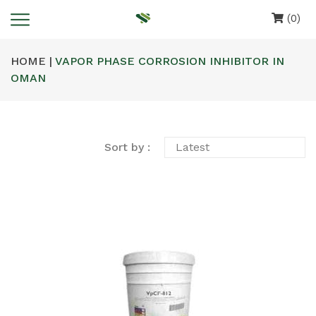
(0)
HOME |
VAPOR PHASE CORROSION INHIBITOR IN
OMAN
Sort by :