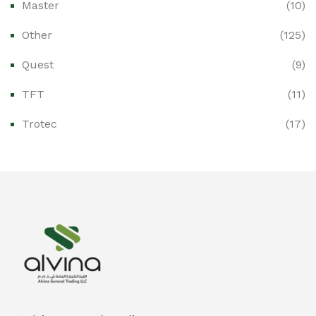
Master
(10)
Ex-Proof Control Stations & Push Buttons
(0)
Other
(125)
Ex-Proof Distribution Boards
(0)
Quest
(9)
Ex-Proof Enclosures & Junction Boxes
(0)
TFT
(11)
Ex-Proof Fire & Smoke Detectors
(0)
Trotec
(17)
Ex-Proof Public Address (PAGA) Systems
(0)
Ex-Proof Smartphones & Tablets
(0)
Ex-Proof Solenoid Valves
(0)
Explosion Proof Heating Solutions
(0)
Explosion Proof HVAC & Cooling Systems
(0)
Explosion Proof Lighting (Fixed & Portable)
(0)