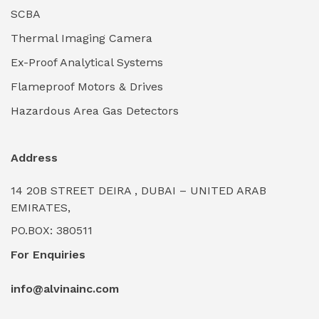
Industrial Lighting Towers
(0)
SCBA
Thermal Imaging Camera
Industrial Pickling Inhibitors
(0)
Ex-Proof Analytical Systems
Industrial Power Generators (Diesel/Gas)
(0)
Flameproof Motors & Drives
Industrial Valves & Actuators
(0)
Hazardous Area Gas Detectors
Industrial Water Treatment Plants
(0)
Address
Internal Tank Linings
(0)
14 20B STREET DEIRA , DUBAI – UNITED ARAB
Intrinsically Safe Barriers & Isolators
(0)
EMIRATES,
PO.BOX: 380511
Intrinsically Safe Digital Cameras
(0)
For Enquiries
Intrinsically Safe Rugged Devices
(0)
info@alvinainc.com
Marine Deck Machinery & Winches
(0)