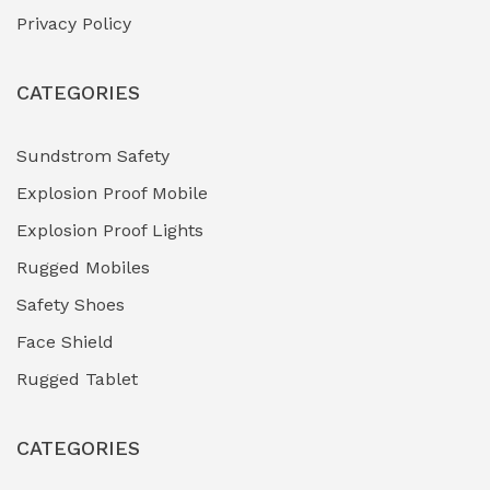
Privacy Policy
Heavy Duty Pneumatic Tools
(0)
CATEGORIES
HVAC Chiller Units
(0)
Hydraulic Power Units (HPU)
(0)
Sundstrom Safety
Explosion Proof Mobile
Hydro-Testing Corrosion Inhibitors
(0)
Explosion Proof Lights
Industrial (Marine, Oil & Gas Support)
(1)
Rugged Mobiles
Industrial Air Compressors
(0)
Safety Shoes
Face Shield
Industrial Boilers & Pressure Vessels
(0)
Rugged Tablet
Industrial Fasteners & Hardware
(0)
CATEGORIES
Industrial Filtration Systems
(0)