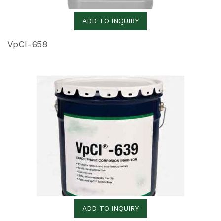
ADD TO INQUIRY
VpCI-658
ADD TO INQUIRY