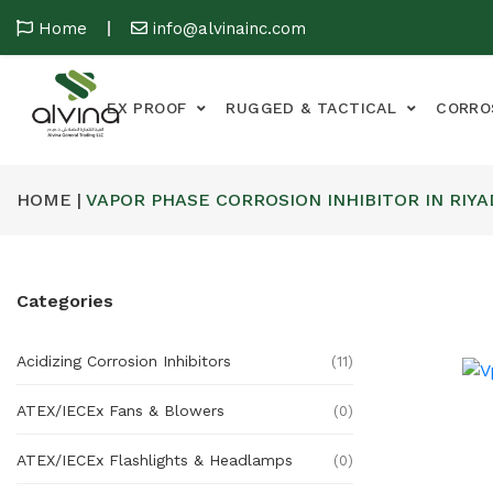
Home
info@alvinainc.com
EX PROOF
RUGGED & TACTICAL
CORRO
HOME |
VAPOR PHASE CORROSION INHIBITOR IN RIY
Categories
Acidizing Corrosion Inhibitors
(11)
ATEX/IECEx Fans & Blowers
(0)
ATEX/IECEx Flashlights & Headlamps
(0)