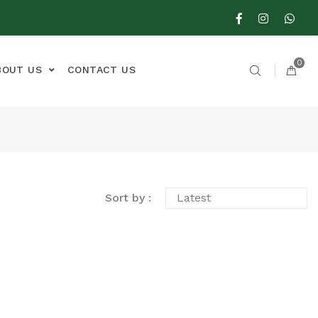
0
BOUT US
CONTACT US
Sort by :