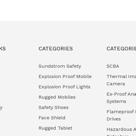
KS
CATEGORIES
CATEGORI
Sundstrom Safety
SCBA
Explosion Proof Mobile
Thermal Im
Camera
Explosion Proof Lights
Ex-Proof Ana
Rugged Mobiles
Systems
cy
Safety Shoes
Flameproof 
Face Shield
Drives
Rugged Tablet
Hazardous A