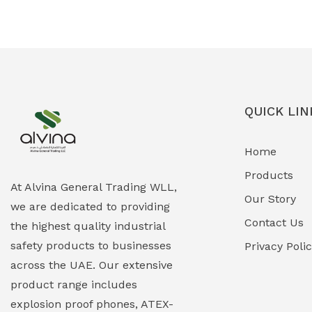
Ex-Proof Solenoid Valves
(0)
Explosion Proof Heating Solutions
(0)
Explosion Proof HVAC & Cooling
(0)
Systems
QUICK LIN
Explosion Proof Lighting (Fixed &
(0)
Home
Portable)
Products
Explosion Proof Lights
(1)
At Alvina General Trading WLL,
Our Story
we are dedicated to providing
EXPLOSION PROOF MOBILE IN UAE
(12)
Contact Us
the highest quality industrial
safety products to businesses
Explosion Proof Sounders & Beacons
Privacy Poli
(0)
across the UAE. Our extensive
Face Shield
(1)
product range includes
explosion proof phones, ATEX-
Field Maintenance Diagnostic Tools
(0)