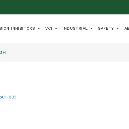
SION INHIBITORS
VCI
INDUSTRIAL
SAFETY
A
ADH