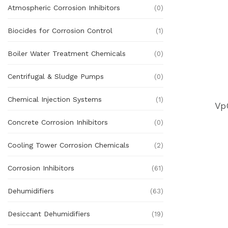
Atmospheric Corrosion Inhibitors
(0)
Biocides for Corrosion Control
(1)
Boiler Water Treatment Chemicals
(0)
Centrifugal & Sludge Pumps
(0)
Chemical Injection Systems
(1)
Vp
Concrete Corrosion Inhibitors
(0)
Cooling Tower Corrosion Chemicals
(2)
Corrosion Inhibitors
(61)
Dehumidifiers
(63)
Desiccant Dehumidifiers
(19)