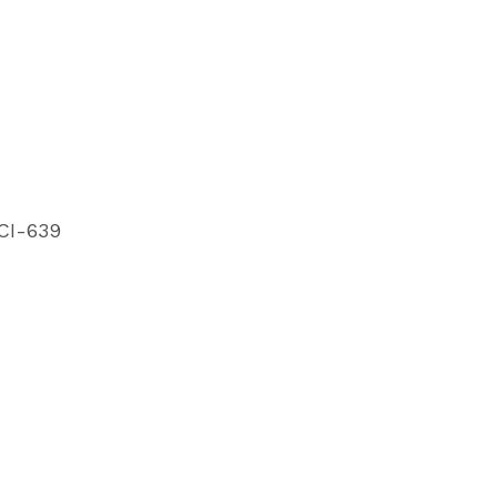
CI-639