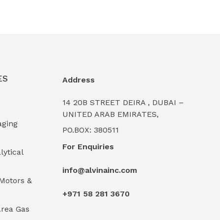
ES
Address
14 20B STREET DEIRA , DUBAI –
UNITED ARAB EMIRATES,
aging
PO.BOX: 380511
For Enquiries
lytical
info@alvinainc.com
Motors &
+971 58 281 3670
rea Gas