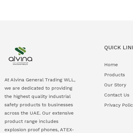
Ex-Proof Solenoid Valves
(0)
Explosion Proof Heating Solutions
(0)
Explosion Proof HVAC & Cooling
(0)
Systems
QUICK LIN
Explosion Proof Lighting (Fixed &
(0)
Home
Portable)
Products
Explosion Proof Lights
(1)
At Alvina General Trading WLL,
Our Story
we are dedicated to providing
EXPLOSION PROOF MOBILE IN UAE
(12)
Contact Us
the highest quality industrial
safety products to businesses
Explosion Proof Sounders & Beacons
Privacy Poli
(0)
across the UAE. Our extensive
Face Shield
(1)
product range includes
explosion proof phones, ATEX-
Field Maintenance Diagnostic Tools
(0)