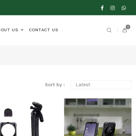
0
BOUT US
CONTACT US
Sort by :