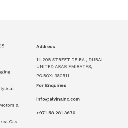
ES
Address
14 20B STREET DEIRA , DUBAI –
UNITED ARAB EMIRATES,
aging
PO.BOX: 380511
For Enquiries
lytical
info@alvinainc.com
Motors &
+971 58 281 3670
rea Gas