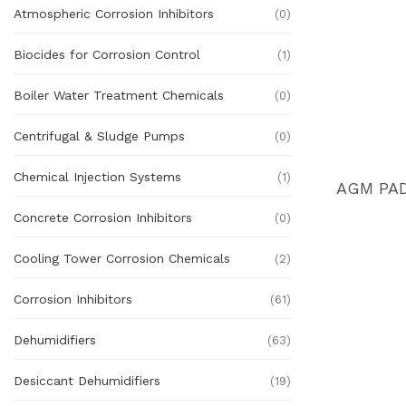
Atmospheric Corrosion Inhibitors
(0)
Biocides for Corrosion Control
(1)
Boiler Water Treatment Chemicals
(0)
Centrifugal & Sludge Pumps
(0)
Chemical Injection Systems
(1)
Concrete Corrosion Inhibitors
(0)
Cooling Tower Corrosion Chemicals
(2)
Corrosion Inhibitors
(61)
Dehumidifiers
(63)
Desiccant Dehumidifiers
(19)