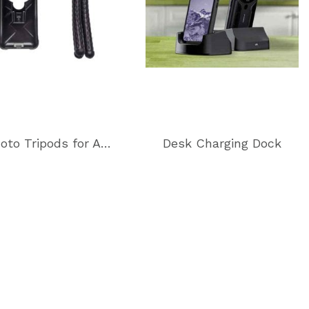
Photo Tripods for All Photography Needs
Desk Charging Dock