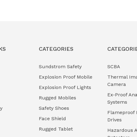
KS
CATEGORIES
CATEGORI
Sundstrom Safety
SCBA
Explosion Proof Mobile
Thermal Im
Camera
Explosion Proof Lights
Ex-Proof Ana
Rugged Mobiles
Systems
cy
Safety Shoes
Flameproof 
Face Shield
Drives
Rugged Tablet
Hazardous A