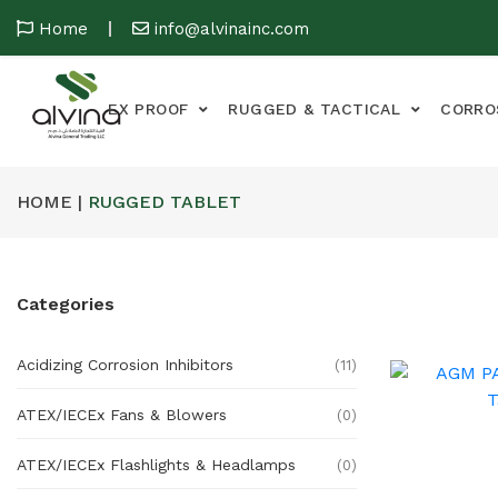
Home
info@alvinainc.com
EX PROOF
RUGGED & TACTICAL
CORRO
HOME |
RUGGED TABLET
Categories
Acidizing Corrosion Inhibitors
(11)
ATEX/IECEx Fans & Blowers
(0)
ATEX/IECEx Flashlights & Headlamps
(0)