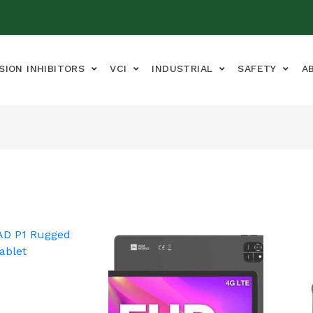
SION INHIBITORS
VCI
INDUSTRIAL
SAFETY
A