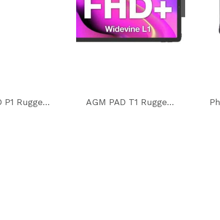
AGM PAD P1 Rugged Tablet
AGM PAD T1 Rugged 4G LTE Tablet