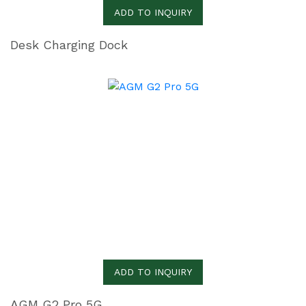
ADD TO INQUIRY
Desk Charging Dock
ADD TO INQUIRY
AGM G2 Pro 5G