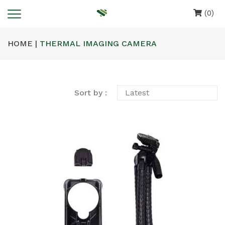
(0)
HOME |
THERMAL IMAGING CAMERA
Sort by :