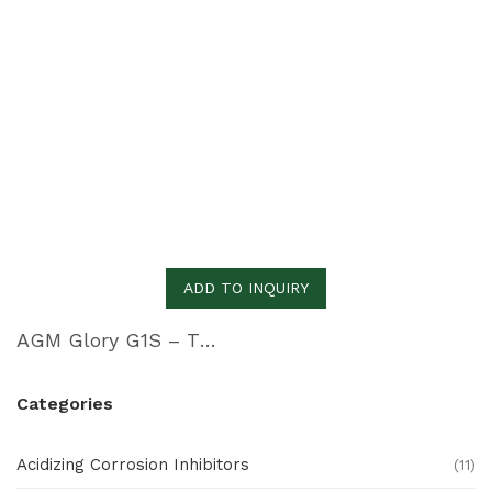
ADD TO INQUIRY
AGM Glory G1S – Thermal Imaging Cam
Categories
Acidizing Corrosion Inhibitors
(11)