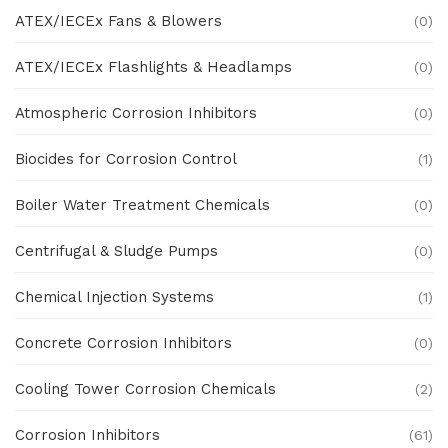
ATEX/IECEx Fans & Blowers
(0)
ATEX/IECEx Flashlights & Headlamps
(0)
Atmospheric Corrosion Inhibitors
(0)
Biocides for Corrosion Control
(1)
Boiler Water Treatment Chemicals
(0)
Centrifugal & Sludge Pumps
(0)
Chemical Injection Systems
(1)
Concrete Corrosion Inhibitors
(0)
Cooling Tower Corrosion Chemicals
(2)
Corrosion Inhibitors
(61)