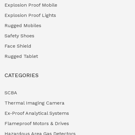
Explosion Proof Mobile
Hydro-Testing Corrosion Inhibitors
(0)
Explosion Proof Lights
Industrial (Marine, Oil & Gas Support)
(1)
Rugged Mobiles
Industrial Air Compressors
(0)
Safety Shoes
Face Shield
Industrial Boilers & Pressure Vessels
(0)
Rugged Tablet
Industrial Fasteners & Hardware
(0)
CATEGORIES
Industrial Filtration Systems
(0)
Industrial Lighting Towers
(0)
SCBA
Thermal Imaging Camera
Industrial Pickling Inhibitors
(0)
Ex-Proof Analytical Systems
Industrial Power Generators (Diesel/Gas)
(0)
Flameproof Motors & Drives
Industrial Valves & Actuators
(0)
Hazardous Area Gas Detectors