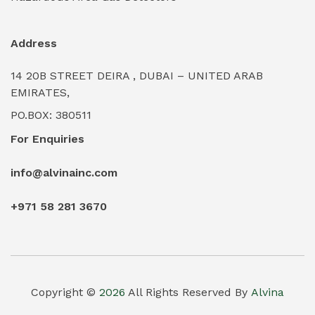
Industrial Water Treatment Plants
(0)
Address
Internal Tank Linings
(0)
14 20B STREET DEIRA , DUBAI – UNITED ARAB
Intrinsically Safe Barriers & Isolators
(0)
EMIRATES,
PO.BOX: 380511
Intrinsically Safe Digital Cameras
(0)
For Enquiries
Intrinsically Safe Rugged Devices
(0)
info@alvinainc.com
Marine Deck Machinery & Winches
(0)
+971 58 281 3670
Marine Grade Protective Coatings
(6)
Marine Propulsion Engines
(0)
Material Handling Equipment (Forklifts/Hoists)
(0)
Copyright ©
2026
All Rights Reserved By
Alvina