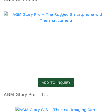
ADD TO INQUIRY
AGM Glory Pro – The Rugged Smartphone with Thermal camera