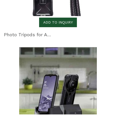
ADD TO INQUIRY
Photo Tripods for All Photography Needs