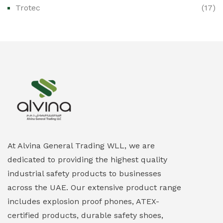
Trotec
(17)
Ex-Proof Public Address (PAGA) Systems
(0)
Ex-Proof Smartphones & Tablets
(0)
Ex-Proof Solenoid Valves
(0)
Explosion Proof Heating Solutions
(0)
Explosion Proof HVAC & Cooling Systems
(0)
Explosion Proof Lighting (Fixed & Portable)
(0)
At Alvina General Trading WLL, we are
dedicated to providing the highest quality
Explosion Proof Lights
(1)
industrial safety products to businesses
EXPLOSION PROOF MOBILE IN UAE
(12)
across the UAE. Our extensive product range
includes explosion proof phones, ATEX-
Explosion Proof Sounders & Beacons
(0)
certified products, durable safety shoes,