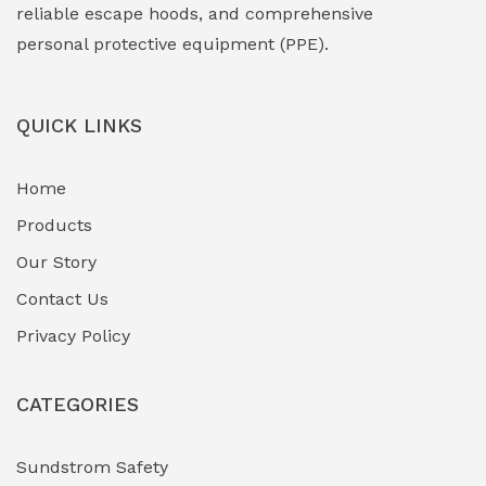
Face Shield
(1)
reliable escape hoods, and comprehensive
personal protective equipment (PPE).
Field Maintenance Diagnostic Tools
(0)
Field-Deployable Power Banks
(0)
QUICK LINKS
Flameproof Motors & Drives
(0)
Home
Fuel Storage & Transfer Systems
(1)
Products
Gas Pipeline Corrosion Inhibitors
Our Story
(2)
Contact Us
Hazardous Area Gas Detectors
(0)
Privacy Policy
Heavy Duty Pneumatic Tools
(0)
CATEGORIES
HVAC Chiller Units
(0)
Hydraulic Power Units (HPU)
(0)
Sundstrom Safety