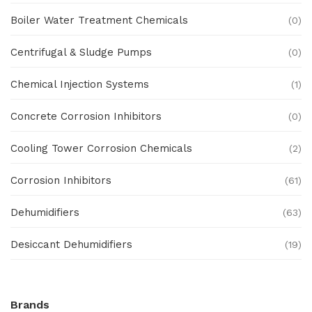
Boiler Water Treatment Chemicals
(0)
Centrifugal & Sludge Pumps
(0)
Chemical Injection Systems
(1)
Concrete Corrosion Inhibitors
(0)
Cooling Tower Corrosion Chemicals
(2)
Corrosion Inhibitors
(61)
Dehumidifiers
(63)
Desiccant Dehumidifiers
(19)
Ex Proof Products
(0)
Brands
Ex-Proof Analytical Systems
(0)