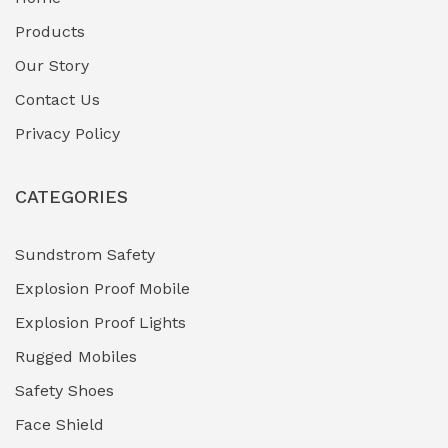
Fuel Storage & Transfer Systems
(1)
Products
Gas Pipeline Corrosion Inhibitors
Our Story
(2)
Contact Us
Hazardous Area Gas Detectors
(0)
Privacy Policy
Heavy Duty Pneumatic Tools
(0)
CATEGORIES
HVAC Chiller Units
(0)
Hydraulic Power Units (HPU)
(0)
Sundstrom Safety
Explosion Proof Mobile
Hydro-Testing Corrosion Inhibitors
(0)
Explosion Proof Lights
Industrial (Marine, Oil & Gas Support)
(1)
Rugged Mobiles
Industrial Air Compressors
(0)
Safety Shoes
Face Shield
Industrial Boilers & Pressure Vessels
(0)