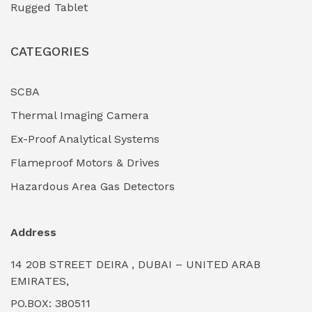
Rugged Tablet
Industrial Fasteners & Hardware
(0)
CATEGORIES
Industrial Filtration Systems
(0)
Industrial Lighting Towers
(0)
SCBA
Thermal Imaging Camera
Industrial Pickling Inhibitors
(0)
Ex-Proof Analytical Systems
Industrial Power Generators (Diesel/Gas)
(0)
Flameproof Motors & Drives
Industrial Valves & Actuators
(0)
Hazardous Area Gas Detectors
Industrial Water Treatment Plants
(0)
Address
Internal Tank Linings
(0)
14 20B STREET DEIRA , DUBAI – UNITED ARAB
Intrinsically Safe Barriers & Isolators
(0)
EMIRATES,
PO.BOX: 380511
Intrinsically Safe Digital Cameras
(0)