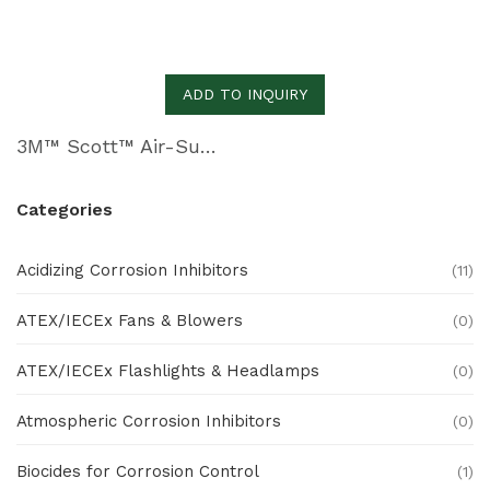
ADD TO INQUIRY
3M™ Scott™ Air-Supplied Respirators
Categories
Acidizing Corrosion Inhibitors
(11)
ATEX/IECEx Fans & Blowers
(0)
ATEX/IECEx Flashlights & Headlamps
(0)
Atmospheric Corrosion Inhibitors
(0)
Biocides for Corrosion Control
(1)