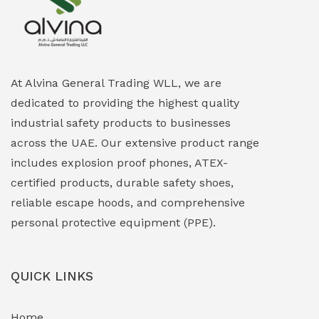
Explosion Proof Heating Solutions
(0)
Explosion Proof HVAC & Cooling Systems
(0)
Explosion Proof Lighting (Fixed & Portable)
(0)
At Alvina General Trading WLL, we are
dedicated to providing the highest quality
Explosion Proof Lights
(1)
industrial safety products to businesses
EXPLOSION PROOF MOBILE IN UAE
(12)
across the UAE. Our extensive product range
includes explosion proof phones, ATEX-
Explosion Proof Sounders & Beacons
(0)
certified products, durable safety shoes,
Face Shield
(1)
reliable escape hoods, and comprehensive
personal protective equipment (PPE).
Field Maintenance Diagnostic Tools
(0)
Field-Deployable Power Banks
(0)
QUICK LINKS
Flameproof Motors & Drives
(0)
Home