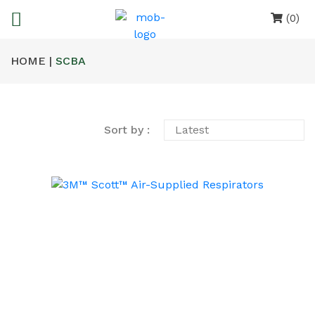
(0)
HOME |
SCBA
Sort by :