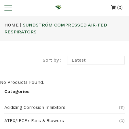
(0)
HOME |
SUNDSTRÖM COMPRESSED AIR-FED
RESPIRATORS
Sort by :
No Products Found.
Categories
Acidizing Corrosion Inhibitors
(11)
ATEX/IECEx Fans & Blowers
(0)