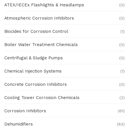
ATEX/IECEx Flashlights & Headlamps
(0)
Atmospheric Corrosion Inhibitors
(0)
Biocides for Corrosion Control
(1)
Boiler Water Treatment Chemicals
(0)
Centrifugal & Sludge Pumps
(0)
Chemical Injection Systems
(1)
Concrete Corrosion Inhibitors
(0)
Cooling Tower Corrosion Chemicals
(2)
Corrosion Inhibitors
(61)
Dehumidifiers
(63)