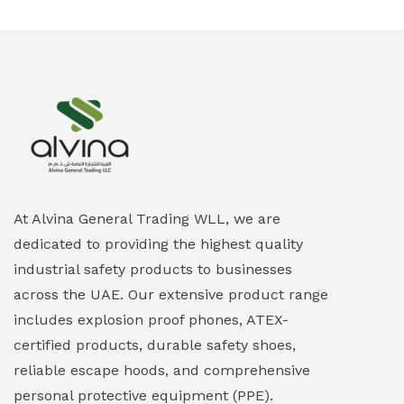
Ex-Proof Smartphones & Tablets
(0)
Ex-Proof Solenoid Valves
(0)
Explosion Proof Heating Solutions
(0)
Explosion Proof HVAC & Cooling Systems
(0)
Explosion Proof Lighting (Fixed & Portable)
(0)
At Alvina General Trading WLL, we are
dedicated to providing the highest quality
Explosion Proof Lights
(1)
industrial safety products to businesses
EXPLOSION PROOF MOBILE IN UAE
(12)
across the UAE. Our extensive product range
includes explosion proof phones, ATEX-
Explosion Proof Sounders & Beacons
(0)
certified products, durable safety shoes,
Face Shield
(1)
reliable escape hoods, and comprehensive
personal protective equipment (PPE).