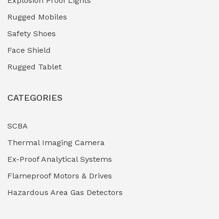
Explosion Proof Lights
Industrial (Marine, Oil & Gas Support)
(1)
Rugged Mobiles
Industrial Air Compressors
(0)
Safety Shoes
Face Shield
Industrial Boilers & Pressure Vessels
(0)
Rugged Tablet
Industrial Fasteners & Hardware
(0)
CATEGORIES
Industrial Filtration Systems
(0)
Industrial Lighting Towers
(0)
SCBA
Thermal Imaging Camera
Industrial Pickling Inhibitors
(0)
Ex-Proof Analytical Systems
Industrial Power Generators (Diesel/Gas)
(0)
Flameproof Motors & Drives
Industrial Valves & Actuators
(0)
Hazardous Area Gas Detectors
Industrial Water Treatment Plants
(0)