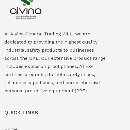
Explosion Proof Heating Solutions
(0)
Explosion Proof HVAC & Cooling Systems
(0)
Explosion Proof Lighting (Fixed & Portable)
(0)
At Alvina General Trading WLL, we are
dedicated to providing the highest quality
Explosion Proof Lights
(1)
industrial safety products to businesses
EXPLOSION PROOF MOBILE IN UAE
(12)
across the UAE. Our extensive product range
includes explosion proof phones, ATEX-
Explosion Proof Sounders & Beacons
(0)
certified products, durable safety shoes,
Face Shield
(1)
reliable escape hoods, and comprehensive
personal protective equipment (PPE).
Field Maintenance Diagnostic Tools
(0)
Field-Deployable Power Banks
(0)
QUICK LINKS
Flameproof Motors & Drives
(0)
Home