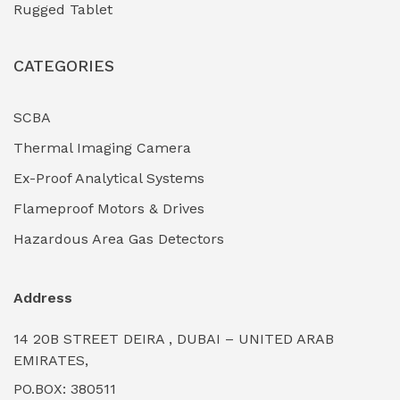
Rugged Tablet
Industrial Fasteners & Hardware
(0)
CATEGORIES
Industrial Filtration Systems
(0)
Industrial Lighting Towers
(0)
SCBA
Thermal Imaging Camera
Industrial Pickling Inhibitors
(0)
Ex-Proof Analytical Systems
Industrial Power Generators (Diesel/Gas)
(0)
Flameproof Motors & Drives
Industrial Valves & Actuators
(0)
Hazardous Area Gas Detectors
Industrial Water Treatment Plants
(0)
Address
Internal Tank Linings
(0)
14 20B STREET DEIRA , DUBAI – UNITED ARAB
Intrinsically Safe Barriers & Isolators
(0)
EMIRATES,
PO.BOX: 380511
Intrinsically Safe Digital Cameras
(0)