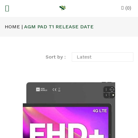
(0)
HOME |
AGM PAD T1 RELEASE DATE
Sort by :