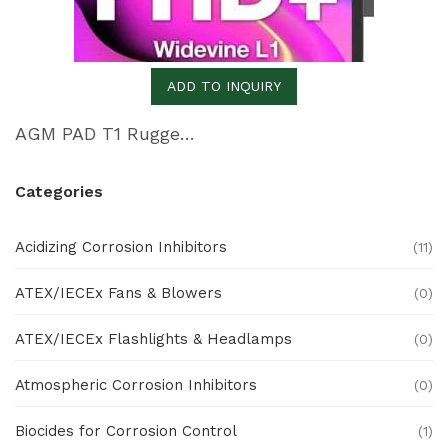
ADD TO INQUIRY
AGM PAD T1 Rugged 4G LTE Tablet
Categories
Acidizing Corrosion Inhibitors
(11)
ATEX/IECEx Fans & Blowers
(0)
ATEX/IECEx Flashlights & Headlamps
(0)
Atmospheric Corrosion Inhibitors
(0)
Biocides for Corrosion Control
(1)