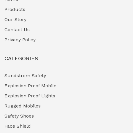
Fuel Storage & Transfer Systems
(1)
Products
Gas Pipeline Corrosion Inhibitors
Our Story
(2)
Contact Us
Hazardous Area Gas Detectors
(0)
Privacy Policy
Heavy Duty Pneumatic Tools
(0)
CATEGORIES
HVAC Chiller Units
(0)
Hydraulic Power Units (HPU)
(0)
Sundstrom Safety
Explosion Proof Mobile
Hydro-Testing Corrosion Inhibitors
(0)
Explosion Proof Lights
Industrial (Marine, Oil & Gas Support)
(1)
Rugged Mobiles
Industrial Air Compressors
(0)
Safety Shoes
Face Shield
Industrial Boilers & Pressure Vessels
(0)