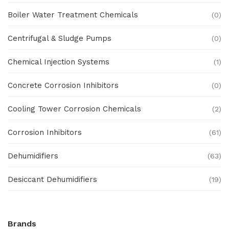
Boiler Water Treatment Chemicals
(0)
Centrifugal & Sludge Pumps
(0)
Chemical Injection Systems
(1)
Concrete Corrosion Inhibitors
(0)
Cooling Tower Corrosion Chemicals
(2)
Corrosion Inhibitors
(61)
Dehumidifiers
(63)
Desiccant Dehumidifiers
(19)
Ex Proof Products
(0)
Brands
Ex-Proof Analytical Systems
(0)