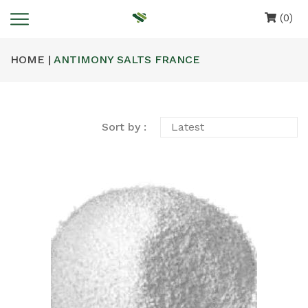
(0)
HOME |
ANTIMONY SALTS FRANCE
Sort by :