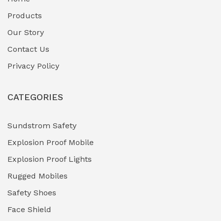
Fuel Storage & Transfer Systems
(1)
Products
Gas Pipeline Corrosion Inhibitors
Our Story
(2)
Contact Us
Hazardous Area Gas Detectors
(0)
Privacy Policy
Heavy Duty Pneumatic Tools
(0)
CATEGORIES
HVAC Chiller Units
(0)
Hydraulic Power Units (HPU)
(0)
Sundstrom Safety
Explosion Proof Mobile
Hydro-Testing Corrosion Inhibitors
(0)
Explosion Proof Lights
Industrial (Marine, Oil & Gas Support)
(1)
Rugged Mobiles
Industrial Air Compressors
(0)
Safety Shoes
Face Shield
Industrial Boilers & Pressure Vessels
(0)