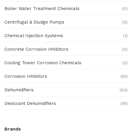
Boiler Water Treatment Chemicals
(0)
Centrifugal & Sludge Pumps
(0)
Chemical Injection Systems
(1)
Concrete Corrosion Inhibitors
(0)
Cooling Tower Corrosion Chemicals
(2)
Corrosion Inhibitors
(61)
Dehumidifiers
(63)
Desiccant Dehumidifiers
(19)
Ex Proof Products
(0)
Brands
Ex-Proof Analytical Systems
(0)