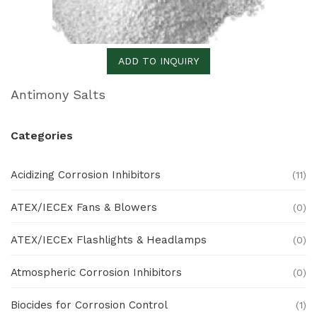
ADD TO INQUIRY
Antimony Salts
Categories
Acidizing Corrosion Inhibitors
(11)
ATEX/IECEx Fans & Blowers
(0)
ATEX/IECEx Flashlights & Headlamps
(0)
Atmospheric Corrosion Inhibitors
(0)
Biocides for Corrosion Control
(1)