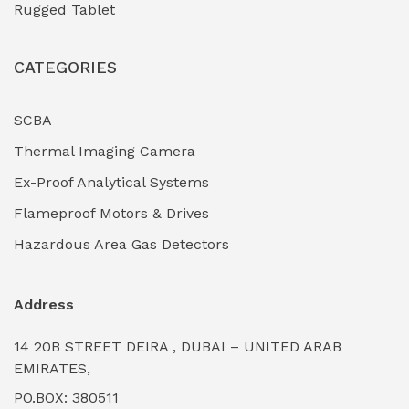
Rugged Tablet
Industrial Fasteners & Hardware
(0)
CATEGORIES
Industrial Filtration Systems
(0)
Industrial Lighting Towers
(0)
SCBA
Thermal Imaging Camera
Industrial Pickling Inhibitors
(0)
Ex-Proof Analytical Systems
Industrial Power Generators (Diesel/Gas)
(0)
Flameproof Motors & Drives
Industrial Valves & Actuators
(0)
Hazardous Area Gas Detectors
Industrial Water Treatment Plants
(0)
Address
Internal Tank Linings
(0)
14 20B STREET DEIRA , DUBAI – UNITED ARAB
Intrinsically Safe Barriers & Isolators
(0)
EMIRATES,
PO.BOX: 380511
Intrinsically Safe Digital Cameras
(0)