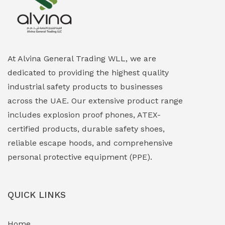
Explosion Proof Heating Solutions
(0)
Explosion Proof HVAC & Cooling Systems
(0)
Explosion Proof Lighting (Fixed & Portable)
(0)
At Alvina General Trading WLL, we are
dedicated to providing the highest quality
Explosion Proof Lights
(1)
industrial safety products to businesses
EXPLOSION PROOF MOBILE IN UAE
(12)
across the UAE. Our extensive product range
includes explosion proof phones, ATEX-
Explosion Proof Sounders & Beacons
(0)
certified products, durable safety shoes,
Face Shield
(1)
reliable escape hoods, and comprehensive
personal protective equipment (PPE).
Field Maintenance Diagnostic Tools
(0)
Field-Deployable Power Banks
(0)
QUICK LINKS
Flameproof Motors & Drives
(0)
Home