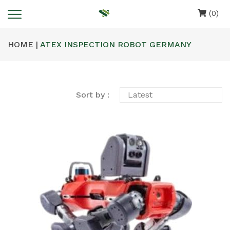
(0)
HOME |
ATEX INSPECTION ROBOT GERMANY
Sort by :