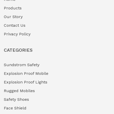
Fuel Storage & Transfer Systems
(1)
Products
Gas Pipeline Corrosion Inhibitors
Our Story
(2)
Contact Us
Hazardous Area Gas Detectors
(0)
Privacy Policy
Heavy Duty Pneumatic Tools
(0)
CATEGORIES
HVAC Chiller Units
(0)
Hydraulic Power Units (HPU)
(0)
Sundstrom Safety
Explosion Proof Mobile
Hydro-Testing Corrosion Inhibitors
(0)
Explosion Proof Lights
Industrial (Marine, Oil & Gas Support)
(1)
Rugged Mobiles
Industrial Air Compressors
(0)
Safety Shoes
Face Shield
Industrial Boilers & Pressure Vessels
(0)