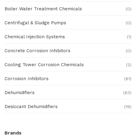
Boiler Water Treatment Chemicals
(0)
Centrifugal & Sludge Pumps
(0)
Chemical Injection Systems
(1)
Concrete Corrosion Inhibitors
(0)
Cooling Tower Corrosion Chemicals
(2)
Corrosion Inhibitors
(61)
Dehumidifiers
(63)
Desiccant Dehumidifiers
(19)
Ex Proof Products
(0)
Brands
Ex-Proof Analytical Systems
(0)