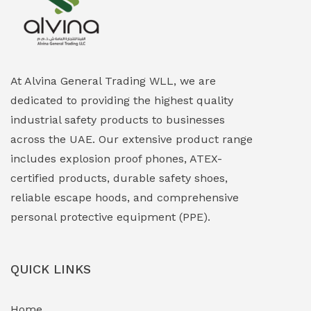
Explosion Proof Heating Solutions
(0)
Explosion Proof HVAC & Cooling Systems
(0)
Explosion Proof Lighting (Fixed & Portable)
(0)
At Alvina General Trading WLL, we are
dedicated to providing the highest quality
Explosion Proof Lights
(1)
industrial safety products to businesses
EXPLOSION PROOF MOBILE IN UAE
(12)
across the UAE. Our extensive product range
includes explosion proof phones, ATEX-
Explosion Proof Sounders & Beacons
(0)
certified products, durable safety shoes,
Face Shield
(1)
reliable escape hoods, and comprehensive
personal protective equipment (PPE).
Field Maintenance Diagnostic Tools
(0)
Field-Deployable Power Banks
(0)
QUICK LINKS
Flameproof Motors & Drives
(0)
Home