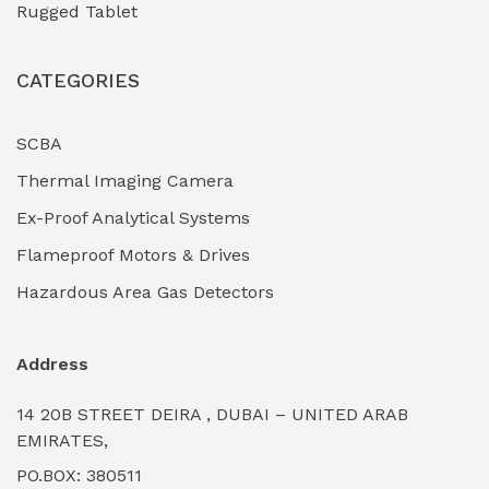
Rugged Tablet
Industrial Fasteners & Hardware
(0)
CATEGORIES
Industrial Filtration Systems
(0)
Industrial Lighting Towers
(0)
SCBA
Thermal Imaging Camera
Industrial Pickling Inhibitors
(0)
Ex-Proof Analytical Systems
Industrial Power Generators (Diesel/Gas)
(0)
Flameproof Motors & Drives
Industrial Valves & Actuators
(0)
Hazardous Area Gas Detectors
Industrial Water Treatment Plants
(0)
Address
Internal Tank Linings
(0)
14 20B STREET DEIRA , DUBAI – UNITED ARAB
Intrinsically Safe Barriers & Isolators
(0)
EMIRATES,
PO.BOX: 380511
Intrinsically Safe Digital Cameras
(0)