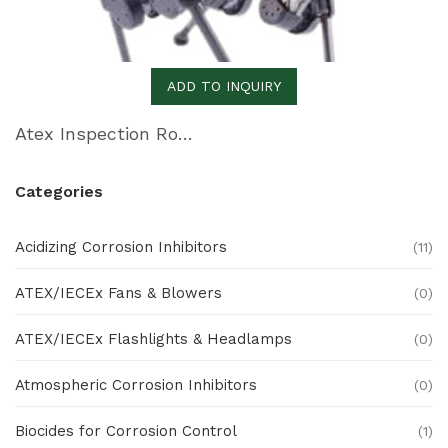
ADD TO INQUIRY
Atex Inspection Robot
Categories
Acidizing Corrosion Inhibitors
(11)
ATEX/IECEx Fans & Blowers
(0)
ATEX/IECEx Flashlights & Headlamps
(0)
Atmospheric Corrosion Inhibitors
(0)
Biocides for Corrosion Control
(1)