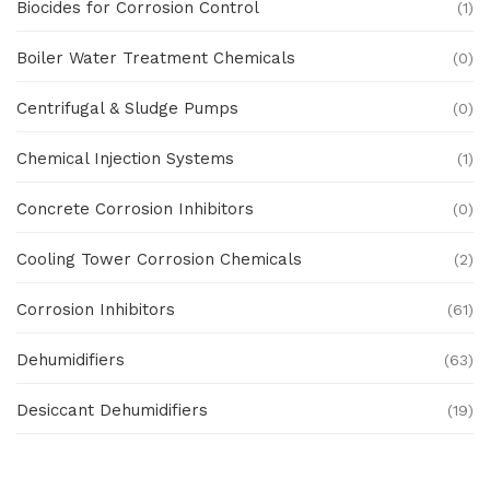
Biocides for Corrosion Control
(1)
Boiler Water Treatment Chemicals
(0)
Centrifugal & Sludge Pumps
(0)
Chemical Injection Systems
(1)
Concrete Corrosion Inhibitors
(0)
Cooling Tower Corrosion Chemicals
(2)
Corrosion Inhibitors
(61)
Dehumidifiers
(63)
Desiccant Dehumidifiers
(19)
Ex Proof Products
(0)