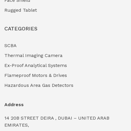
Face Shield
Industrial Boilers & Pressure Vessels
(0)
Rugged Tablet
Industrial Fasteners & Hardware
(0)
CATEGORIES
Industrial Filtration Systems
(0)
Industrial Lighting Towers
(0)
SCBA
Thermal Imaging Camera
Industrial Pickling Inhibitors
(0)
Ex-Proof Analytical Systems
Industrial Power Generators (Diesel/Gas)
(0)
Flameproof Motors & Drives
Industrial Valves & Actuators
(0)
Hazardous Area Gas Detectors
Industrial Water Treatment Plants
(0)
Address
Internal Tank Linings
(0)
14 20B STREET DEIRA , DUBAI – UNITED ARAB
Intrinsically Safe Barriers & Isolators
(0)
EMIRATES,