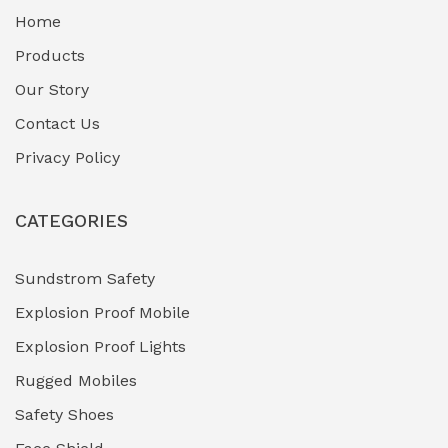
Home
Fuel Storage & Transfer Systems
(1)
Products
Gas Pipeline Corrosion Inhibitors
Our Story
(2)
Contact Us
Hazardous Area Gas Detectors
(0)
Privacy Policy
Heavy Duty Pneumatic Tools
(0)
CATEGORIES
HVAC Chiller Units
(0)
Hydraulic Power Units (HPU)
(0)
Sundstrom Safety
Explosion Proof Mobile
Hydro-Testing Corrosion Inhibitors
(0)
Explosion Proof Lights
Industrial (Marine, Oil & Gas Support)
(1)
Rugged Mobiles
Industrial Air Compressors
(0)
Safety Shoes