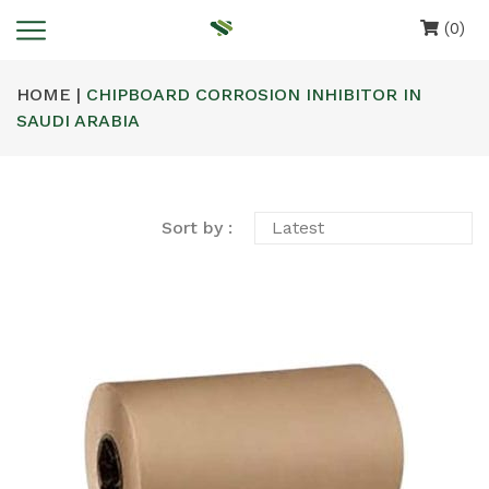
(0)
HOME |
CHIPBOARD CORROSION INHIBITOR IN
SAUDI ARABIA
Sort by :