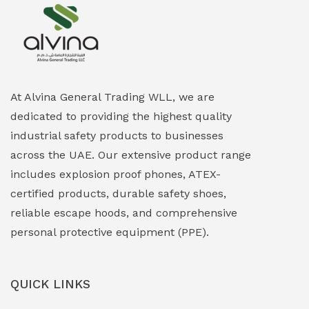
Explosion Proof Heating Solutions
(0)
Explosion Proof HVAC & Cooling Systems
(0)
Explosion Proof Lighting (Fixed & Portable)
(0)
At Alvina General Trading WLL, we are
dedicated to providing the highest quality
Explosion Proof Lights
(1)
industrial safety products to businesses
EXPLOSION PROOF MOBILE IN UAE
(12)
across the UAE. Our extensive product range
includes explosion proof phones, ATEX-
Explosion Proof Sounders & Beacons
(0)
certified products, durable safety shoes,
Face Shield
(1)
reliable escape hoods, and comprehensive
personal protective equipment (PPE).
Field Maintenance Diagnostic Tools
(0)
Field-Deployable Power Banks
(0)
QUICK LINKS
Flameproof Motors & Drives
(0)