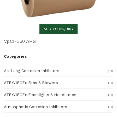
ADD TO INQUIRY
VpCI-350 AHS
Categories
Acidizing Corrosion Inhibitors
(11)
ATEX/IECEx Fans & Blowers
(0)
ATEX/IECEx Flashlights & Headlamps
(0)
Atmospheric Corrosion Inhibitors
(0)