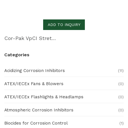
ADD TO INQUIRY
Cor-Pak VpCI Stretch Film
Categories
Acidizing Corrosion Inhibitors
(11)
ATEX/IECEx Fans & Blowers
(0)
ATEX/IECEx Flashlights & Headlamps
(0)
Atmospheric Corrosion Inhibitors
(0)
Biocides for Corrosion Control
(1)