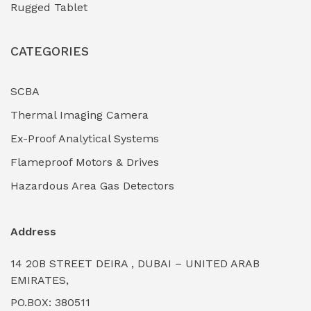
Rugged Tablet
Industrial Fasteners & Hardware
(0)
CATEGORIES
Industrial Filtration Systems
(0)
Industrial Lighting Towers
(0)
SCBA
Thermal Imaging Camera
Industrial Pickling Inhibitors
(0)
Ex-Proof Analytical Systems
Industrial Power Generators (Diesel/Gas)
(0)
Flameproof Motors & Drives
Industrial Valves & Actuators
(0)
Hazardous Area Gas Detectors
Industrial Water Treatment Plants
(0)
Address
Internal Tank Linings
(0)
14 20B STREET DEIRA , DUBAI – UNITED ARAB
Intrinsically Safe Barriers & Isolators
(0)
EMIRATES,
PO.BOX: 380511
Intrinsically Safe Digital Cameras
(0)