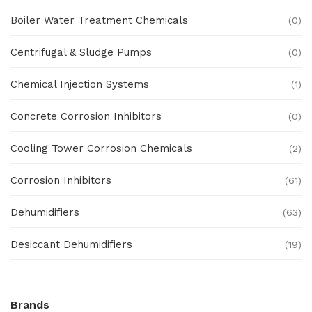
Boiler Water Treatment Chemicals
(0)
Centrifugal & Sludge Pumps
(0)
Chemical Injection Systems
(1)
Concrete Corrosion Inhibitors
(0)
Cooling Tower Corrosion Chemicals
(2)
Corrosion Inhibitors
(61)
Dehumidifiers
(63)
Desiccant Dehumidifiers
(19)
Ex Proof Products
(0)
Brands
Ex-Proof Analytical Systems
(0)