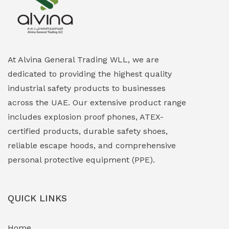
Explosion Proof Heating Solutions
(0)
Explosion Proof HVAC & Cooling Systems
(0)
Explosion Proof Lighting (Fixed & Portable)
(0)
At Alvina General Trading WLL, we are
dedicated to providing the highest quality
Explosion Proof Lights
(1)
industrial safety products to businesses
EXPLOSION PROOF MOBILE IN UAE
(12)
across the UAE. Our extensive product range
includes explosion proof phones, ATEX-
Explosion Proof Sounders & Beacons
(0)
certified products, durable safety shoes,
Face Shield
(1)
reliable escape hoods, and comprehensive
personal protective equipment (PPE).
Field Maintenance Diagnostic Tools
(0)
Field-Deployable Power Banks
(0)
QUICK LINKS
Flameproof Motors & Drives
(0)
Home