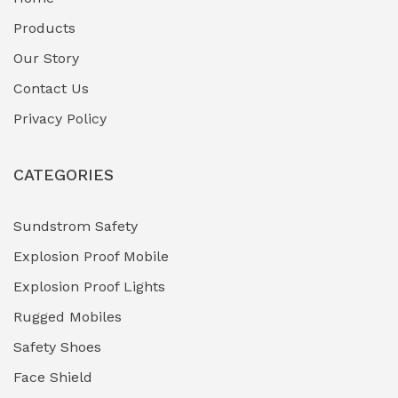
Fuel Storage & Transfer Systems
(1)
Products
Gas Pipeline Corrosion Inhibitors
Our Story
(2)
Contact Us
Hazardous Area Gas Detectors
(0)
Privacy Policy
Heavy Duty Pneumatic Tools
(0)
CATEGORIES
HVAC Chiller Units
(0)
Hydraulic Power Units (HPU)
(0)
Sundstrom Safety
Explosion Proof Mobile
Hydro-Testing Corrosion Inhibitors
(0)
Explosion Proof Lights
Industrial (Marine, Oil & Gas Support)
(1)
Rugged Mobiles
Industrial Air Compressors
(0)
Safety Shoes
Face Shield
Industrial Boilers & Pressure Vessels
(0)