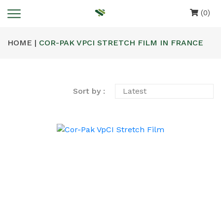
(0)
HOME |
COR-PAK VPCI STRETCH FILM IN FRANCE
Sort by :