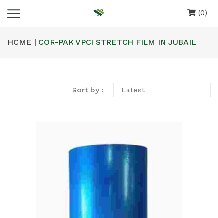
(0)
HOME |
COR-PAK VPCI STRETCH FILM IN JUBAIL
Sort by :