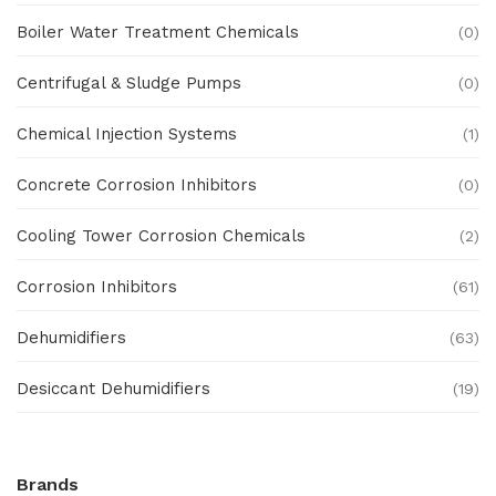
Boiler Water Treatment Chemicals
(0)
Centrifugal & Sludge Pumps
(0)
Chemical Injection Systems
(1)
Concrete Corrosion Inhibitors
(0)
Cooling Tower Corrosion Chemicals
(2)
Corrosion Inhibitors
(61)
Dehumidifiers
(63)
Desiccant Dehumidifiers
(19)
Ex Proof Products
(0)
Brands
Ex-Proof Analytical Systems
(0)