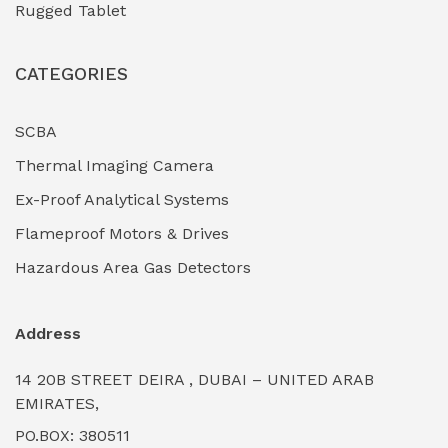
Rugged Tablet
Industrial Fasteners & Hardware
(0)
CATEGORIES
Industrial Filtration Systems
(0)
Industrial Lighting Towers
(0)
SCBA
Thermal Imaging Camera
Industrial Pickling Inhibitors
(0)
Ex-Proof Analytical Systems
Industrial Power Generators (Diesel/Gas)
(0)
Flameproof Motors & Drives
Industrial Valves & Actuators
(0)
Hazardous Area Gas Detectors
Industrial Water Treatment Plants
(0)
Address
Internal Tank Linings
(0)
14 20B STREET DEIRA , DUBAI – UNITED ARAB
Intrinsically Safe Barriers & Isolators
(0)
EMIRATES,
PO.BOX: 380511
Intrinsically Safe Digital Cameras
(0)