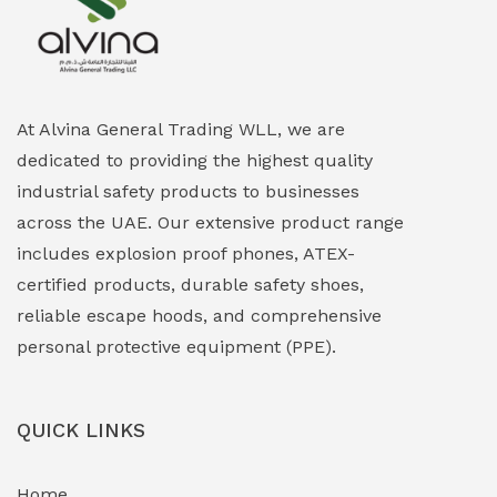
Explosion Proof Heating Solutions
(0)
Explosion Proof HVAC & Cooling Systems
(0)
Explosion Proof Lighting (Fixed & Portable)
(0)
At Alvina General Trading WLL, we are
dedicated to providing the highest quality
Explosion Proof Lights
(1)
industrial safety products to businesses
EXPLOSION PROOF MOBILE IN UAE
(12)
across the UAE. Our extensive product range
includes explosion proof phones, ATEX-
Explosion Proof Sounders & Beacons
(0)
certified products, durable safety shoes,
Face Shield
(1)
reliable escape hoods, and comprehensive
personal protective equipment (PPE).
Field Maintenance Diagnostic Tools
(0)
Field-Deployable Power Banks
(0)
QUICK LINKS
Flameproof Motors & Drives
(0)
Home