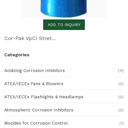
ADD TO INQUIRY
Cor-Pak VpCI Stretch Film
Categories
Acidizing Corrosion Inhibitors
(11)
ATEX/IECEx Fans & Blowers
(0)
ATEX/IECEx Flashlights & Headlamps
(0)
Atmospheric Corrosion Inhibitors
(0)
Biocides for Corrosion Control
(1)