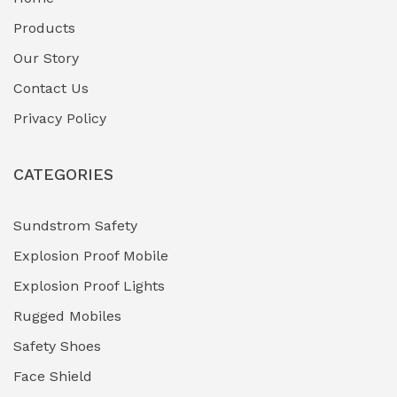
Fuel Storage & Transfer Systems
(1)
Products
Gas Pipeline Corrosion Inhibitors
Our Story
(2)
Contact Us
Hazardous Area Gas Detectors
(0)
Privacy Policy
Heavy Duty Pneumatic Tools
(0)
CATEGORIES
HVAC Chiller Units
(0)
Hydraulic Power Units (HPU)
(0)
Sundstrom Safety
Explosion Proof Mobile
Hydro-Testing Corrosion Inhibitors
(0)
Explosion Proof Lights
Industrial (Marine, Oil & Gas Support)
(1)
Rugged Mobiles
Industrial Air Compressors
(0)
Safety Shoes
Face Shield
Industrial Boilers & Pressure Vessels
(0)