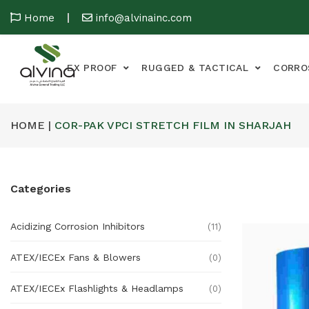
Home
info@alvinainc.com
EX PROOF
RUGGED & TACTICAL
CORRO
HOME |
COR-PAK VPCI STRETCH FILM IN SHARJAH
Categories
Acidizing Corrosion Inhibitors
(11)
ATEX/IECEx Fans & Blowers
(0)
ATEX/IECEx Flashlights & Headlamps
(0)