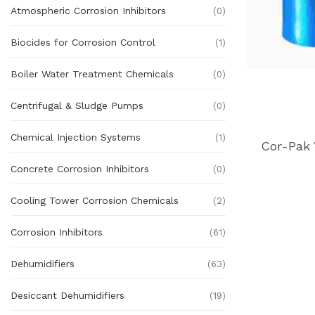
Atmospheric Corrosion Inhibitors
(0)
Biocides for Corrosion Control
(1)
Boiler Water Treatment Chemicals
(0)
Centrifugal & Sludge Pumps
(0)
Chemical Injection Systems
(1)
Concrete Corrosion Inhibitors
(0)
Cooling Tower Corrosion Chemicals
(2)
Corrosion Inhibitors
(61)
Dehumidifiers
(63)
Desiccant Dehumidifiers
(19)