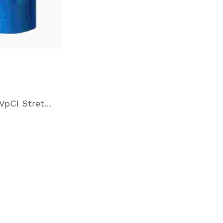
Cor-Pak VpCI Stretch Film