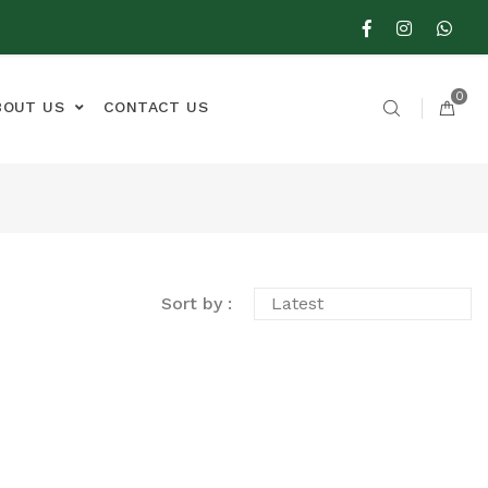
0
BOUT US
CONTACT US
Sort by :