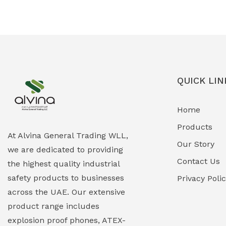
Ex-Proof Solenoid Valves
(0)
Explosion Proof Heating Solutions
(0)
Explosion Proof HVAC & Cooling
(0)
Systems
QUICK LIN
Explosion Proof Lighting (Fixed &
(0)
Home
Portable)
Products
Explosion Proof Lights
(1)
At Alvina General Trading WLL,
Our Story
we are dedicated to providing
EXPLOSION PROOF MOBILE IN UAE
(12)
Contact Us
the highest quality industrial
safety products to businesses
Explosion Proof Sounders & Beacons
Privacy Poli
(0)
across the UAE. Our extensive
Face Shield
(1)
product range includes
explosion proof phones, ATEX-
Field Maintenance Diagnostic Tools
(0)