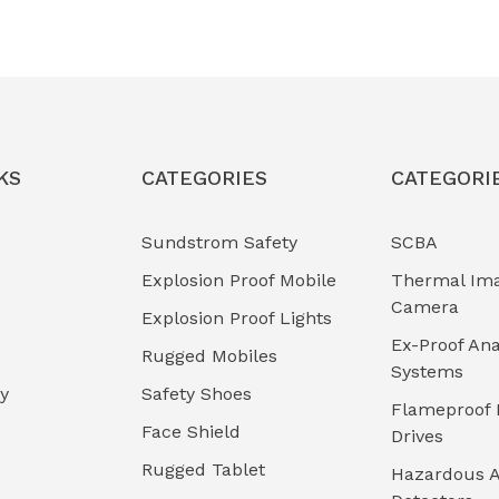
KS
CATEGORIES
CATEGORI
Sundstrom Safety
SCBA
Explosion Proof Mobile
Thermal Im
Camera
Explosion Proof Lights
Ex-Proof Ana
Rugged Mobiles
Systems
cy
Safety Shoes
Flameproof 
Face Shield
Drives
Rugged Tablet
Hazardous A