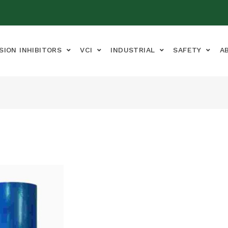
SION INHIBITORS
VCI
INDUSTRIAL
SAFETY
A