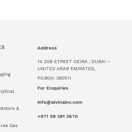
ES
Address
14 20B STREET DEIRA , DUBAI –
UNITED ARAB EMIRATES,
aging
PO.BOX: 380511
For Enquiries
lytical
info@alvinainc.com
Motors &
+971 58 281 3670
rea Gas