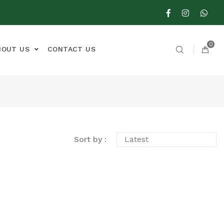
0
BOUT US
CONTACT US
Sort by :