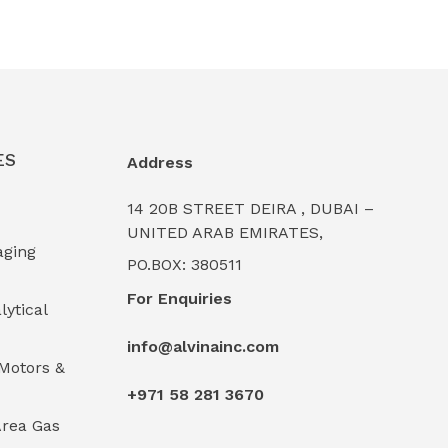
ES
Address
14 20B STREET DEIRA , DUBAI –
UNITED ARAB EMIRATES,
aging
PO.BOX: 380511
For Enquiries
lytical
info@alvinainc.com
Motors &
+971 58 281 3670
rea Gas