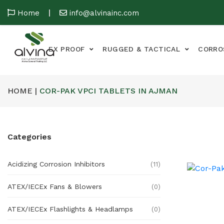
Home
info@alvinainc.com
EX PROOF
RUGGED & TACTICAL
CORRO
HOME |
COR-PAK VPCI TABLETS IN AJMAN
Categories
Acidizing Corrosion Inhibitors
(11)
ATEX/IECEx Fans & Blowers
(0)
ATEX/IECEx Flashlights & Headlamps
(0)