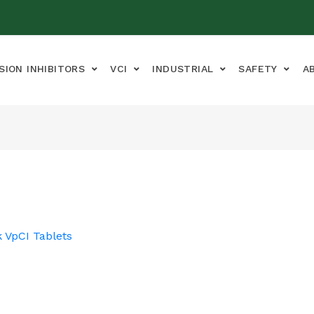
SION INHIBITORS
VCI
INDUSTRIAL
SAFETY
A