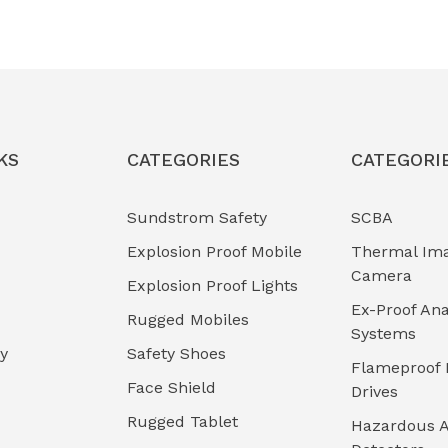
KS
CATEGORIES
CATEGORI
Sundstrom Safety
SCBA
Explosion Proof Mobile
Thermal Im
Camera
Explosion Proof Lights
Ex-Proof Ana
Rugged Mobiles
Systems
cy
Safety Shoes
Flameproof 
Face Shield
Drives
Rugged Tablet
Hazardous A