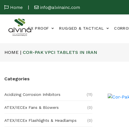
Home
info@alvinainc.com
EX PROOF
RUGGED & TACTICAL
CORRO
HOME |
COR-PAK VPCI TABLETS IN IRAN
Categories
Acidizing Corrosion Inhibitors
(11)
ATEX/IECEx Fans & Blowers
(0)
ATEX/IECEx Flashlights & Headlamps
(0)