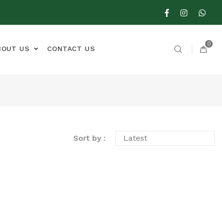
0
BOUT US
CONTACT US
Sort by :