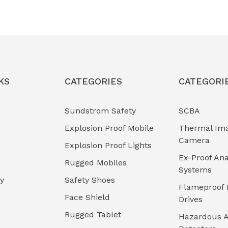
KS
CATEGORIES
CATEGORI
Sundstrom Safety
SCBA
Explosion Proof Mobile
Thermal Im
Camera
Explosion Proof Lights
Ex-Proof Ana
Rugged Mobiles
Systems
cy
Safety Shoes
Flameproof 
Face Shield
Drives
Rugged Tablet
Hazardous A