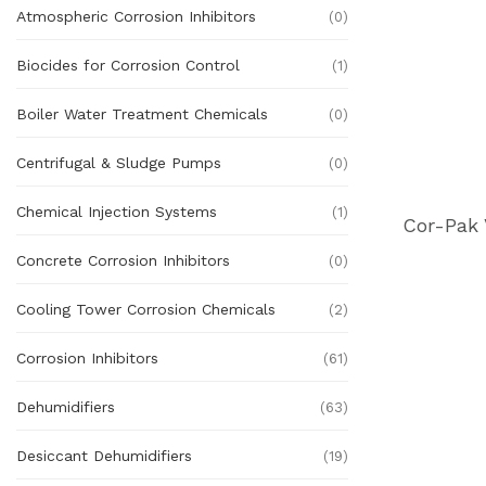
Atmospheric Corrosion Inhibitors
(0)
Biocides for Corrosion Control
(1)
Boiler Water Treatment Chemicals
(0)
Centrifugal & Sludge Pumps
(0)
Chemical Injection Systems
(1)
Concrete Corrosion Inhibitors
(0)
Cooling Tower Corrosion Chemicals
(2)
Corrosion Inhibitors
(61)
Dehumidifiers
(63)
Desiccant Dehumidifiers
(19)