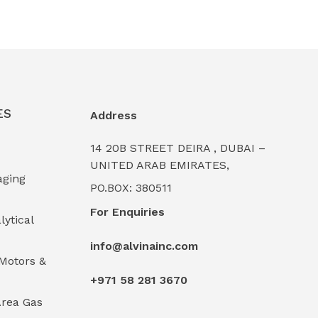
ES
Address
14 20B STREET DEIRA , DUBAI –
UNITED ARAB EMIRATES,
aging
PO.BOX: 380511
For Enquiries
lytical
info@alvinainc.com
Motors &
+971 58 281 3670
rea Gas