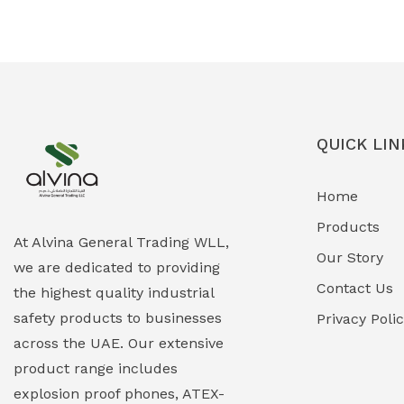
Ex-Proof Solenoid Valves
(0)
Explosion Proof Heating Solutions
(0)
Explosion Proof HVAC & Cooling
(0)
Systems
QUICK LIN
Explosion Proof Lighting (Fixed &
(0)
Home
Portable)
Products
Explosion Proof Lights
(1)
At Alvina General Trading WLL,
Our Story
we are dedicated to providing
EXPLOSION PROOF MOBILE IN UAE
(12)
Contact Us
the highest quality industrial
safety products to businesses
Explosion Proof Sounders & Beacons
Privacy Poli
(0)
across the UAE. Our extensive
Face Shield
(1)
product range includes
explosion proof phones, ATEX-
Field Maintenance Diagnostic Tools
(0)