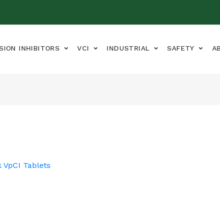
SION INHIBITORS
VCI
INDUSTRIAL
SAFETY
A