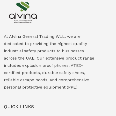
Explosion Proof Heating Solutions
(0)
Explosion Proof HVAC & Cooling Systems
(0)
Explosion Proof Lighting (Fixed & Portable)
(0)
At Alvina General Trading WLL, we are
dedicated to providing the highest quality
Explosion Proof Lights
(1)
industrial safety products to businesses
EXPLOSION PROOF MOBILE IN UAE
(12)
across the UAE. Our extensive product range
includes explosion proof phones, ATEX-
Explosion Proof Sounders & Beacons
(0)
certified products, durable safety shoes,
Face Shield
(1)
reliable escape hoods, and comprehensive
personal protective equipment (PPE).
Field Maintenance Diagnostic Tools
(0)
Field-Deployable Power Banks
(0)
QUICK LINKS
Flameproof Motors & Drives
(0)