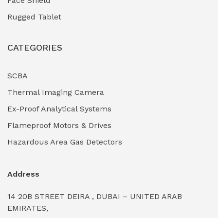
Face Shield
Industrial Boilers & Pressure Vessels
(0)
Rugged Tablet
Industrial Fasteners & Hardware
(0)
CATEGORIES
Industrial Filtration Systems
(0)
Industrial Lighting Towers
(0)
SCBA
Thermal Imaging Camera
Industrial Pickling Inhibitors
(0)
Ex-Proof Analytical Systems
Industrial Power Generators (Diesel/Gas)
(0)
Flameproof Motors & Drives
Industrial Valves & Actuators
(0)
Hazardous Area Gas Detectors
Industrial Water Treatment Plants
(0)
Address
Internal Tank Linings
(0)
14 20B STREET DEIRA , DUBAI – UNITED ARAB
Intrinsically Safe Barriers & Isolators
(0)
EMIRATES,