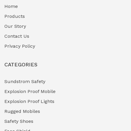
Home
Fuel Storage & Transfer Systems
(1)
Products
Gas Pipeline Corrosion Inhibitors
Our Story
(2)
Contact Us
Hazardous Area Gas Detectors
(0)
Privacy Policy
Heavy Duty Pneumatic Tools
(0)
CATEGORIES
HVAC Chiller Units
(0)
Hydraulic Power Units (HPU)
(0)
Sundstrom Safety
Explosion Proof Mobile
Hydro-Testing Corrosion Inhibitors
(0)
Explosion Proof Lights
Industrial (Marine, Oil & Gas Support)
(1)
Rugged Mobiles
Industrial Air Compressors
(0)
Safety Shoes