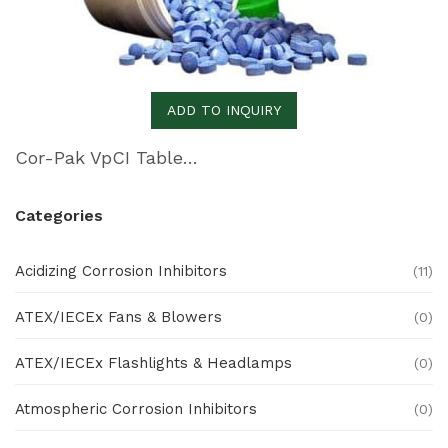
ADD TO INQUIRY
Cor-Pak VpCI Tablets
Categories
Acidizing Corrosion Inhibitors
(11)
ATEX/IECEx Fans & Blowers
(0)
ATEX/IECEx Flashlights & Headlamps
(0)
Atmospheric Corrosion Inhibitors
(0)