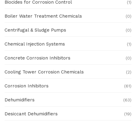
Biocides for Corrosion Control
(1)
Boiler Water Treatment Chemicals
(0)
Centrifugal & Sludge Pumps
(0)
Chemical Injection Systems
(1)
Concrete Corrosion Inhibitors
(0)
Cooling Tower Corrosion Chemicals
(2)
Corrosion Inhibitors
(61)
Dehumidifiers
(63)
Desiccant Dehumidifiers
(19)
Ex Proof Products
(0)