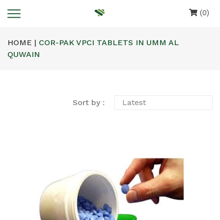
(0)
HOME |
COR-PAK VPCI TABLETS IN UMM AL
QUWAIN
Sort by :