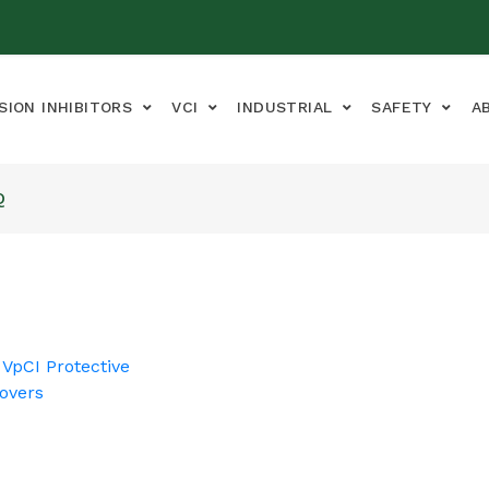
SION INHIBITORS
VCI
INDUSTRIAL
SAFETY
A
Q