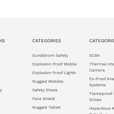
KS
CATEGORIES
CATEGORI
Sundstrom Safety
SCBA
Explosion Proof Mobile
Thermal Im
Camera
Explosion Proof Lights
Ex-Proof Ana
Rugged Mobiles
Systems
cy
Safety Shoes
Flameproof 
Face Shield
Drives
Rugged Tablet
Hazardous A