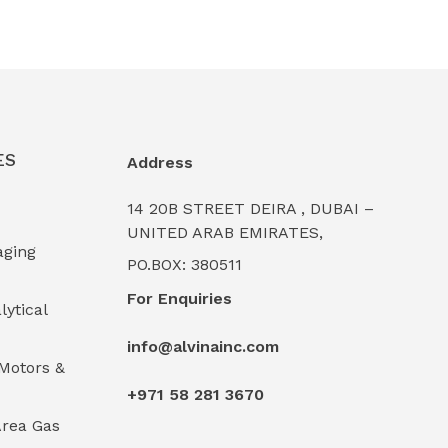
ES
Address
14 20B STREET DEIRA , DUBAI –
UNITED ARAB EMIRATES,
aging
PO.BOX: 380511
For Enquiries
lytical
info@alvinainc.com
Motors &
+971 58 281 3670
rea Gas