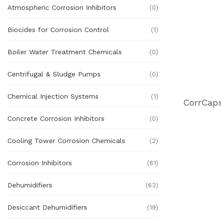
Atmospheric Corrosion Inhibitors
(0)
Biocides for Corrosion Control
(1)
Boiler Water Treatment Chemicals
(0)
Centrifugal & Sludge Pumps
(0)
Chemical Injection Systems
(1)
Concrete Corrosion Inhibitors
(0)
Cooling Tower Corrosion Chemicals
(2)
Corrosion Inhibitors
(61)
Dehumidifiers
(63)
Desiccant Dehumidifiers
(19)