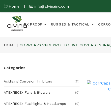
Home
info@alvinainc.com
EX PROOF
RUGGED & TACTICAL
CORRO
HOME |
CORRCAPS VPCI PROTECTIVE COVERS IN IRA
Categories
Acidizing Corrosion Inhibitors
(11)
ATEX/IECEx Fans & Blowers
(0)
ATEX/IECEx Flashlights & Headlamps
(0)