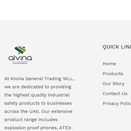
Ex-Proof Solenoid Valves
(0)
Explosion Proof Heating Solutions
(0)
Explosion Proof HVAC & Cooling
(0)
Systems
QUICK LIN
Explosion Proof Lighting (Fixed &
(0)
Home
Portable)
Products
Explosion Proof Lights
(1)
At Alvina General Trading WLL,
Our Story
we are dedicated to providing
EXPLOSION PROOF MOBILE IN UAE
(12)
Contact Us
the highest quality industrial
safety products to businesses
Explosion Proof Sounders & Beacons
Privacy Poli
(0)
across the UAE. Our extensive
Face Shield
(1)
product range includes
explosion proof phones, ATEX-
Field Maintenance Diagnostic Tools
(0)