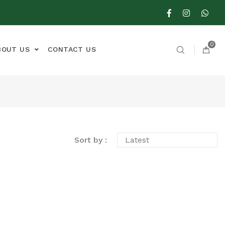
0
BOUT US
CONTACT US
Sort by :