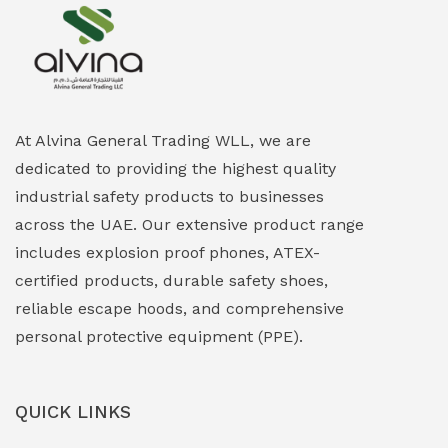
Explosion Proof Heating Solutions
(0)
Explosion Proof HVAC & Cooling Systems
(0)
Explosion Proof Lighting (Fixed & Portable)
(0)
At Alvina General Trading WLL, we are
dedicated to providing the highest quality
Explosion Proof Lights
(1)
industrial safety products to businesses
EXPLOSION PROOF MOBILE IN UAE
(12)
across the UAE. Our extensive product range
includes explosion proof phones, ATEX-
Explosion Proof Sounders & Beacons
(0)
certified products, durable safety shoes,
Face Shield
(1)
reliable escape hoods, and comprehensive
personal protective equipment (PPE).
Field Maintenance Diagnostic Tools
(0)
Field-Deployable Power Banks
(0)
QUICK LINKS
Flameproof Motors & Drives
(0)