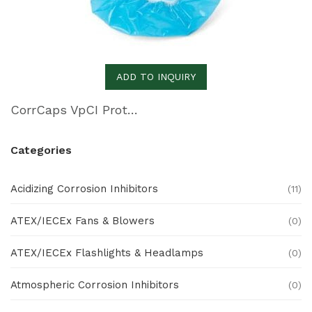
ADD TO INQUIRY
CorrCaps VpCI Protective Covers
Categories
Acidizing Corrosion Inhibitors
(11)
ATEX/IECEx Fans & Blowers
(0)
ATEX/IECEx Flashlights & Headlamps
(0)
Atmospheric Corrosion Inhibitors
(0)