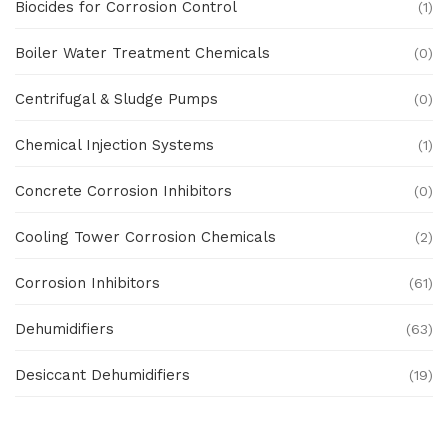
Biocides for Corrosion Control
(1)
Boiler Water Treatment Chemicals
(0)
Centrifugal & Sludge Pumps
(0)
Chemical Injection Systems
(1)
Concrete Corrosion Inhibitors
(0)
Cooling Tower Corrosion Chemicals
(2)
Corrosion Inhibitors
(61)
Dehumidifiers
(63)
Desiccant Dehumidifiers
(19)
Ex Proof Products
(0)