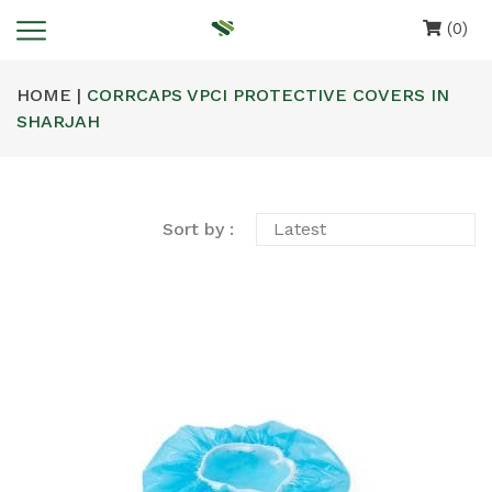
(0)
HOME |
CORRCAPS VPCI PROTECTIVE COVERS IN
SHARJAH
Sort by :