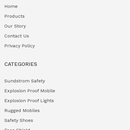
Home
Fuel Storage & Transfer Systems
(1)
Products
Gas Pipeline Corrosion Inhibitors
Our Story
(2)
Contact Us
Hazardous Area Gas Detectors
(0)
Privacy Policy
Heavy Duty Pneumatic Tools
(0)
CATEGORIES
HVAC Chiller Units
(0)
Hydraulic Power Units (HPU)
(0)
Sundstrom Safety
Explosion Proof Mobile
Hydro-Testing Corrosion Inhibitors
(0)
Explosion Proof Lights
Industrial (Marine, Oil & Gas Support)
(1)
Rugged Mobiles
Industrial Air Compressors
(0)
Safety Shoes