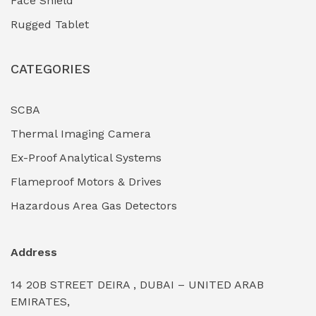
Face Shield
Industrial Boilers & Pressure Vessels
(0)
Rugged Tablet
Industrial Fasteners & Hardware
(0)
CATEGORIES
Industrial Filtration Systems
(0)
Industrial Lighting Towers
(0)
SCBA
Thermal Imaging Camera
Industrial Pickling Inhibitors
(0)
Ex-Proof Analytical Systems
Industrial Power Generators (Diesel/Gas)
(0)
Flameproof Motors & Drives
Industrial Valves & Actuators
(0)
Hazardous Area Gas Detectors
Industrial Water Treatment Plants
(0)
Address
Internal Tank Linings
(0)
14 20B STREET DEIRA , DUBAI – UNITED ARAB
Intrinsically Safe Barriers & Isolators
(0)
EMIRATES,