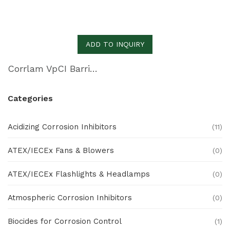
ADD TO INQUIRY
Corrlam VpCI Barrier Laminate
Categories
Acidizing Corrosion Inhibitors
(11)
ATEX/IECEx Fans & Blowers
(0)
ATEX/IECEx Flashlights & Headlamps
(0)
Atmospheric Corrosion Inhibitors
(0)
Biocides for Corrosion Control
(1)