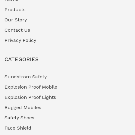
Fuel Storage & Transfer Systems
(1)
Products
Gas Pipeline Corrosion Inhibitors
Our Story
(2)
Contact Us
Hazardous Area Gas Detectors
(0)
Privacy Policy
Heavy Duty Pneumatic Tools
(0)
CATEGORIES
HVAC Chiller Units
(0)
Hydraulic Power Units (HPU)
(0)
Sundstrom Safety
Explosion Proof Mobile
Hydro-Testing Corrosion Inhibitors
(0)
Explosion Proof Lights
Industrial (Marine, Oil & Gas Support)
(1)
Rugged Mobiles
Industrial Air Compressors
(0)
Safety Shoes
Face Shield
Industrial Boilers & Pressure Vessels
(0)