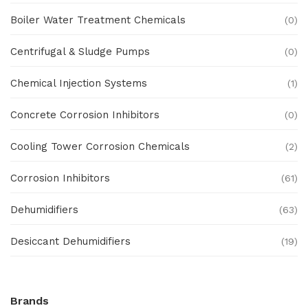
Boiler Water Treatment Chemicals
(0)
Centrifugal & Sludge Pumps
(0)
Chemical Injection Systems
(1)
Concrete Corrosion Inhibitors
(0)
Cooling Tower Corrosion Chemicals
(2)
Corrosion Inhibitors
(61)
Dehumidifiers
(63)
Desiccant Dehumidifiers
(19)
Ex Proof Products
(0)
Brands
Ex-Proof Analytical Systems
(0)