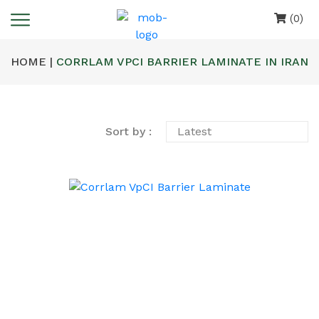
(0)
HOME |
CORRLAM VPCI BARRIER LAMINATE IN IRAN
Sort by :