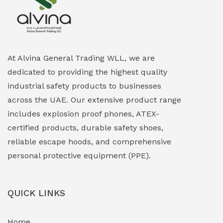
Explosion Proof Heating Solutions
(0)
Explosion Proof HVAC & Cooling Systems
(0)
Explosion Proof Lighting (Fixed & Portable)
(0)
At Alvina General Trading WLL, we are
dedicated to providing the highest quality
Explosion Proof Lights
(1)
industrial safety products to businesses
EXPLOSION PROOF MOBILE IN UAE
(12)
across the UAE. Our extensive product range
includes explosion proof phones, ATEX-
Explosion Proof Sounders & Beacons
(0)
certified products, durable safety shoes,
Face Shield
(1)
reliable escape hoods, and comprehensive
personal protective equipment (PPE).
Field Maintenance Diagnostic Tools
(0)
Field-Deployable Power Banks
(0)
QUICK LINKS
Flameproof Motors & Drives
(0)
Home