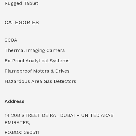
Rugged Tablet
Industrial Fasteners & Hardware
(0)
CATEGORIES
Industrial Filtration Systems
(0)
Industrial Lighting Towers
(0)
SCBA
Thermal Imaging Camera
Industrial Pickling Inhibitors
(0)
Ex-Proof Analytical Systems
Industrial Power Generators (Diesel/Gas)
(0)
Flameproof Motors & Drives
Industrial Valves & Actuators
(0)
Hazardous Area Gas Detectors
Industrial Water Treatment Plants
(0)
Address
Internal Tank Linings
(0)
14 20B STREET DEIRA , DUBAI – UNITED ARAB
Intrinsically Safe Barriers & Isolators
(0)
EMIRATES,
PO.BOX: 380511
Intrinsically Safe Digital Cameras
(0)