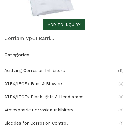
ADD TO INQUIRY
Corrlam VpCI Barrier Laminate
Categories
Acidizing Corrosion Inhibitors
(11)
ATEX/IECEx Fans & Blowers
(0)
ATEX/IECEx Flashlights & Headlamps
(0)
Atmospheric Corrosion Inhibitors
(0)
Biocides for Corrosion Control
(1)