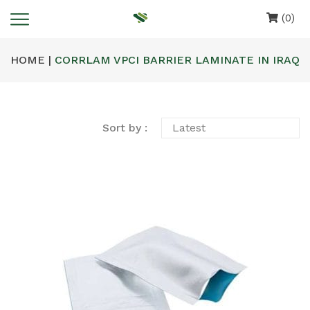
(0)
HOME |
CORRLAM VPCI BARRIER LAMINATE IN IRAQ
Sort by :