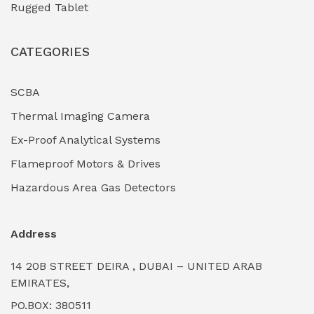
Rugged Tablet
Industrial Fasteners & Hardware
(0)
CATEGORIES
Industrial Filtration Systems
(0)
Industrial Lighting Towers
(0)
SCBA
Thermal Imaging Camera
Industrial Pickling Inhibitors
(0)
Ex-Proof Analytical Systems
Industrial Power Generators (Diesel/Gas)
(0)
Flameproof Motors & Drives
Industrial Valves & Actuators
(0)
Hazardous Area Gas Detectors
Industrial Water Treatment Plants
(0)
Address
Internal Tank Linings
(0)
14 20B STREET DEIRA , DUBAI – UNITED ARAB
Intrinsically Safe Barriers & Isolators
(0)
EMIRATES,
PO.BOX: 380511
Intrinsically Safe Digital Cameras
(0)