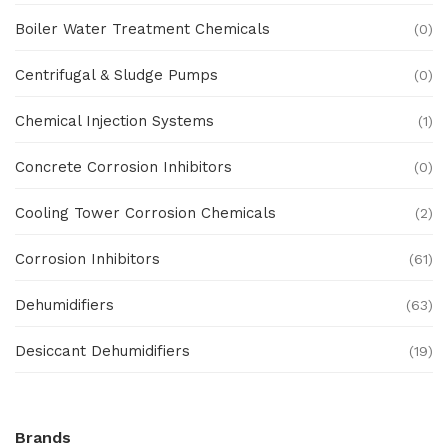
Boiler Water Treatment Chemicals
(0)
Centrifugal & Sludge Pumps
(0)
Chemical Injection Systems
(1)
Concrete Corrosion Inhibitors
(0)
Cooling Tower Corrosion Chemicals
(2)
Corrosion Inhibitors
(61)
Dehumidifiers
(63)
Desiccant Dehumidifiers
(19)
Ex Proof Products
(0)
Brands
Ex-Proof Analytical Systems
(0)