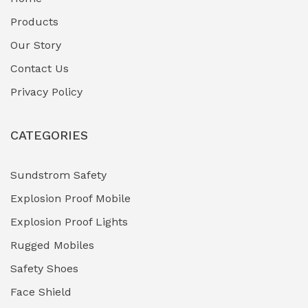
Fuel Storage & Transfer Systems
(1)
Products
Gas Pipeline Corrosion Inhibitors
Our Story
(2)
Contact Us
Hazardous Area Gas Detectors
(0)
Privacy Policy
Heavy Duty Pneumatic Tools
(0)
CATEGORIES
HVAC Chiller Units
(0)
Hydraulic Power Units (HPU)
(0)
Sundstrom Safety
Explosion Proof Mobile
Hydro-Testing Corrosion Inhibitors
(0)
Explosion Proof Lights
Industrial (Marine, Oil & Gas Support)
(1)
Rugged Mobiles
Industrial Air Compressors
(0)
Safety Shoes
Face Shield
Industrial Boilers & Pressure Vessels
(0)