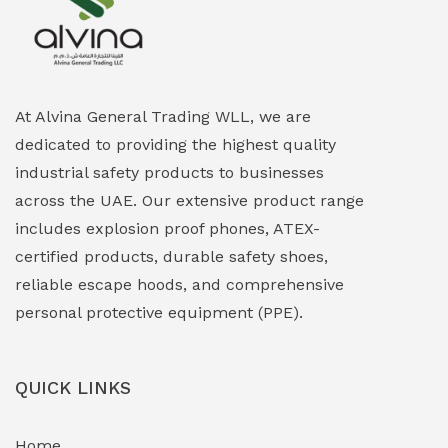
Explosion Proof Heating Solutions
(0)
Explosion Proof HVAC & Cooling Systems
(0)
Explosion Proof Lighting (Fixed & Portable)
(0)
At Alvina General Trading WLL, we are
dedicated to providing the highest quality
Explosion Proof Lights
(1)
industrial safety products to businesses
EXPLOSION PROOF MOBILE IN UAE
(12)
across the UAE. Our extensive product range
includes explosion proof phones, ATEX-
Explosion Proof Sounders & Beacons
(0)
certified products, durable safety shoes,
Face Shield
(1)
reliable escape hoods, and comprehensive
personal protective equipment (PPE).
Field Maintenance Diagnostic Tools
(0)
Field-Deployable Power Banks
(0)
QUICK LINKS
Flameproof Motors & Drives
(0)
Home