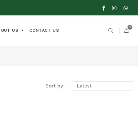
0
BOUT US
CONTACT US
Sort by :