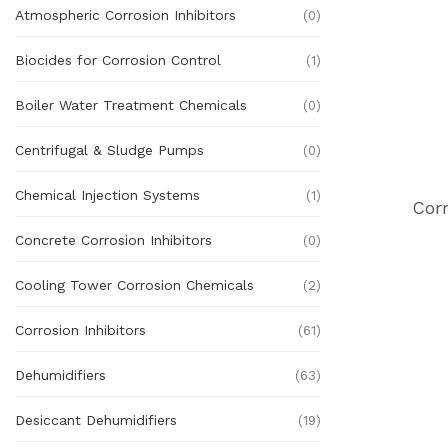
Atmospheric Corrosion Inhibitors
(0)
Biocides for Corrosion Control
(1)
Boiler Water Treatment Chemicals
(0)
Centrifugal & Sludge Pumps
(0)
Chemical Injection Systems
(1)
Cor
Concrete Corrosion Inhibitors
(0)
Cooling Tower Corrosion Chemicals
(2)
Corrosion Inhibitors
(61)
Dehumidifiers
(63)
Desiccant Dehumidifiers
(19)