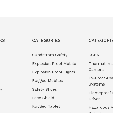
KS
CATEGORIES
CATEGORI
Sundstrom Safety
SCBA
Explosion Proof Mobile
Thermal Im
Camera
Explosion Proof Lights
Ex-Proof Ana
Rugged Mobiles
Systems
cy
Safety Shoes
Flameproof 
Face Shield
Drives
Rugged Tablet
Hazardous A