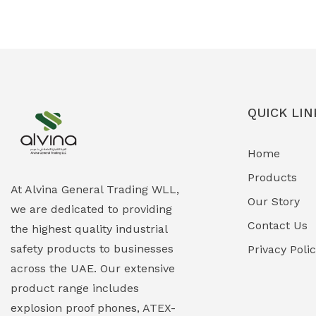
Ex-Proof Solenoid Valves
(0)
Explosion Proof Heating Solutions
(0)
Explosion Proof HVAC & Cooling
(0)
Systems
QUICK LIN
Explosion Proof Lighting (Fixed &
(0)
Home
Portable)
Products
Explosion Proof Lights
(1)
At Alvina General Trading WLL,
Our Story
we are dedicated to providing
EXPLOSION PROOF MOBILE IN UAE
(12)
Contact Us
the highest quality industrial
safety products to businesses
Explosion Proof Sounders & Beacons
Privacy Poli
(0)
across the UAE. Our extensive
Face Shield
(1)
product range includes
explosion proof phones, ATEX-
Field Maintenance Diagnostic Tools
(0)