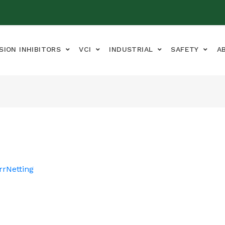
SION INHIBITORS
VCI
INDUSTRIAL
SAFETY
A