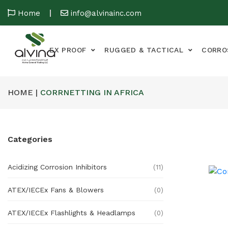
Home
info@alvinainc.com
EX PROOF
RUGGED & TACTICAL
CORRO
HOME |
CORRNETTING IN AFRICA
Categories
Acidizing Corrosion Inhibitors
(11)
ATEX/IECEx Fans & Blowers
(0)
ATEX/IECEx Flashlights & Headlamps
(0)