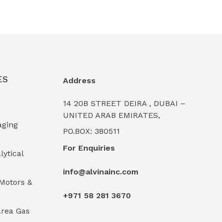
ES
Address
14 20B STREET DEIRA , DUBAI –
UNITED ARAB EMIRATES,
aging
PO.BOX: 380511
For Enquiries
lytical
info@alvinainc.com
Motors &
+971 58 281 3670
rea Gas