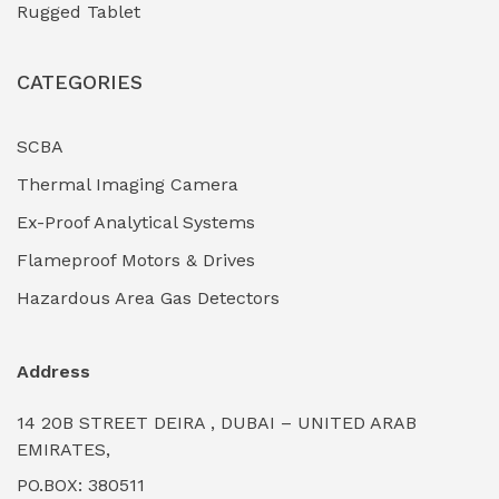
Rugged Tablet
Industrial Fasteners & Hardware
(0)
CATEGORIES
Industrial Filtration Systems
(0)
Industrial Lighting Towers
(0)
SCBA
Thermal Imaging Camera
Industrial Pickling Inhibitors
(0)
Ex-Proof Analytical Systems
Industrial Power Generators (Diesel/Gas)
(0)
Flameproof Motors & Drives
Industrial Valves & Actuators
(0)
Hazardous Area Gas Detectors
Industrial Water Treatment Plants
(0)
Address
Internal Tank Linings
(0)
14 20B STREET DEIRA , DUBAI – UNITED ARAB
Intrinsically Safe Barriers & Isolators
(0)
EMIRATES,
PO.BOX: 380511
Intrinsically Safe Digital Cameras
(0)