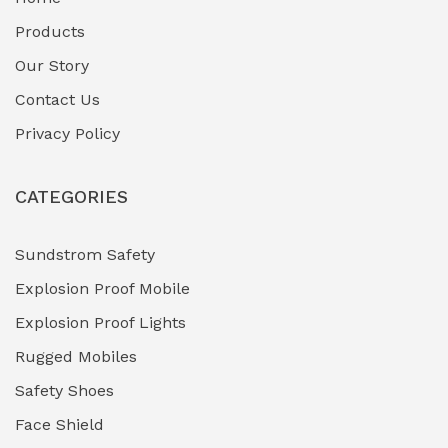
Fuel Storage & Transfer Systems
(1)
Products
Gas Pipeline Corrosion Inhibitors
Our Story
(2)
Contact Us
Hazardous Area Gas Detectors
(0)
Privacy Policy
Heavy Duty Pneumatic Tools
(0)
CATEGORIES
HVAC Chiller Units
(0)
Hydraulic Power Units (HPU)
(0)
Sundstrom Safety
Explosion Proof Mobile
Hydro-Testing Corrosion Inhibitors
(0)
Explosion Proof Lights
Industrial (Marine, Oil & Gas Support)
(1)
Rugged Mobiles
Industrial Air Compressors
(0)
Safety Shoes
Face Shield
Industrial Boilers & Pressure Vessels
(0)