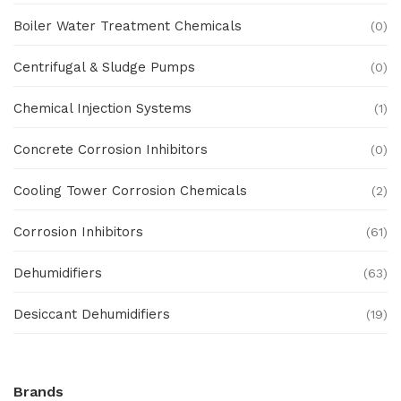
Boiler Water Treatment Chemicals
(0)
Centrifugal & Sludge Pumps
(0)
Chemical Injection Systems
(1)
Concrete Corrosion Inhibitors
(0)
Cooling Tower Corrosion Chemicals
(2)
Corrosion Inhibitors
(61)
Dehumidifiers
(63)
Desiccant Dehumidifiers
(19)
Ex Proof Products
(0)
Brands
Ex-Proof Analytical Systems
(0)