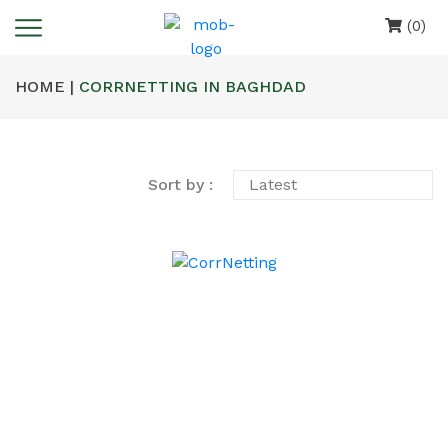
(0)
HOME |
CORRNETTING IN BAGHDAD
Sort by :