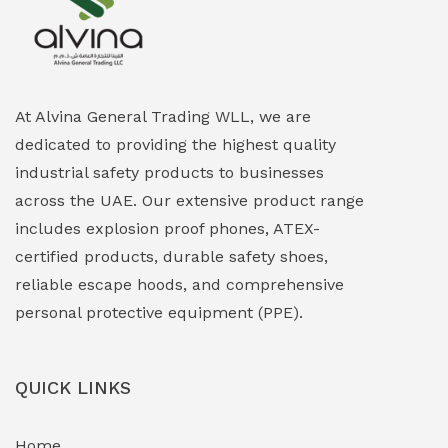
Explosion Proof Heating Solutions
(0)
Explosion Proof HVAC & Cooling Systems
(0)
Explosion Proof Lighting (Fixed & Portable)
(0)
At Alvina General Trading WLL, we are
dedicated to providing the highest quality
Explosion Proof Lights
(1)
industrial safety products to businesses
EXPLOSION PROOF MOBILE IN UAE
(12)
across the UAE. Our extensive product range
includes explosion proof phones, ATEX-
Explosion Proof Sounders & Beacons
(0)
certified products, durable safety shoes,
Face Shield
(1)
reliable escape hoods, and comprehensive
personal protective equipment (PPE).
Field Maintenance Diagnostic Tools
(0)
Field-Deployable Power Banks
(0)
QUICK LINKS
Flameproof Motors & Drives
(0)
Home