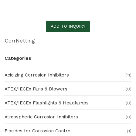
ADD TO INQUIRY
CorrNetting
Categories
Acidizing Corrosion Inhibitors
(11)
ATEX/IECEx Fans & Blowers
(0)
ATEX/IECEx Flashlights & Headlamps
(0)
Atmospheric Corrosion Inhibitors
(0)
Biocides for Corrosion Control
(1)