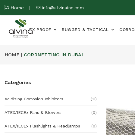
Home
info@alvinainc.com
EX PROOF
RUGGED & TACTICAL
CORRO
HOME |
CORRNETTING IN DUBAI
Categories
Acidizing Corrosion Inhibitors
(11)
ATEX/IECEx Fans & Blowers
(0)
ATEX/IECEx Flashlights & Headlamps
(0)