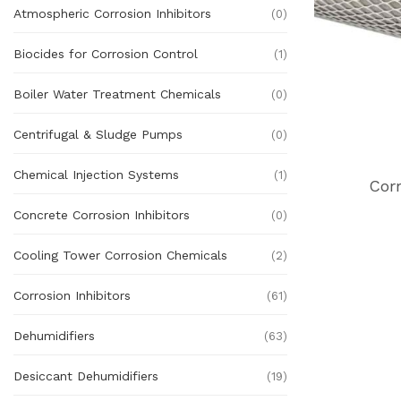
Atmospheric Corrosion Inhibitors
(0)
Biocides for Corrosion Control
(1)
Boiler Water Treatment Chemicals
(0)
Centrifugal & Sludge Pumps
(0)
Chemical Injection Systems
(1)
Cor
Concrete Corrosion Inhibitors
(0)
Cooling Tower Corrosion Chemicals
(2)
Corrosion Inhibitors
(61)
Dehumidifiers
(63)
Desiccant Dehumidifiers
(19)