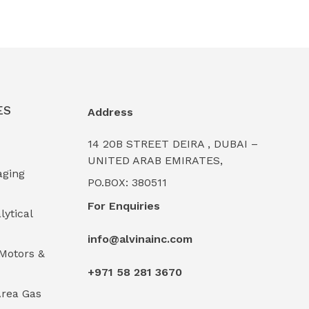
ES
Address
14 20B STREET DEIRA , DUBAI –
UNITED ARAB EMIRATES,
aging
PO.BOX: 380511
For Enquiries
lytical
info@alvinainc.com
Motors &
+971 58 281 3670
rea Gas