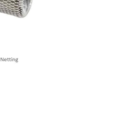
rNetting