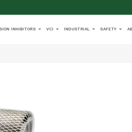
SION INHIBITORS
VCI
INDUSTRIAL
SAFETY
A