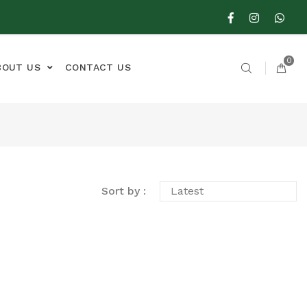
0
BOUT US
CONTACT US
Sort by :