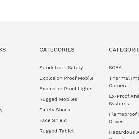
KS
CATEGORIES
CATEGORI
Sundstrom Safety
SCBA
Explosion Proof Mobile
Thermal Im
Camera
Explosion Proof Lights
Ex-Proof Ana
Rugged Mobiles
Systems
cy
Safety Shoes
Flameproof 
Face Shield
Drives
Rugged Tablet
Hazardous A