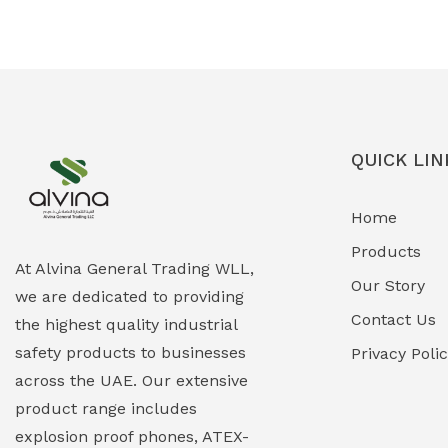
Ex-Proof Solenoid Valves
(0)
Explosion Proof Heating Solutions
(0)
Explosion Proof HVAC & Cooling
(0)
Systems
QUICK LIN
Explosion Proof Lighting (Fixed &
(0)
Home
Portable)
Products
Explosion Proof Lights
(1)
At Alvina General Trading WLL,
Our Story
we are dedicated to providing
EXPLOSION PROOF MOBILE IN UAE
(12)
Contact Us
the highest quality industrial
safety products to businesses
Explosion Proof Sounders & Beacons
Privacy Poli
(0)
across the UAE. Our extensive
Face Shield
(1)
product range includes
explosion proof phones, ATEX-
Field Maintenance Diagnostic Tools
(0)