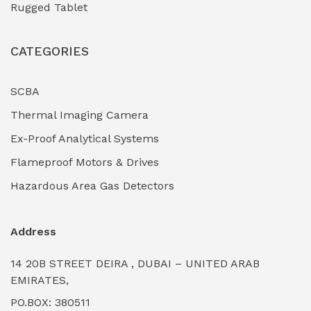
Rugged Tablet
Industrial Fasteners & Hardware
(0)
CATEGORIES
Industrial Filtration Systems
(0)
Industrial Lighting Towers
(0)
SCBA
Thermal Imaging Camera
Industrial Pickling Inhibitors
(0)
Ex-Proof Analytical Systems
Industrial Power Generators (Diesel/Gas)
(0)
Flameproof Motors & Drives
Industrial Valves & Actuators
(0)
Hazardous Area Gas Detectors
Industrial Water Treatment Plants
(0)
Address
Internal Tank Linings
(0)
14 20B STREET DEIRA , DUBAI – UNITED ARAB
Intrinsically Safe Barriers & Isolators
(0)
EMIRATES,
PO.BOX: 380511
Intrinsically Safe Digital Cameras
(0)