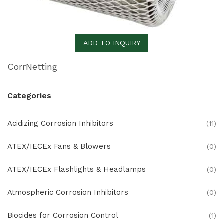
ADD TO INQUIRY
CorrNetting
Categories
Acidizing Corrosion Inhibitors
(11)
ATEX/IECEx Fans & Blowers
(0)
ATEX/IECEx Flashlights & Headlamps
(0)
Atmospheric Corrosion Inhibitors
(0)
Biocides for Corrosion Control
(1)