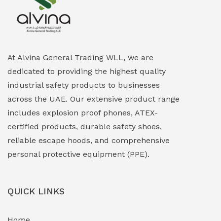
Explosion Proof Heating Solutions
(0)
Explosion Proof HVAC & Cooling Systems
(0)
Explosion Proof Lighting (Fixed & Portable)
(0)
At Alvina General Trading WLL, we are
dedicated to providing the highest quality
Explosion Proof Lights
(1)
industrial safety products to businesses
EXPLOSION PROOF MOBILE IN UAE
(12)
across the UAE. Our extensive product range
includes explosion proof phones, ATEX-
Explosion Proof Sounders & Beacons
(0)
certified products, durable safety shoes,
Face Shield
(1)
reliable escape hoods, and comprehensive
personal protective equipment (PPE).
Field Maintenance Diagnostic Tools
(0)
Field-Deployable Power Banks
(0)
QUICK LINKS
Flameproof Motors & Drives
(0)
Home