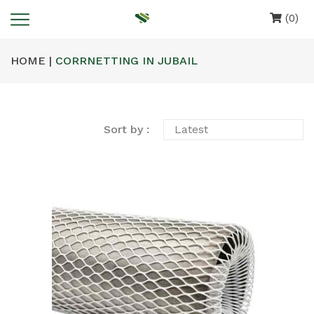
(0)
HOME |
CORRNETTING IN JUBAIL
Sort by :