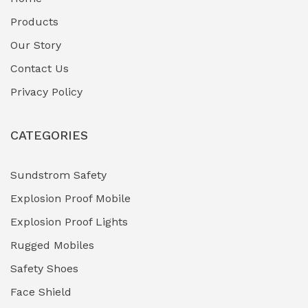
Fuel Storage & Transfer Systems
(1)
Products
Gas Pipeline Corrosion Inhibitors
Our Story
(2)
Contact Us
Hazardous Area Gas Detectors
(0)
Privacy Policy
Heavy Duty Pneumatic Tools
(0)
CATEGORIES
HVAC Chiller Units
(0)
Hydraulic Power Units (HPU)
(0)
Sundstrom Safety
Explosion Proof Mobile
Hydro-Testing Corrosion Inhibitors
(0)
Explosion Proof Lights
Industrial (Marine, Oil & Gas Support)
(1)
Rugged Mobiles
Industrial Air Compressors
(0)
Safety Shoes
Face Shield
Industrial Boilers & Pressure Vessels
(0)