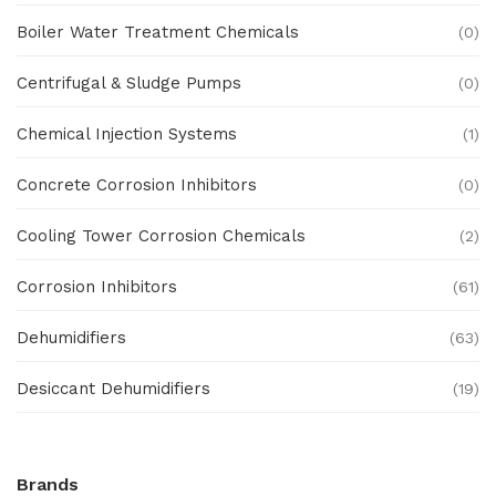
Boiler Water Treatment Chemicals
(0)
Centrifugal & Sludge Pumps
(0)
Chemical Injection Systems
(1)
Concrete Corrosion Inhibitors
(0)
Cooling Tower Corrosion Chemicals
(2)
Corrosion Inhibitors
(61)
Dehumidifiers
(63)
Desiccant Dehumidifiers
(19)
Ex Proof Products
(0)
Brands
Ex-Proof Analytical Systems
(0)