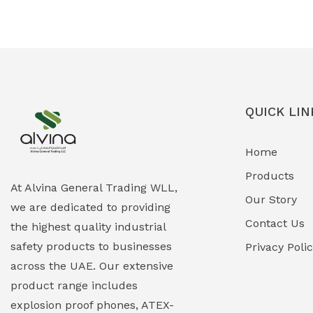
Ex-Proof Solenoid Valves
(0)
Explosion Proof Heating Solutions
(0)
Explosion Proof HVAC & Cooling
(0)
Systems
QUICK LIN
Explosion Proof Lighting (Fixed &
(0)
Home
Portable)
Products
Explosion Proof Lights
(1)
At Alvina General Trading WLL,
Our Story
we are dedicated to providing
EXPLOSION PROOF MOBILE IN UAE
(12)
Contact Us
the highest quality industrial
safety products to businesses
Explosion Proof Sounders & Beacons
Privacy Poli
(0)
across the UAE. Our extensive
Face Shield
(1)
product range includes
explosion proof phones, ATEX-
Field Maintenance Diagnostic Tools
(0)