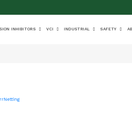
SION INHIBITORS
VCI
INDUSTRIAL
SAFETY
A