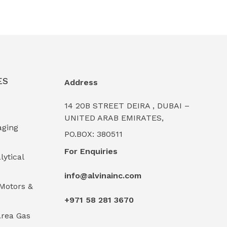
ES
Address
14 20B STREET DEIRA , DUBAI –
UNITED ARAB EMIRATES,
aging
PO.BOX: 380511
For Enquiries
lytical
info@alvinainc.com
Motors &
+971 58 281 3670
rea Gas