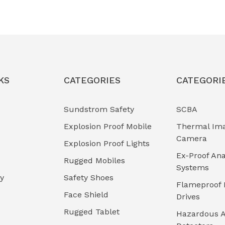
KS
CATEGORIES
CATEGORI
Sundstrom Safety
SCBA
Explosion Proof Mobile
Thermal Im
Camera
Explosion Proof Lights
Ex-Proof Ana
Rugged Mobiles
Systems
cy
Safety Shoes
Flameproof 
Face Shield
Drives
Rugged Tablet
Hazardous A