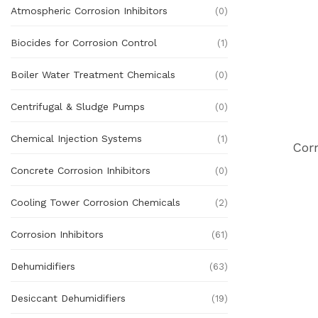
Atmospheric Corrosion Inhibitors
(0)
Biocides for Corrosion Control
(1)
Boiler Water Treatment Chemicals
(0)
Centrifugal & Sludge Pumps
(0)
Chemical Injection Systems
(1)
Cor
Concrete Corrosion Inhibitors
(0)
Cooling Tower Corrosion Chemicals
(2)
Corrosion Inhibitors
(61)
Dehumidifiers
(63)
Desiccant Dehumidifiers
(19)