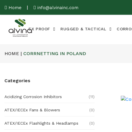
Home
info@alvinainc.com
EX PROOF
RUGGED & TACTICAL
CORRO
HOME |
CORRNETTING IN POLAND
Categories
Acidizing Corrosion Inhibitors
(11)
ATEX/IECEx Fans & Blowers
(0)
ATEX/IECEx Flashlights & Headlamps
(0)