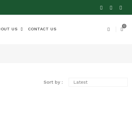
0
BOUT US
CONTACT US
Sort by :