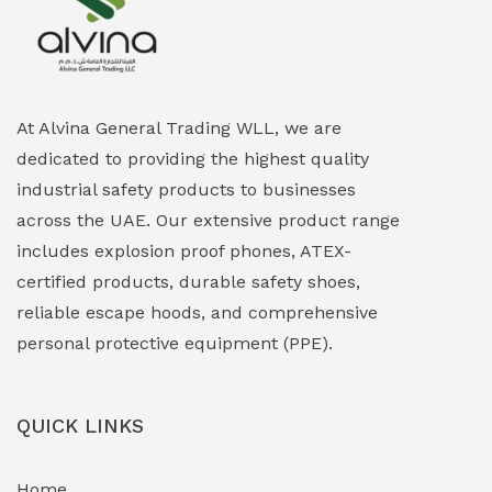
Explosion Proof Heating Solutions
(0)
Explosion Proof HVAC & Cooling Systems
(0)
Explosion Proof Lighting (Fixed & Portable)
(0)
At Alvina General Trading WLL, we are
dedicated to providing the highest quality
Explosion Proof Lights
(1)
industrial safety products to businesses
EXPLOSION PROOF MOBILE IN UAE
(12)
across the UAE. Our extensive product range
includes explosion proof phones, ATEX-
Explosion Proof Sounders & Beacons
(0)
certified products, durable safety shoes,
Face Shield
(1)
reliable escape hoods, and comprehensive
personal protective equipment (PPE).
Field Maintenance Diagnostic Tools
(0)
Field-Deployable Power Banks
(0)
QUICK LINKS
Flameproof Motors & Drives
(0)
Home