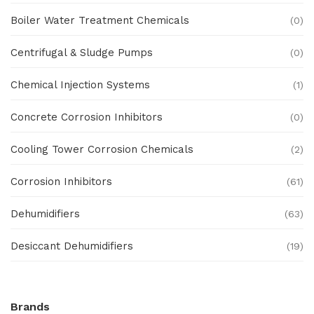
Boiler Water Treatment Chemicals
(0)
Centrifugal & Sludge Pumps
(0)
Chemical Injection Systems
(1)
Concrete Corrosion Inhibitors
(0)
Cooling Tower Corrosion Chemicals
(2)
Corrosion Inhibitors
(61)
Dehumidifiers
(63)
Desiccant Dehumidifiers
(19)
Ex Proof Products
(0)
Brands
Ex-Proof Analytical Systems
(0)