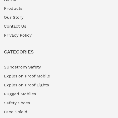
Fuel Storage & Transfer Systems
(1)
Products
Gas Pipeline Corrosion Inhibitors
Our Story
(2)
Contact Us
Hazardous Area Gas Detectors
(0)
Privacy Policy
Heavy Duty Pneumatic Tools
(0)
CATEGORIES
HVAC Chiller Units
(0)
Hydraulic Power Units (HPU)
(0)
Sundstrom Safety
Explosion Proof Mobile
Hydro-Testing Corrosion Inhibitors
(0)
Explosion Proof Lights
Industrial (Marine, Oil & Gas Support)
(1)
Rugged Mobiles
Industrial Air Compressors
(0)
Safety Shoes
Face Shield
Industrial Boilers & Pressure Vessels
(0)