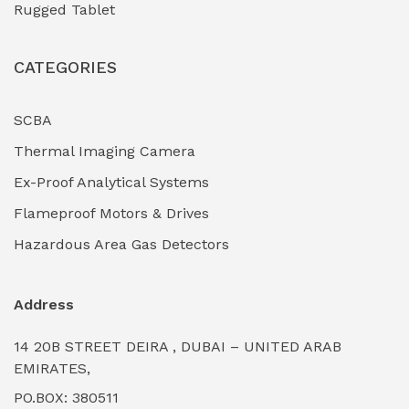
Rugged Tablet
Industrial Fasteners & Hardware
(0)
CATEGORIES
Industrial Filtration Systems
(0)
Industrial Lighting Towers
(0)
SCBA
Thermal Imaging Camera
Industrial Pickling Inhibitors
(0)
Ex-Proof Analytical Systems
Industrial Power Generators (Diesel/Gas)
(0)
Flameproof Motors & Drives
Industrial Valves & Actuators
(0)
Hazardous Area Gas Detectors
Industrial Water Treatment Plants
(0)
Address
Internal Tank Linings
(0)
14 20B STREET DEIRA , DUBAI – UNITED ARAB
Intrinsically Safe Barriers & Isolators
(0)
EMIRATES,
PO.BOX: 380511
Intrinsically Safe Digital Cameras
(0)