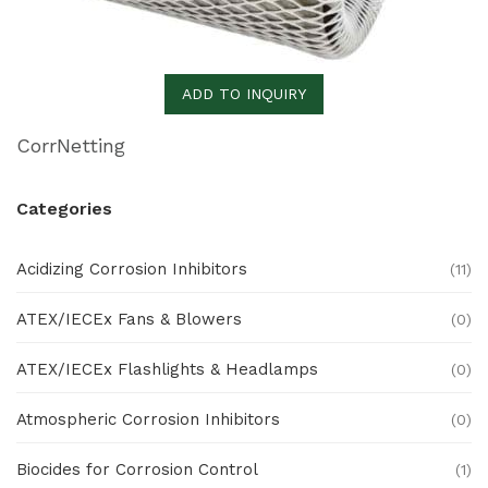
ADD TO INQUIRY
CorrNetting
Categories
Acidizing Corrosion Inhibitors
(11)
ATEX/IECEx Fans & Blowers
(0)
ATEX/IECEx Flashlights & Headlamps
(0)
Atmospheric Corrosion Inhibitors
(0)
Biocides for Corrosion Control
(1)