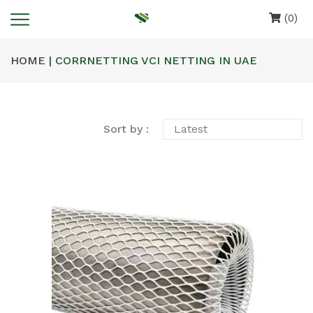
(0)
HOME |
CORRNETTING VCI NETTING IN UAE
Sort by :