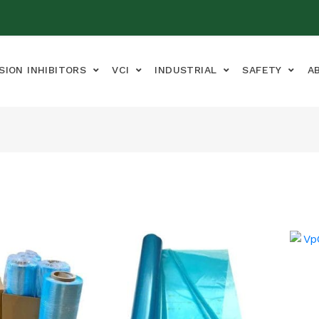
SION INHIBITORS
VCI
INDUSTRIAL
SAFETY
A