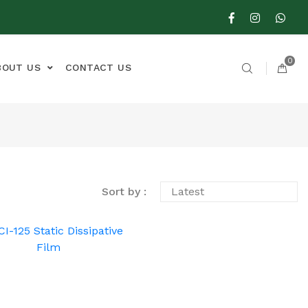
0
BOUT US
CONTACT US
Sort by :