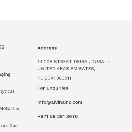
ES
Address
14 20B STREET DEIRA , DUBAI –
UNITED ARAB EMIRATES,
aging
PO.BOX: 380511
For Enquiries
lytical
info@alvinainc.com
Motors &
+971 58 281 3670
rea Gas