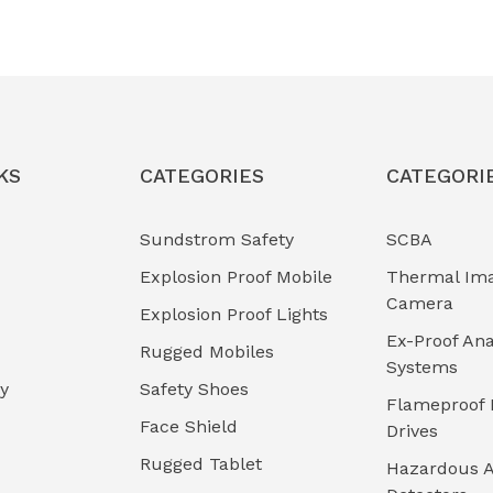
KS
CATEGORIES
CATEGORI
Sundstrom Safety
SCBA
Explosion Proof Mobile
Thermal Im
Camera
Explosion Proof Lights
Ex-Proof Ana
Rugged Mobiles
Systems
cy
Safety Shoes
Flameproof 
Face Shield
Drives
Rugged Tablet
Hazardous A