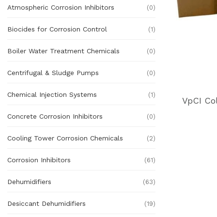
Atmospheric Corrosion Inhibitors
(0)
Biocides for Corrosion Control
(1)
Boiler Water Treatment Chemicals
(0)
Centrifugal & Sludge Pumps
(0)
Chemical Injection Systems
(1)
VpCI Co
Concrete Corrosion Inhibitors
(0)
Cooling Tower Corrosion Chemicals
(2)
Corrosion Inhibitors
(61)
Dehumidifiers
(63)
Desiccant Dehumidifiers
(19)