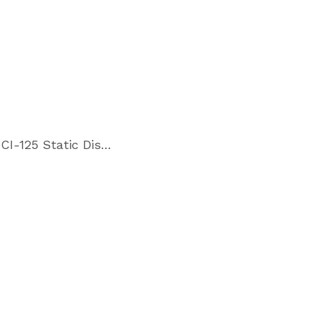
VpCI-125 Static Dissipative Film