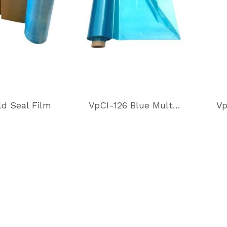
ld Seal Film
VpCI-126 Blue Multimetal Heat Sealable Film