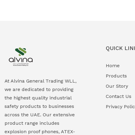
Ex-Proof Solenoid Valves
(0)
Explosion Proof Heating Solutions
(0)
Explosion Proof HVAC & Cooling
(0)
Systems
QUICK LIN
Explosion Proof Lighting (Fixed &
(0)
Home
Portable)
Products
Explosion Proof Lights
(1)
At Alvina General Trading WLL,
Our Story
we are dedicated to providing
EXPLOSION PROOF MOBILE IN UAE
(12)
Contact Us
the highest quality industrial
safety products to businesses
Explosion Proof Sounders & Beacons
Privacy Poli
(0)
across the UAE. Our extensive
Face Shield
(1)
product range includes
explosion proof phones, ATEX-
Field Maintenance Diagnostic Tools
(0)