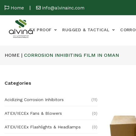
Home
info@alvinainc.com
EX PROOF
RUGGED & TACTICAL
CORRO
HOME |
CORROSION INHIBITING FILM IN OMAN
Categories
Acidizing Corrosion Inhibitors
(11)
ATEX/IECEx Fans & Blowers
(0)
ATEX/IECEx Flashlights & Headlamps
(0)