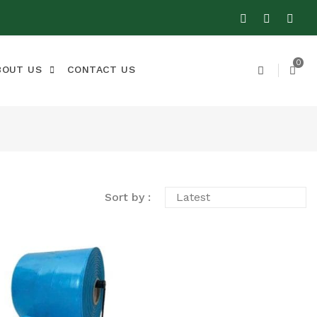
0
BOUT US
CONTACT US
Sort by :