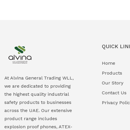
Ex-Proof Solenoid Valves
(0)
Explosion Proof Heating Solutions
(0)
Explosion Proof HVAC & Cooling
(0)
Systems
QUICK LIN
Explosion Proof Lighting (Fixed &
(0)
Home
Portable)
Products
Explosion Proof Lights
(1)
At Alvina General Trading WLL,
Our Story
we are dedicated to providing
EXPLOSION PROOF MOBILE IN UAE
(12)
Contact Us
the highest quality industrial
safety products to businesses
Explosion Proof Sounders & Beacons
Privacy Poli
(0)
across the UAE. Our extensive
Face Shield
(1)
product range includes
explosion proof phones, ATEX-
Field Maintenance Diagnostic Tools
(0)