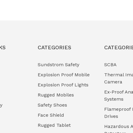
KS
CATEGORIES
CATEGORI
Sundstrom Safety
SCBA
Explosion Proof Mobile
Thermal Im
Camera
Explosion Proof Lights
Ex-Proof Ana
Rugged Mobiles
Systems
cy
Safety Shoes
Flameproof 
Face Shield
Drives
Rugged Tablet
Hazardous A