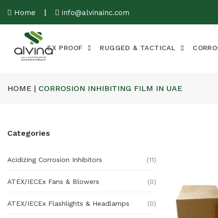
Home
info@alvinainc.com
EX PROOF
RUGGED & TACTICAL
CORRO
HOME |
CORROSION INHIBITING FILM IN UAE
Categories
Acidizing Corrosion Inhibitors
(11)
ATEX/IECEx Fans & Blowers
(0)
ATEX/IECEx Flashlights & Headlamps
(0)