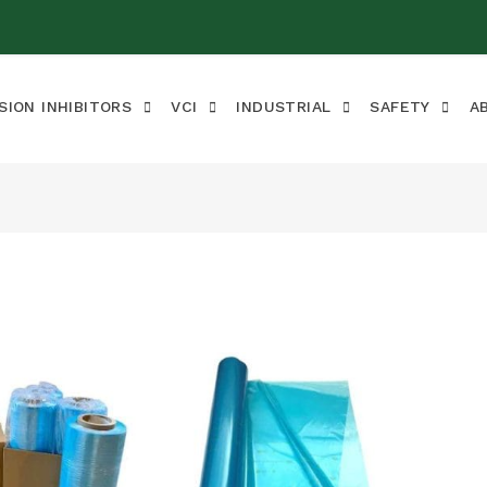
SION INHIBITORS
VCI
INDUSTRIAL
SAFETY
A