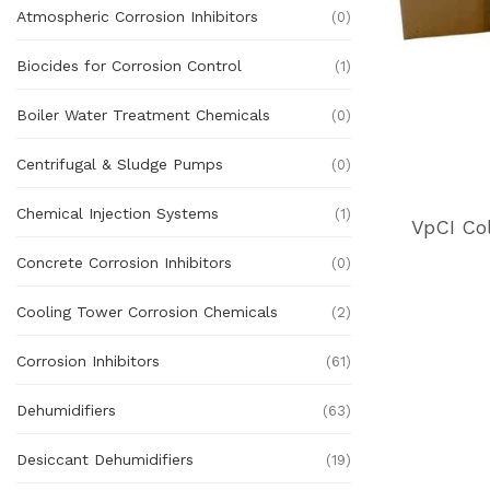
Atmospheric Corrosion Inhibitors
(0)
Biocides for Corrosion Control
(1)
Boiler Water Treatment Chemicals
(0)
Centrifugal & Sludge Pumps
(0)
Chemical Injection Systems
(1)
VpCI Co
Concrete Corrosion Inhibitors
(0)
Cooling Tower Corrosion Chemicals
(2)
Corrosion Inhibitors
(61)
Dehumidifiers
(63)
Desiccant Dehumidifiers
(19)