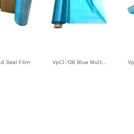
ld Seal Film
VpCI-126 Blue Multimetal Heat Sealable Film