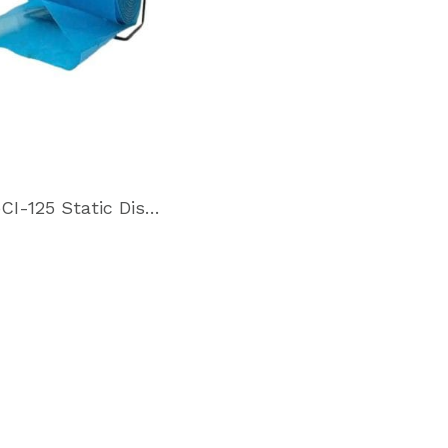
VpCI-125 Static Dissipative Film