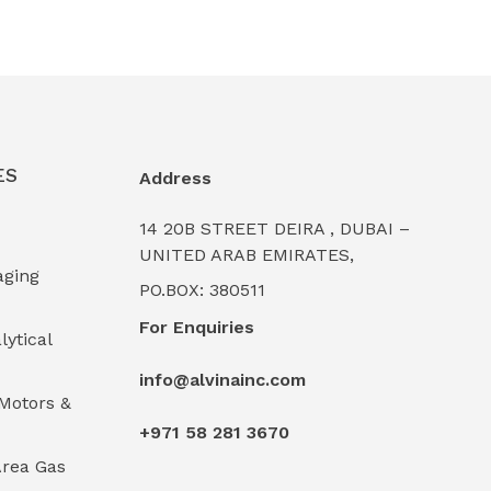
ES
Address
14 20B STREET DEIRA , DUBAI –
UNITED ARAB EMIRATES,
aging
PO.BOX: 380511
For Enquiries
lytical
info@alvinainc.com
Motors &
+971 58 281 3670
rea Gas