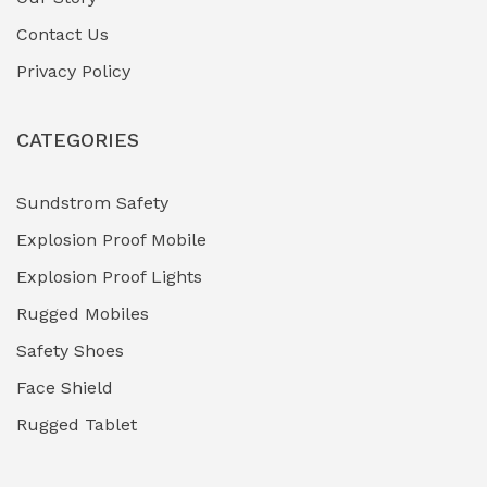
Contact Us
Hazardous Area Gas Detectors
(0)
Privacy Policy
Heavy Duty Pneumatic Tools
(0)
CATEGORIES
HVAC Chiller Units
(0)
Hydraulic Power Units (HPU)
(0)
Sundstrom Safety
Explosion Proof Mobile
Hydro-Testing Corrosion Inhibitors
(0)
Explosion Proof Lights
Industrial (Marine, Oil & Gas Support)
(1)
Rugged Mobiles
Industrial Air Compressors
(0)
Safety Shoes
Face Shield
Industrial Boilers & Pressure Vessels
(0)
Rugged Tablet
Industrial Fasteners & Hardware
(0)