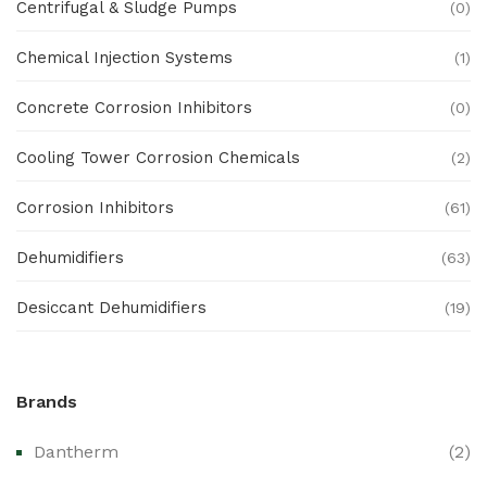
Centrifugal & Sludge Pumps
(0)
Chemical Injection Systems
(1)
Concrete Corrosion Inhibitors
(0)
Cooling Tower Corrosion Chemicals
(2)
Corrosion Inhibitors
(61)
Dehumidifiers
(63)
Desiccant Dehumidifiers
(19)
Ex Proof Products
(0)
Brands
Ex-Proof Analytical Systems
(0)
Dantherm
(2)
Ex-Proof Cable Glands & Accessories
(0)