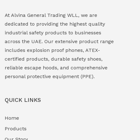
Explosion Proof Lighting (Fixed & Portable)
(0)
At Alvina General Trading WLL, we are
dedicated to providing the highest quality
Explosion Proof Lights
(1)
industrial safety products to businesses
EXPLOSION PROOF MOBILE IN UAE
(12)
across the UAE. Our extensive product range
includes explosion proof phones, ATEX-
Explosion Proof Sounders & Beacons
(0)
certified products, durable safety shoes,
Face Shield
(1)
reliable escape hoods, and comprehensive
personal protective equipment (PPE).
Field Maintenance Diagnostic Tools
(0)
Field-Deployable Power Banks
(0)
QUICK LINKS
Flameproof Motors & Drives
(0)
Home
Fuel Storage & Transfer Systems
(1)
Products
Gas Pipeline Corrosion Inhibitors
Our Story
(2)