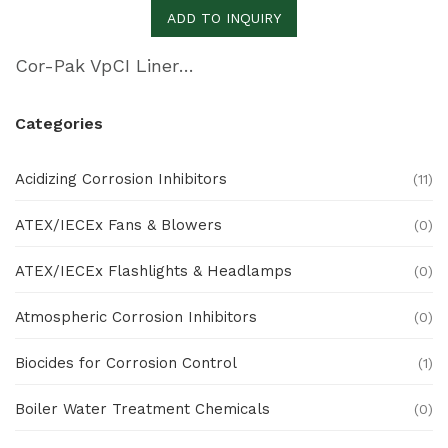
ADD TO INQUIRY
Cor-Pak VpCI Liner Film
Categories
Acidizing Corrosion Inhibitors
(11)
ATEX/IECEx Fans & Blowers
(0)
ATEX/IECEx Flashlights & Headlamps
(0)
Atmospheric Corrosion Inhibitors
(0)
Biocides for Corrosion Control
(1)
Boiler Water Treatment Chemicals
(0)