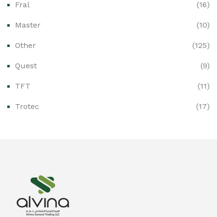
Fral
(16)
Ex-Proof CCTV & Monitoring Systems
(0)
Master
(10)
Ex-Proof Control Stations & Push Buttons
(0)
Other
(125)
Ex-Proof Distribution Boards
(0)
Quest
(9)
Ex-Proof Enclosures & Junction Boxes
(0)
TFT
(11)
Ex-Proof Fire & Smoke Detectors
(0)
Trotec
(17)
Ex-Proof Public Address (PAGA) Systems
(0)
Ex-Proof Smartphones & Tablets
(0)
Ex-Proof Solenoid Valves
(0)
Explosion Proof Heating Solutions
(0)
Explosion Proof HVAC & Cooling Systems
(0)