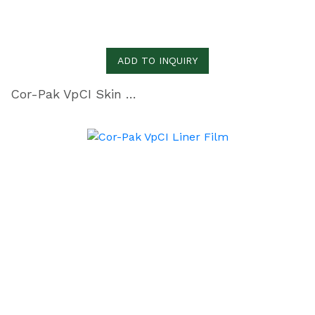
ADD TO INQUIRY
Cor-Pak VpCI Skin Film