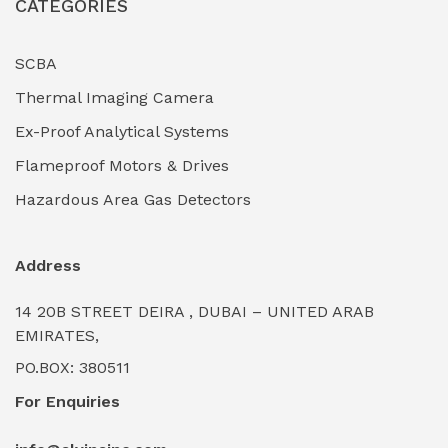
CATEGORIES
Industrial Filtration Systems
(0)
Industrial Lighting Towers
(0)
SCBA
Thermal Imaging Camera
Industrial Pickling Inhibitors
(0)
Ex-Proof Analytical Systems
Industrial Power Generators (Diesel/Gas)
(0)
Flameproof Motors & Drives
Industrial Valves & Actuators
(0)
Hazardous Area Gas Detectors
Industrial Water Treatment Plants
(0)
Address
Internal Tank Linings
(0)
14 20B STREET DEIRA , DUBAI – UNITED ARAB
Intrinsically Safe Barriers & Isolators
(0)
EMIRATES,
PO.BOX: 380511
Intrinsically Safe Digital Cameras
(0)
For Enquiries
Intrinsically Safe Rugged Devices
(0)