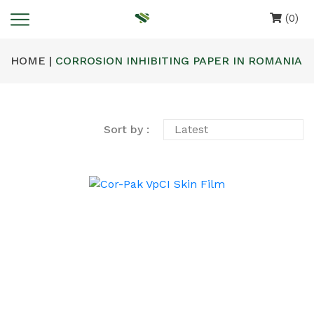
(0)
HOME |
CORROSION INHIBITING PAPER IN ROMANIA
Sort by :