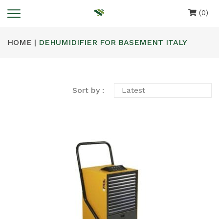
(0)
HOME |
DEHUMIDIFIER FOR BASEMENT ITALY
Sort by :