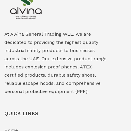
Explosion Proof Heating Solutions
(0)
Explosion Proof HVAC & Cooling Systems
(0)
Explosion Proof Lighting (Fixed & Portable)
(0)
At Alvina General Trading WLL, we are
dedicated to providing the highest quality
Explosion Proof Lights
(1)
industrial safety products to businesses
EXPLOSION PROOF MOBILE IN UAE
(12)
across the UAE. Our extensive product range
includes explosion proof phones, ATEX-
Explosion Proof Sounders & Beacons
(0)
certified products, durable safety shoes,
Face Shield
(1)
reliable escape hoods, and comprehensive
personal protective equipment (PPE).
Field Maintenance Diagnostic Tools
(0)
Field-Deployable Power Banks
(0)
QUICK LINKS
Flameproof Motors & Drives
(0)
Home