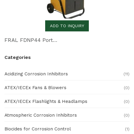
ADD TO INQUIRY
FRAL FDNP44 Portable Dehumidifier
Categories
Acidizing Corrosion Inhibitors
(11)
ATEX/IECEx Fans & Blowers
(0)
ATEX/IECEx Flashlights & Headlamps
(0)
Atmospheric Corrosion Inhibitors
(0)
Biocides for Corrosion Control
(1)