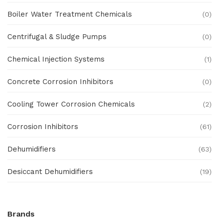
Boiler Water Treatment Chemicals
(0)
Centrifugal & Sludge Pumps
(0)
Chemical Injection Systems
(1)
Concrete Corrosion Inhibitors
(0)
Cooling Tower Corrosion Chemicals
(2)
Corrosion Inhibitors
(61)
Dehumidifiers
(63)
Desiccant Dehumidifiers
(19)
Ex Proof Products
(0)
Brands
Ex-Proof Analytical Systems
(0)