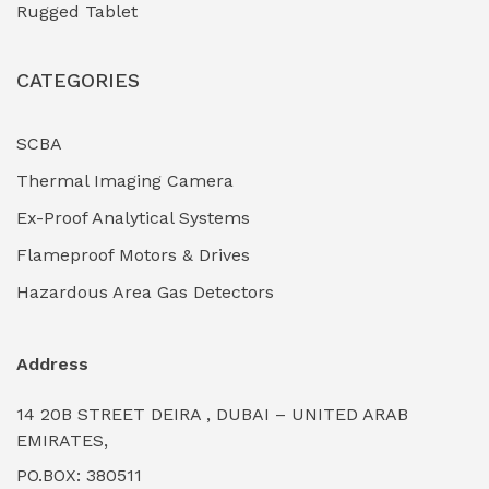
Rugged Tablet
Industrial Fasteners & Hardware
(0)
CATEGORIES
Industrial Filtration Systems
(0)
Industrial Lighting Towers
(0)
SCBA
Thermal Imaging Camera
Industrial Pickling Inhibitors
(0)
Ex-Proof Analytical Systems
Industrial Power Generators (Diesel/Gas)
(0)
Flameproof Motors & Drives
Industrial Valves & Actuators
(0)
Hazardous Area Gas Detectors
Industrial Water Treatment Plants
(0)
Address
Internal Tank Linings
(0)
14 20B STREET DEIRA , DUBAI – UNITED ARAB
Intrinsically Safe Barriers & Isolators
(0)
EMIRATES,
PO.BOX: 380511
Intrinsically Safe Digital Cameras
(0)