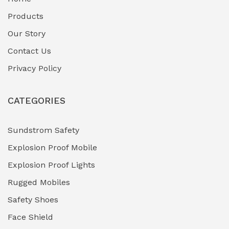
Fuel Storage & Transfer Systems
(1)
Products
Gas Pipeline Corrosion Inhibitors
Our Story
(2)
Contact Us
Hazardous Area Gas Detectors
(0)
Privacy Policy
Heavy Duty Pneumatic Tools
(0)
CATEGORIES
HVAC Chiller Units
(0)
Hydraulic Power Units (HPU)
(0)
Sundstrom Safety
Explosion Proof Mobile
Hydro-Testing Corrosion Inhibitors
(0)
Explosion Proof Lights
Industrial (Marine, Oil & Gas Support)
(1)
Rugged Mobiles
Industrial Air Compressors
(0)
Safety Shoes
Face Shield
Industrial Boilers & Pressure Vessels
(0)