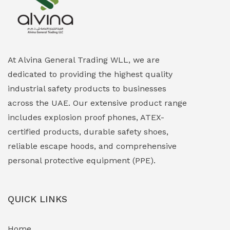
Explosion Proof Heating Solutions
(0)
Explosion Proof HVAC & Cooling Systems
(0)
Explosion Proof Lighting (Fixed & Portable)
(0)
At Alvina General Trading WLL, we are
dedicated to providing the highest quality
Explosion Proof Lights
(1)
industrial safety products to businesses
EXPLOSION PROOF MOBILE IN UAE
(12)
across the UAE. Our extensive product range
includes explosion proof phones, ATEX-
Explosion Proof Sounders & Beacons
(0)
certified products, durable safety shoes,
Face Shield
(1)
reliable escape hoods, and comprehensive
personal protective equipment (PPE).
Field Maintenance Diagnostic Tools
(0)
Field-Deployable Power Banks
(0)
QUICK LINKS
Flameproof Motors & Drives
(0)
Home