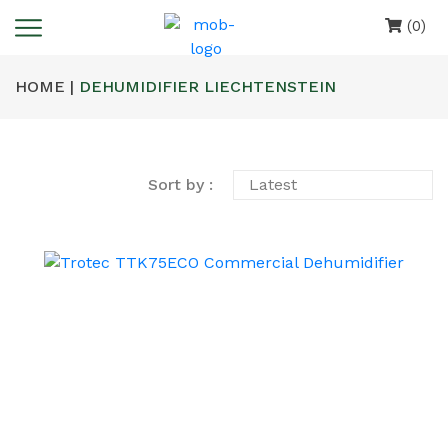
(0)
HOME |
DEHUMIDIFIER LIECHTENSTEIN
Sort by :