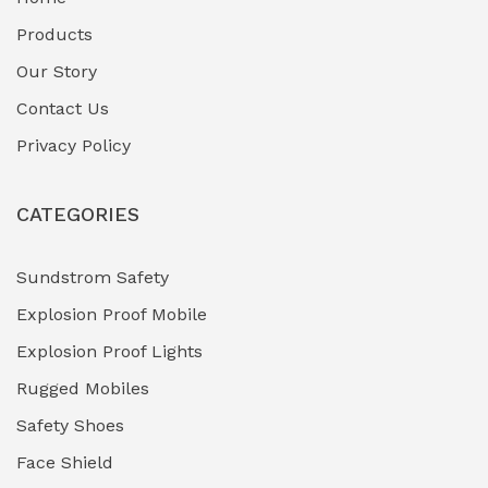
Fuel Storage & Transfer Systems
(1)
Products
Gas Pipeline Corrosion Inhibitors
Our Story
(2)
Contact Us
Hazardous Area Gas Detectors
(0)
Privacy Policy
Heavy Duty Pneumatic Tools
(0)
CATEGORIES
HVAC Chiller Units
(0)
Hydraulic Power Units (HPU)
(0)
Sundstrom Safety
Explosion Proof Mobile
Hydro-Testing Corrosion Inhibitors
(0)
Explosion Proof Lights
Industrial (Marine, Oil & Gas Support)
(1)
Rugged Mobiles
Industrial Air Compressors
(0)
Safety Shoes
Face Shield
Industrial Boilers & Pressure Vessels
(0)