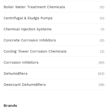
Boiler Water Treatment Chemicals
(0)
Centrifugal & Sludge Pumps
(0)
Chemical Injection Systems
(1)
Concrete Corrosion Inhibitors
(0)
Cooling Tower Corrosion Chemicals
(2)
Corrosion Inhibitors
(61)
Dehumidifiers
(63)
Desiccant Dehumidifiers
(19)
Ex Proof Products
(0)
Brands
Ex-Proof Analytical Systems
(0)