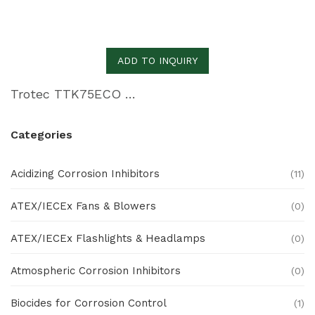
ADD TO INQUIRY
Trotec TTK75ECO Commercial Dehumidifier
Categories
Acidizing Corrosion Inhibitors
(11)
ATEX/IECEx Fans & Blowers
(0)
ATEX/IECEx Flashlights & Headlamps
(0)
Atmospheric Corrosion Inhibitors
(0)
Biocides for Corrosion Control
(1)