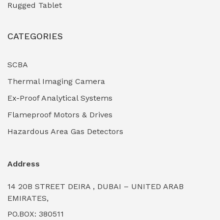
Rugged Tablet
Industrial Fasteners & Hardware
(0)
CATEGORIES
Industrial Filtration Systems
(0)
Industrial Lighting Towers
(0)
SCBA
Thermal Imaging Camera
Industrial Pickling Inhibitors
(0)
Ex-Proof Analytical Systems
Industrial Power Generators (Diesel/Gas)
(0)
Flameproof Motors & Drives
Industrial Valves & Actuators
(0)
Hazardous Area Gas Detectors
Industrial Water Treatment Plants
(0)
Address
Internal Tank Linings
(0)
14 20B STREET DEIRA , DUBAI – UNITED ARAB
Intrinsically Safe Barriers & Isolators
(0)
EMIRATES,
PO.BOX: 380511
Intrinsically Safe Digital Cameras
(0)