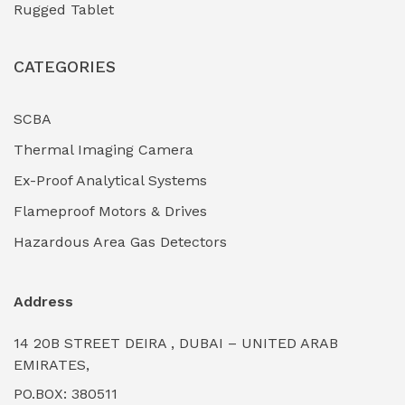
Rugged Tablet
Industrial Fasteners & Hardware
(0)
CATEGORIES
Industrial Filtration Systems
(0)
Industrial Lighting Towers
(0)
SCBA
Thermal Imaging Camera
Industrial Pickling Inhibitors
(0)
Ex-Proof Analytical Systems
Industrial Power Generators (Diesel/Gas)
(0)
Flameproof Motors & Drives
Industrial Valves & Actuators
(0)
Hazardous Area Gas Detectors
Industrial Water Treatment Plants
(0)
Address
Internal Tank Linings
(0)
14 20B STREET DEIRA , DUBAI – UNITED ARAB
Intrinsically Safe Barriers & Isolators
(0)
EMIRATES,
PO.BOX: 380511
Intrinsically Safe Digital Cameras
(0)