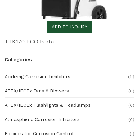
ADD TO INQUIRY
TTK170 ECO Portable Dehumidifier
Categories
Acidizing Corrosion Inhibitors
(11)
ATEX/IECEx Fans & Blowers
(0)
ATEX/IECEx Flashlights & Headlamps
(0)
Atmospheric Corrosion Inhibitors
(0)
Biocides for Corrosion Control
(1)