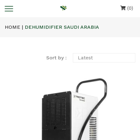
(0)
HOME |
DEHUMIDIFIER SAUDI ARABIA
Sort by :