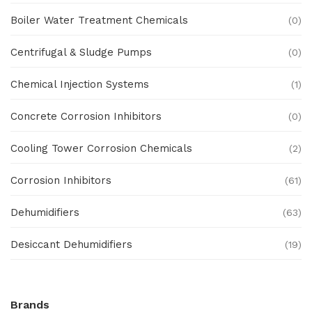
Boiler Water Treatment Chemicals
(0)
Centrifugal & Sludge Pumps
(0)
Chemical Injection Systems
(1)
Concrete Corrosion Inhibitors
(0)
Cooling Tower Corrosion Chemicals
(2)
Corrosion Inhibitors
(61)
Dehumidifiers
(63)
Desiccant Dehumidifiers
(19)
Ex Proof Products
(0)
Brands
Ex-Proof Analytical Systems
(0)