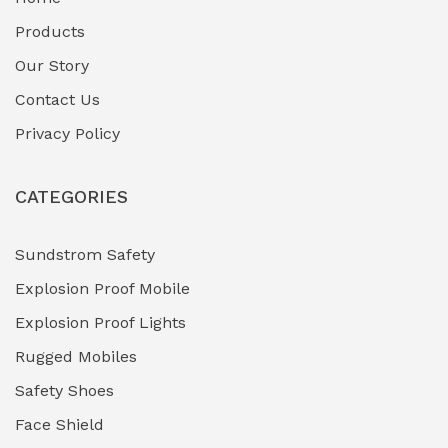
Fuel Storage & Transfer Systems
(1)
Products
Gas Pipeline Corrosion Inhibitors
Our Story
(2)
Contact Us
Hazardous Area Gas Detectors
(0)
Privacy Policy
Heavy Duty Pneumatic Tools
(0)
CATEGORIES
HVAC Chiller Units
(0)
Hydraulic Power Units (HPU)
(0)
Sundstrom Safety
Explosion Proof Mobile
Hydro-Testing Corrosion Inhibitors
(0)
Explosion Proof Lights
Industrial (Marine, Oil & Gas Support)
(1)
Rugged Mobiles
Industrial Air Compressors
(0)
Safety Shoes
Face Shield
Industrial Boilers & Pressure Vessels
(0)