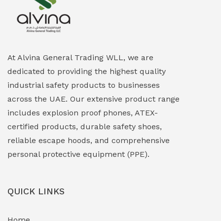
Explosion Proof Heating Solutions
(0)
Explosion Proof HVAC & Cooling Systems
(0)
Explosion Proof Lighting (Fixed & Portable)
(0)
At Alvina General Trading WLL, we are
dedicated to providing the highest quality
Explosion Proof Lights
(1)
industrial safety products to businesses
EXPLOSION PROOF MOBILE IN UAE
(12)
across the UAE. Our extensive product range
includes explosion proof phones, ATEX-
Explosion Proof Sounders & Beacons
(0)
certified products, durable safety shoes,
Face Shield
(1)
reliable escape hoods, and comprehensive
personal protective equipment (PPE).
Field Maintenance Diagnostic Tools
(0)
Field-Deployable Power Banks
(0)
QUICK LINKS
Flameproof Motors & Drives
(0)
Home