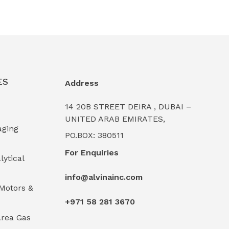
ES
Address
14 20B STREET DEIRA , DUBAI –
UNITED ARAB EMIRATES,
aging
PO.BOX: 380511
For Enquiries
lytical
info@alvinainc.com
Motors &
+971 58 281 3670
rea Gas