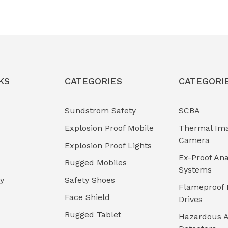
KS
CATEGORIES
CATEGORI
Sundstrom Safety
SCBA
Explosion Proof Mobile
Thermal Im
Camera
Explosion Proof Lights
Ex-Proof Ana
Rugged Mobiles
Systems
cy
Safety Shoes
Flameproof 
Face Shield
Drives
Rugged Tablet
Hazardous A