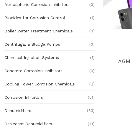
Atmospheric Corrosion Inhibitors
(0)
Biocides for Corrosion Control
(1)
Boiler Water Treatment Chemicals
(0)
Centrifugal & Sludge Pumps
(0)
Chemical Injection Systems
(1)
AGM 
Concrete Corrosion Inhibitors
(0)
Cooling Tower Corrosion Chemicals
(2)
Corrosion Inhibitors
(61)
Dehumidifiers
(63)
Desiccant Dehumidifiers
(19)