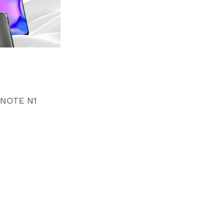
NOTE N1