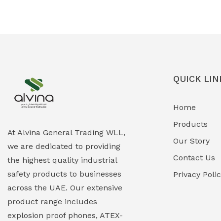
Ex-Proof Solenoid Valves
(0)
Explosion Proof Heating Solutions
(0)
Explosion Proof HVAC & Cooling
(0)
Systems
QUICK LIN
Explosion Proof Lighting (Fixed &
(0)
Home
Portable)
Products
Explosion Proof Lights
(1)
At Alvina General Trading WLL,
Our Story
we are dedicated to providing
EXPLOSION PROOF MOBILE IN UAE
(12)
Contact Us
the highest quality industrial
safety products to businesses
Explosion Proof Sounders & Beacons
Privacy Poli
(0)
across the UAE. Our extensive
Face Shield
(1)
product range includes
explosion proof phones, ATEX-
Field Maintenance Diagnostic Tools
(0)