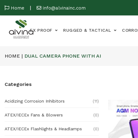
Home
info@alvinainc.com
EX PROOF
RUGGED & TACTICAL
CORRO
HOME |
DUAL CAMERA PHONE WITH AI
Categories
Acidizing Corrosion Inhibitors
(11)
ATEX/IECEx Fans & Blowers
(0)
ATEX/IECEx Flashlights & Headlamps
(0)