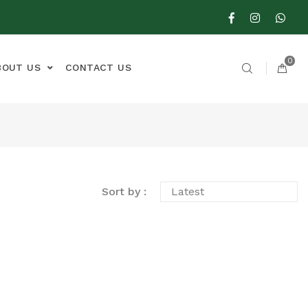
0
BOUT US
CONTACT US
Sort by :