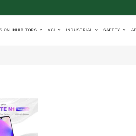
SION INHIBITORS
VCI
INDUSTRIAL
SAFETY
A