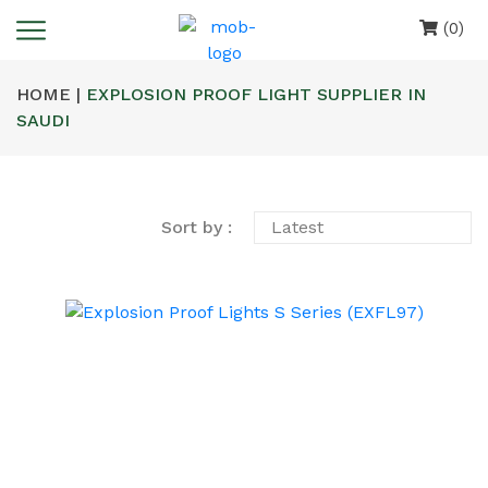
(0)
HOME |
EXPLOSION PROOF LIGHT SUPPLIER IN
SAUDI
Sort by :