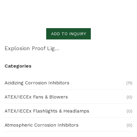
ADD TO INQUIRY
Explosion Proof Lights S Series (EXFL97)
Categories
Acidizing Corrosion Inhibitors
(11)
ATEX/IECEx Fans & Blowers
(0)
ATEX/IECEx Flashlights & Headlamps
(0)
Atmospheric Corrosion Inhibitors
(0)