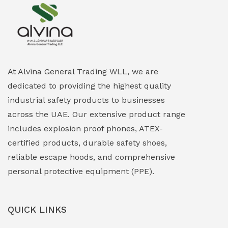
Explosion Proof Heating Solutions
(0)
Explosion Proof HVAC & Cooling Systems
(0)
Explosion Proof Lighting (Fixed & Portable)
(0)
At Alvina General Trading WLL, we are
dedicated to providing the highest quality
Explosion Proof Lights
(1)
industrial safety products to businesses
EXPLOSION PROOF MOBILE IN UAE
(12)
across the UAE. Our extensive product range
includes explosion proof phones, ATEX-
Explosion Proof Sounders & Beacons
(0)
certified products, durable safety shoes,
Face Shield
(1)
reliable escape hoods, and comprehensive
personal protective equipment (PPE).
Field Maintenance Diagnostic Tools
(0)
Field-Deployable Power Banks
(0)
QUICK LINKS
Flameproof Motors & Drives
(0)