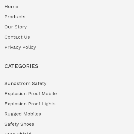
Home
Fuel Storage & Transfer Systems
(1)
Products
Gas Pipeline Corrosion Inhibitors
Our Story
(2)
Contact Us
Hazardous Area Gas Detectors
(0)
Privacy Policy
Heavy Duty Pneumatic Tools
(0)
CATEGORIES
HVAC Chiller Units
(0)
Hydraulic Power Units (HPU)
(0)
Sundstrom Safety
Explosion Proof Mobile
Hydro-Testing Corrosion Inhibitors
(0)
Explosion Proof Lights
Industrial (Marine, Oil & Gas Support)
(1)
Rugged Mobiles
Industrial Air Compressors
(0)
Safety Shoes