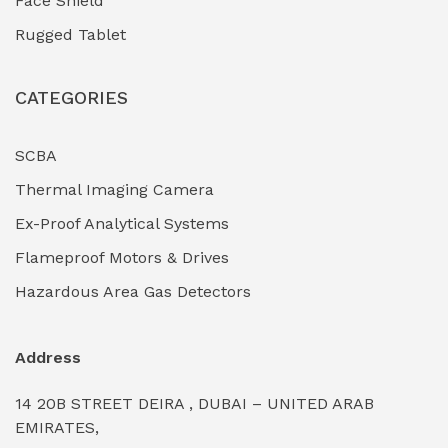
Face Shield
Industrial Boilers & Pressure Vessels
(0)
Rugged Tablet
Industrial Fasteners & Hardware
(0)
CATEGORIES
Industrial Filtration Systems
(0)
Industrial Lighting Towers
(0)
SCBA
Thermal Imaging Camera
Industrial Pickling Inhibitors
(0)
Ex-Proof Analytical Systems
Industrial Power Generators (Diesel/Gas)
(0)
Flameproof Motors & Drives
Industrial Valves & Actuators
(0)
Hazardous Area Gas Detectors
Industrial Water Treatment Plants
(0)
Address
Internal Tank Linings
(0)
14 20B STREET DEIRA , DUBAI – UNITED ARAB
Intrinsically Safe Barriers & Isolators
(0)
EMIRATES,