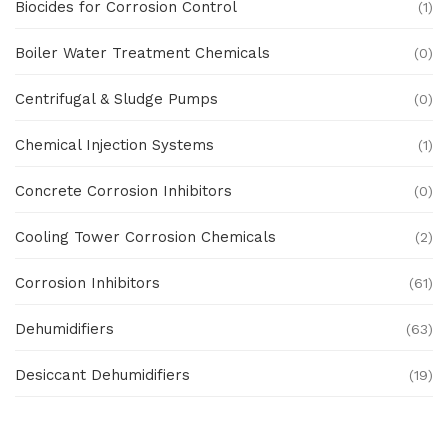
Biocides for Corrosion Control
(1)
Boiler Water Treatment Chemicals
(0)
Centrifugal & Sludge Pumps
(0)
Chemical Injection Systems
(1)
Concrete Corrosion Inhibitors
(0)
Cooling Tower Corrosion Chemicals
(2)
Corrosion Inhibitors
(61)
Dehumidifiers
(63)
Desiccant Dehumidifiers
(19)
Ex Proof Products
(0)