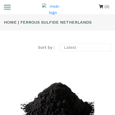
(0)
HOME |
FERROUS SULFIDE NETHERLANDS
Sort by :