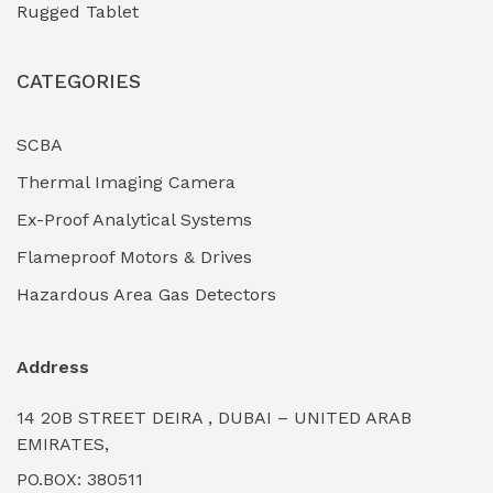
Rugged Tablet
Industrial Fasteners & Hardware
(0)
CATEGORIES
Industrial Filtration Systems
(0)
Industrial Lighting Towers
(0)
SCBA
Thermal Imaging Camera
Industrial Pickling Inhibitors
(0)
Ex-Proof Analytical Systems
Industrial Power Generators (Diesel/Gas)
(0)
Flameproof Motors & Drives
Industrial Valves & Actuators
(0)
Hazardous Area Gas Detectors
Industrial Water Treatment Plants
(0)
Address
Internal Tank Linings
(0)
14 20B STREET DEIRA , DUBAI – UNITED ARAB
Intrinsically Safe Barriers & Isolators
(0)
EMIRATES,
PO.BOX: 380511
Intrinsically Safe Digital Cameras
(0)