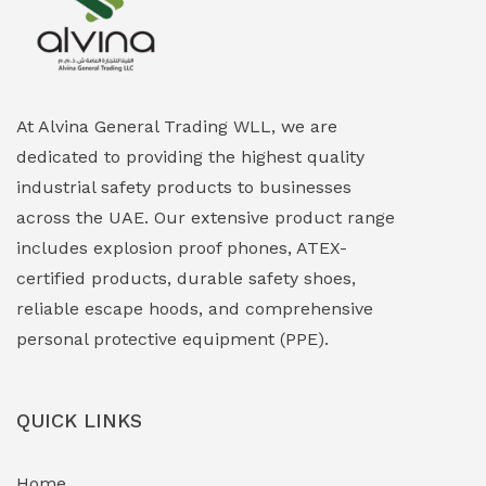
Explosion Proof Heating Solutions
(0)
Explosion Proof HVAC & Cooling Systems
(0)
Explosion Proof Lighting (Fixed & Portable)
(0)
At Alvina General Trading WLL, we are
dedicated to providing the highest quality
Explosion Proof Lights
(1)
industrial safety products to businesses
EXPLOSION PROOF MOBILE IN UAE
(12)
across the UAE. Our extensive product range
includes explosion proof phones, ATEX-
Explosion Proof Sounders & Beacons
(0)
certified products, durable safety shoes,
Face Shield
(1)
reliable escape hoods, and comprehensive
personal protective equipment (PPE).
Field Maintenance Diagnostic Tools
(0)
Field-Deployable Power Banks
(0)
QUICK LINKS
Flameproof Motors & Drives
(0)
Home