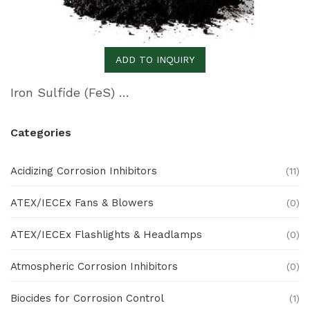
ADD TO INQUIRY
Iron Sulfide (FeS) Remover
Categories
Acidizing Corrosion Inhibitors
(11)
ATEX/IECEx Fans & Blowers
(0)
ATEX/IECEx Flashlights & Headlamps
(0)
Atmospheric Corrosion Inhibitors
(0)
Biocides for Corrosion Control
(1)