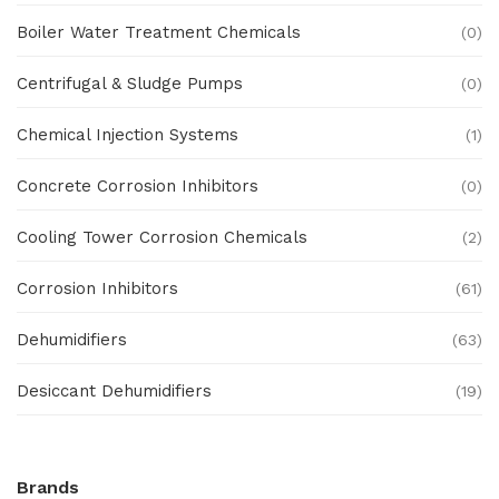
Boiler Water Treatment Chemicals
(0)
Centrifugal & Sludge Pumps
(0)
Chemical Injection Systems
(1)
Concrete Corrosion Inhibitors
(0)
Cooling Tower Corrosion Chemicals
(2)
Corrosion Inhibitors
(61)
Dehumidifiers
(63)
Desiccant Dehumidifiers
(19)
Ex Proof Products
(0)
Brands
Ex-Proof Analytical Systems
(0)