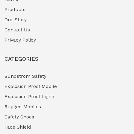
Fuel Storage & Transfer Systems
(1)
Products
Gas Pipeline Corrosion Inhibitors
Our Story
(2)
Contact Us
Hazardous Area Gas Detectors
(0)
Privacy Policy
Heavy Duty Pneumatic Tools
(0)
CATEGORIES
HVAC Chiller Units
(0)
Hydraulic Power Units (HPU)
(0)
Sundstrom Safety
Explosion Proof Mobile
Hydro-Testing Corrosion Inhibitors
(0)
Explosion Proof Lights
Industrial (Marine, Oil & Gas Support)
(1)
Rugged Mobiles
Industrial Air Compressors
(0)
Safety Shoes
Face Shield
Industrial Boilers & Pressure Vessels
(0)