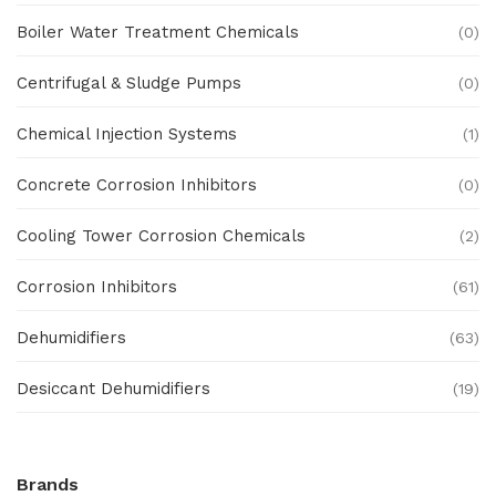
Boiler Water Treatment Chemicals
(0)
Centrifugal & Sludge Pumps
(0)
Chemical Injection Systems
(1)
Concrete Corrosion Inhibitors
(0)
Cooling Tower Corrosion Chemicals
(2)
Corrosion Inhibitors
(61)
Dehumidifiers
(63)
Desiccant Dehumidifiers
(19)
Ex Proof Products
(0)
Brands
Ex-Proof Analytical Systems
(0)