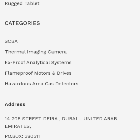
Rugged Tablet
Industrial Fasteners & Hardware
(0)
CATEGORIES
Industrial Filtration Systems
(0)
Industrial Lighting Towers
(0)
SCBA
Thermal Imaging Camera
Industrial Pickling Inhibitors
(0)
Ex-Proof Analytical Systems
Industrial Power Generators (Diesel/Gas)
(0)
Flameproof Motors & Drives
Industrial Valves & Actuators
(0)
Hazardous Area Gas Detectors
Industrial Water Treatment Plants
(0)
Address
Internal Tank Linings
(0)
14 20B STREET DEIRA , DUBAI – UNITED ARAB
Intrinsically Safe Barriers & Isolators
(0)
EMIRATES,
PO.BOX: 380511
Intrinsically Safe Digital Cameras
(0)