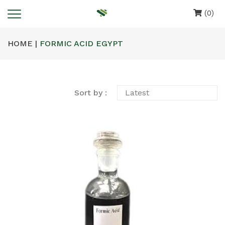
(0)
HOME |
FORMIC ACID EGYPT
Sort by :