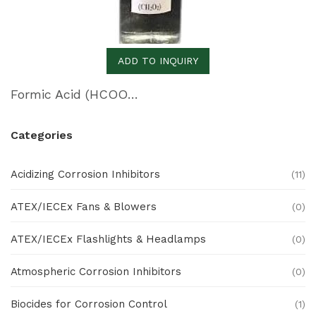
ADD TO INQUIRY
Formic Acid (HCOOH)
Categories
Acidizing Corrosion Inhibitors
(11)
ATEX/IECEx Fans & Blowers
(0)
ATEX/IECEx Flashlights & Headlamps
(0)
Atmospheric Corrosion Inhibitors
(0)
Biocides for Corrosion Control
(1)