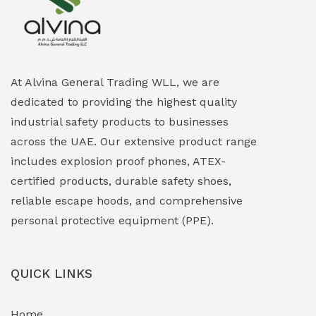
Explosion Proof Heating Solutions
(0)
Explosion Proof HVAC & Cooling Systems
(0)
Explosion Proof Lighting (Fixed & Portable)
(0)
At Alvina General Trading WLL, we are
dedicated to providing the highest quality
Explosion Proof Lights
(1)
industrial safety products to businesses
EXPLOSION PROOF MOBILE IN UAE
(12)
across the UAE. Our extensive product range
includes explosion proof phones, ATEX-
Explosion Proof Sounders & Beacons
(0)
certified products, durable safety shoes,
Face Shield
(1)
reliable escape hoods, and comprehensive
personal protective equipment (PPE).
Field Maintenance Diagnostic Tools
(0)
Field-Deployable Power Banks
(0)
QUICK LINKS
Flameproof Motors & Drives
(0)
Home