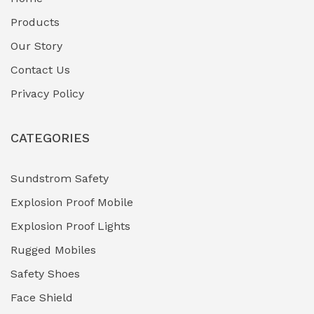
Fuel Storage & Transfer Systems
(1)
Products
Gas Pipeline Corrosion Inhibitors
Our Story
(2)
Contact Us
Hazardous Area Gas Detectors
(0)
Privacy Policy
Heavy Duty Pneumatic Tools
(0)
CATEGORIES
HVAC Chiller Units
(0)
Hydraulic Power Units (HPU)
(0)
Sundstrom Safety
Explosion Proof Mobile
Hydro-Testing Corrosion Inhibitors
(0)
Explosion Proof Lights
Industrial (Marine, Oil & Gas Support)
(1)
Rugged Mobiles
Industrial Air Compressors
(0)
Safety Shoes
Face Shield
Industrial Boilers & Pressure Vessels
(0)