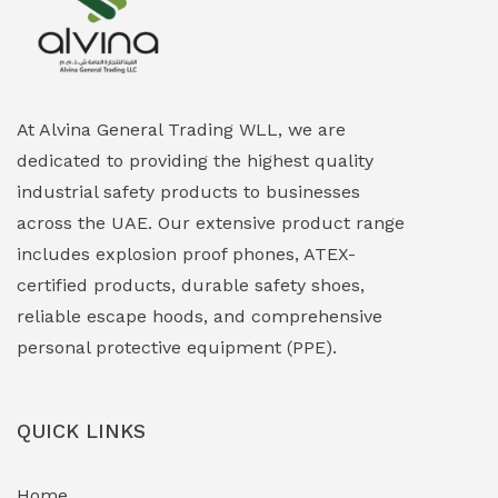
Explosion Proof Heating Solutions
(0)
Explosion Proof HVAC & Cooling Systems
(0)
Explosion Proof Lighting (Fixed & Portable)
(0)
At Alvina General Trading WLL, we are
dedicated to providing the highest quality
Explosion Proof Lights
(1)
industrial safety products to businesses
EXPLOSION PROOF MOBILE IN UAE
(12)
across the UAE. Our extensive product range
includes explosion proof phones, ATEX-
Explosion Proof Sounders & Beacons
(0)
certified products, durable safety shoes,
Face Shield
(1)
reliable escape hoods, and comprehensive
personal protective equipment (PPE).
Field Maintenance Diagnostic Tools
(0)
Field-Deployable Power Banks
(0)
QUICK LINKS
Flameproof Motors & Drives
(0)
Home