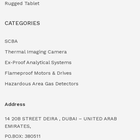
Rugged Tablet
Industrial Fasteners & Hardware
(0)
CATEGORIES
Industrial Filtration Systems
(0)
Industrial Lighting Towers
(0)
SCBA
Thermal Imaging Camera
Industrial Pickling Inhibitors
(0)
Ex-Proof Analytical Systems
Industrial Power Generators (Diesel/Gas)
(0)
Flameproof Motors & Drives
Industrial Valves & Actuators
(0)
Hazardous Area Gas Detectors
Industrial Water Treatment Plants
(0)
Address
Internal Tank Linings
(0)
14 20B STREET DEIRA , DUBAI – UNITED ARAB
Intrinsically Safe Barriers & Isolators
(0)
EMIRATES,
PO.BOX: 380511
Intrinsically Safe Digital Cameras
(0)