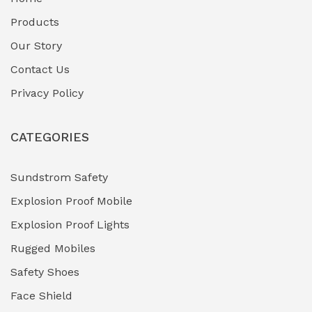
Fuel Storage & Transfer Systems
(1)
Products
Gas Pipeline Corrosion Inhibitors
Our Story
(2)
Contact Us
Hazardous Area Gas Detectors
(0)
Privacy Policy
Heavy Duty Pneumatic Tools
(0)
CATEGORIES
HVAC Chiller Units
(0)
Hydraulic Power Units (HPU)
(0)
Sundstrom Safety
Explosion Proof Mobile
Hydro-Testing Corrosion Inhibitors
(0)
Explosion Proof Lights
Industrial (Marine, Oil & Gas Support)
(1)
Rugged Mobiles
Industrial Air Compressors
(0)
Safety Shoes
Face Shield
Industrial Boilers & Pressure Vessels
(0)