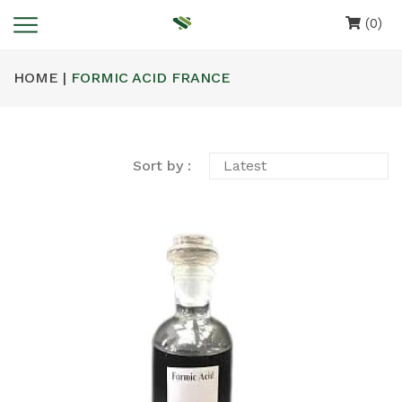
(0)
HOME |
FORMIC ACID FRANCE
Sort by :