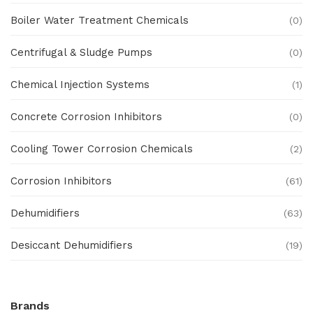
Boiler Water Treatment Chemicals
(0)
Centrifugal & Sludge Pumps
(0)
Chemical Injection Systems
(1)
Concrete Corrosion Inhibitors
(0)
Cooling Tower Corrosion Chemicals
(2)
Corrosion Inhibitors
(61)
Dehumidifiers
(63)
Desiccant Dehumidifiers
(19)
Ex Proof Products
(0)
Brands
Ex-Proof Analytical Systems
(0)