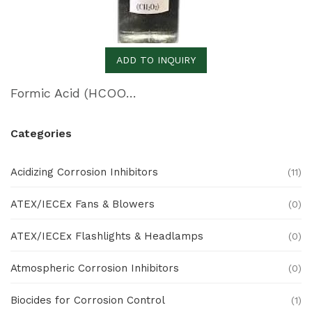
ADD TO INQUIRY
Formic Acid (HCOOH)
Categories
Acidizing Corrosion Inhibitors
(11)
ATEX/IECEx Fans & Blowers
(0)
ATEX/IECEx Flashlights & Headlamps
(0)
Atmospheric Corrosion Inhibitors
(0)
Biocides for Corrosion Control
(1)