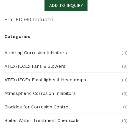
ADD TO INQUIRY
Fral FD360 Industrial Dehumidifier
Categories
Acidizing Corrosion Inhibitors
(11)
ATEX/IECEx Fans & Blowers
(0)
ATEX/IECEx Flashlights & Headlamps
(0)
Atmospheric Corrosion Inhibitors
(0)
Biocides for Corrosion Control
(1)
Boiler Water Treatment Chemicals
(0)