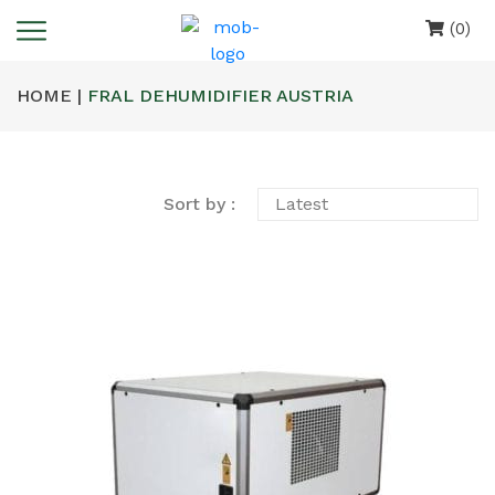
(0)
HOME |
FRAL DEHUMIDIFIER AUSTRIA
Sort by :