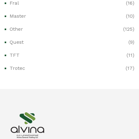
Fral
(16)
Ex-Proof CCTV & Monitoring Systems
(0)
Master
(10)
Ex-Proof Control Stations & Push Buttons
(0)
Other
(125)
Ex-Proof Distribution Boards
(0)
Quest
(9)
Ex-Proof Enclosures & Junction Boxes
(0)
TFT
(11)
Ex-Proof Fire & Smoke Detectors
(0)
Trotec
(17)
Ex-Proof Public Address (PAGA) Systems
(0)
Ex-Proof Smartphones & Tablets
(0)
Ex-Proof Solenoid Valves
(0)
Explosion Proof Heating Solutions
(0)
Explosion Proof HVAC & Cooling Systems
(0)