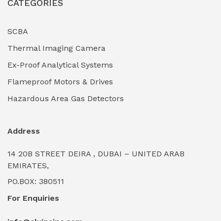
CATEGORIES
Industrial Filtration Systems
(0)
Industrial Lighting Towers
(0)
SCBA
Thermal Imaging Camera
Industrial Pickling Inhibitors
(0)
Ex-Proof Analytical Systems
Industrial Power Generators (Diesel/Gas)
(0)
Flameproof Motors & Drives
Industrial Valves & Actuators
(0)
Hazardous Area Gas Detectors
Industrial Water Treatment Plants
(0)
Address
Internal Tank Linings
(0)
14 20B STREET DEIRA , DUBAI – UNITED ARAB
Intrinsically Safe Barriers & Isolators
(0)
EMIRATES,
PO.BOX: 380511
Intrinsically Safe Digital Cameras
(0)
For Enquiries
Intrinsically Safe Rugged Devices
(0)