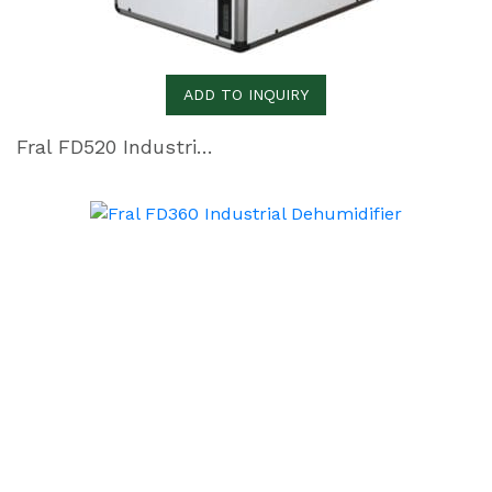
ADD TO INQUIRY
Fral FD520 Industrial Dehumidifier