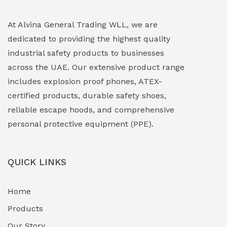
Explosion Proof Lighting (Fixed & Portable)
(0)
At Alvina General Trading WLL, we are
dedicated to providing the highest quality
Explosion Proof Lights
(1)
industrial safety products to businesses
EXPLOSION PROOF MOBILE IN UAE
(12)
across the UAE. Our extensive product range
includes explosion proof phones, ATEX-
Explosion Proof Sounders & Beacons
(0)
certified products, durable safety shoes,
Face Shield
(1)
reliable escape hoods, and comprehensive
personal protective equipment (PPE).
Field Maintenance Diagnostic Tools
(0)
Field-Deployable Power Banks
(0)
QUICK LINKS
Flameproof Motors & Drives
(0)
Home
Fuel Storage & Transfer Systems
(1)
Products
Gas Pipeline Corrosion Inhibitors
Our Story
(2)