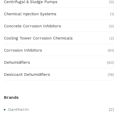
Centrifugal & Sludge Pumps
(0)
Chemical Injection Systems
(1)
Concrete Corrosion Inhibitors
(0)
Cooling Tower Corrosion Chemicals
(2)
Corrosion Inhibitors
(61)
Dehumidifiers
(63)
Desiccant Dehumidifiers
(19)
Ex Proof Products
(0)
Brands
Ex-Proof Analytical Systems
(0)
Dantherm
(2)
Ex-Proof Cable Glands & Accessories
(0)