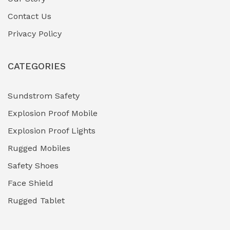
Contact Us
Hazardous Area Gas Detectors
(0)
Privacy Policy
Heavy Duty Pneumatic Tools
(0)
CATEGORIES
HVAC Chiller Units
(0)
Hydraulic Power Units (HPU)
(0)
Sundstrom Safety
Explosion Proof Mobile
Hydro-Testing Corrosion Inhibitors
(0)
Explosion Proof Lights
Industrial (Marine, Oil & Gas Support)
(1)
Rugged Mobiles
Industrial Air Compressors
(0)
Safety Shoes
Face Shield
Industrial Boilers & Pressure Vessels
(0)
Rugged Tablet
Industrial Fasteners & Hardware
(0)