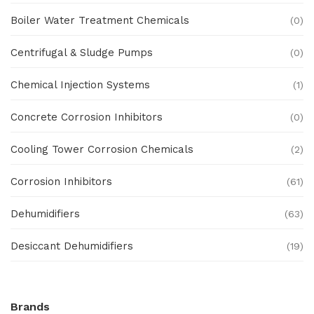
Boiler Water Treatment Chemicals
(0)
Centrifugal & Sludge Pumps
(0)
Chemical Injection Systems
(1)
Concrete Corrosion Inhibitors
(0)
Cooling Tower Corrosion Chemicals
(2)
Corrosion Inhibitors
(61)
Dehumidifiers
(63)
Desiccant Dehumidifiers
(19)
Ex Proof Products
(0)
Brands
Ex-Proof Analytical Systems
(0)