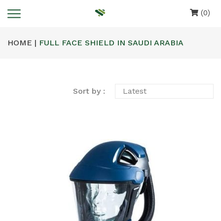
(0)
HOME |
FULL FACE SHIELD IN SAUDI ARABIA
Sort by :