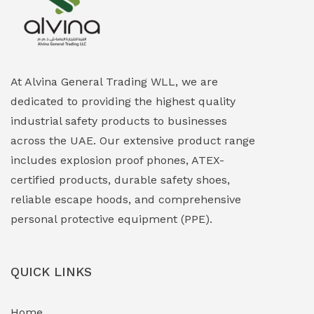
Explosion Proof Heating Solutions
(0)
Explosion Proof HVAC & Cooling Systems
(0)
Explosion Proof Lighting (Fixed & Portable)
(0)
At Alvina General Trading WLL, we are
dedicated to providing the highest quality
Explosion Proof Lights
(1)
industrial safety products to businesses
EXPLOSION PROOF MOBILE IN UAE
(12)
across the UAE. Our extensive product range
includes explosion proof phones, ATEX-
Explosion Proof Sounders & Beacons
(0)
certified products, durable safety shoes,
Face Shield
(1)
reliable escape hoods, and comprehensive
personal protective equipment (PPE).
Field Maintenance Diagnostic Tools
(0)
Field-Deployable Power Banks
(0)
QUICK LINKS
Flameproof Motors & Drives
(0)
Home