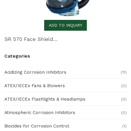
ADD TO INQUIRY
SR 570 Face Shield – Premium Anti-Fog Face Shield
Categories
Acidizing Corrosion Inhibitors
(11)
ATEX/IECEx Fans & Blowers
(0)
ATEX/IECEx Flashlights & Headlamps
(0)
Atmospheric Corrosion Inhibitors
(0)
Biocides for Corrosion Control
(1)