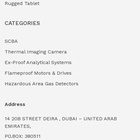
Rugged Tablet
Industrial Fasteners & Hardware
(0)
CATEGORIES
Industrial Filtration Systems
(0)
Industrial Lighting Towers
(0)
SCBA
Thermal Imaging Camera
Industrial Pickling Inhibitors
(0)
Ex-Proof Analytical Systems
Industrial Power Generators (Diesel/Gas)
(0)
Flameproof Motors & Drives
Industrial Valves & Actuators
(0)
Hazardous Area Gas Detectors
Industrial Water Treatment Plants
(0)
Address
Internal Tank Linings
(0)
14 20B STREET DEIRA , DUBAI – UNITED ARAB
Intrinsically Safe Barriers & Isolators
(0)
EMIRATES,
PO.BOX: 380511
Intrinsically Safe Digital Cameras
(0)