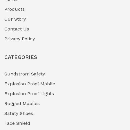
Fuel Storage & Transfer Systems
(1)
Products
Gas Pipeline Corrosion Inhibitors
Our Story
(2)
Contact Us
Hazardous Area Gas Detectors
(0)
Privacy Policy
Heavy Duty Pneumatic Tools
(0)
CATEGORIES
HVAC Chiller Units
(0)
Hydraulic Power Units (HPU)
(0)
Sundstrom Safety
Explosion Proof Mobile
Hydro-Testing Corrosion Inhibitors
(0)
Explosion Proof Lights
Industrial (Marine, Oil & Gas Support)
(1)
Rugged Mobiles
Industrial Air Compressors
(0)
Safety Shoes
Face Shield
Industrial Boilers & Pressure Vessels
(0)