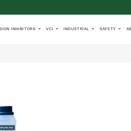
SION INHIBITORS
VCI
INDUSTRIAL
SAFETY
A