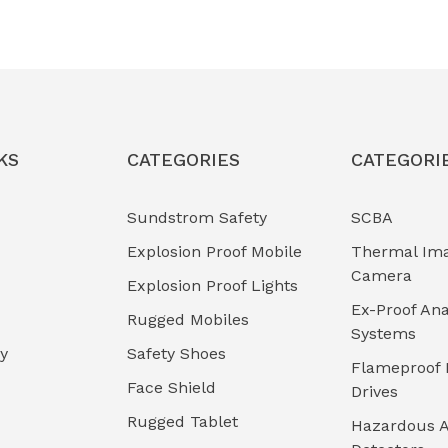
KS
CATEGORIES
CATEGORI
Sundstrom Safety
SCBA
Explosion Proof Mobile
Thermal Im
Camera
Explosion Proof Lights
Ex-Proof Ana
Rugged Mobiles
Systems
cy
Safety Shoes
Flameproof 
Face Shield
Drives
Rugged Tablet
Hazardous A