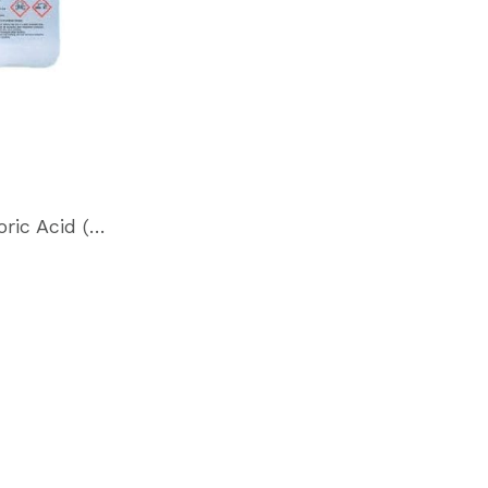
Hydrofluoric Acid (HF)