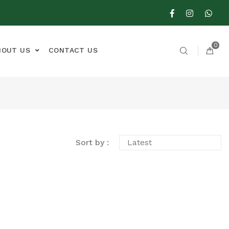
0
BOUT US
CONTACT US
Sort by :