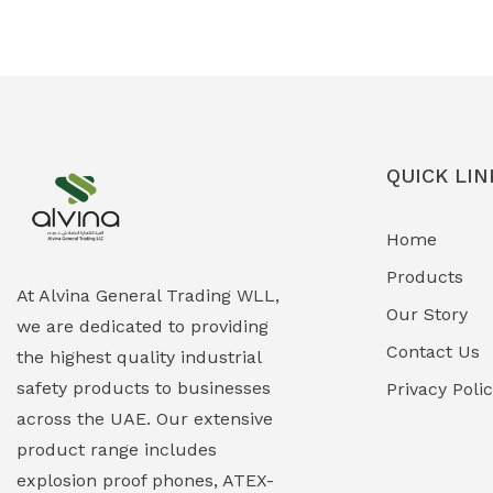
Ex-Proof Solenoid Valves
(0)
Explosion Proof Heating Solutions
(0)
Explosion Proof HVAC & Cooling
(0)
Systems
QUICK LIN
Explosion Proof Lighting (Fixed &
(0)
Home
Portable)
Products
Explosion Proof Lights
(1)
At Alvina General Trading WLL,
Our Story
we are dedicated to providing
EXPLOSION PROOF MOBILE IN UAE
(12)
Contact Us
the highest quality industrial
safety products to businesses
Explosion Proof Sounders & Beacons
Privacy Poli
(0)
across the UAE. Our extensive
Face Shield
(1)
product range includes
explosion proof phones, ATEX-
Field Maintenance Diagnostic Tools
(0)