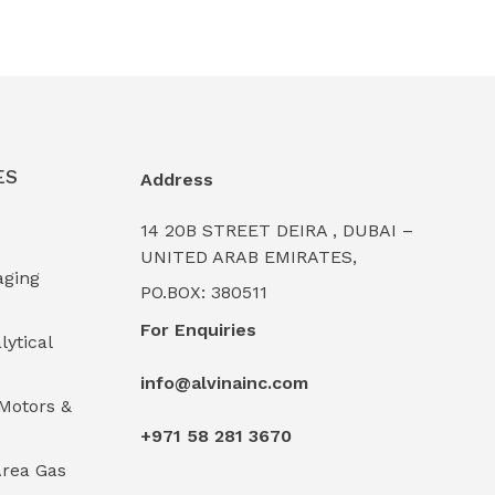
ES
Address
14 20B STREET DEIRA , DUBAI –
UNITED ARAB EMIRATES,
aging
PO.BOX: 380511
For Enquiries
lytical
info@alvinainc.com
Motors &
+971 58 281 3670
rea Gas