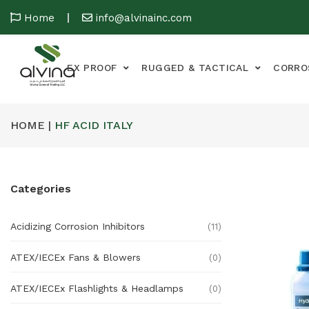
Home
info@alvinainc.com
EX PROOF
RUGGED & TACTICAL
CORRO
HOME |
HF ACID ITALY
Categories
Acidizing Corrosion Inhibitors
(11)
ATEX/IECEx Fans & Blowers
(0)
ATEX/IECEx Flashlights & Headlamps
(0)