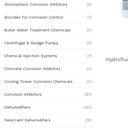
Atmospheric Corrosion Inhibitors
(0)
Biocides for Corrosion Control
(1)
Boiler Water Treatment Chemicals
(0)
Centrifugal & Sludge Pumps
(0)
Chemical Injection Systems
(1)
Concrete Corrosion Inhibitors
(0)
Cooling Tower Corrosion Chemicals
(2)
Corrosion Inhibitors
(61)
Dehumidifiers
(63)
Desiccant Dehumidifiers
(19)