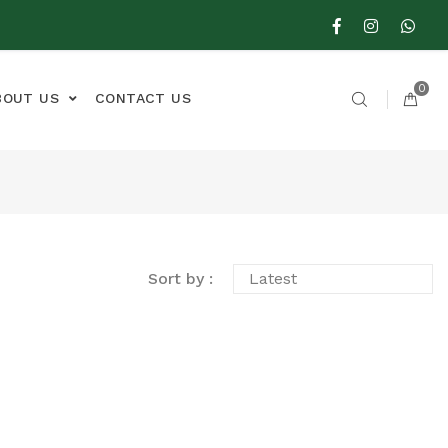
0
BOUT US
CONTACT US
Sort by :