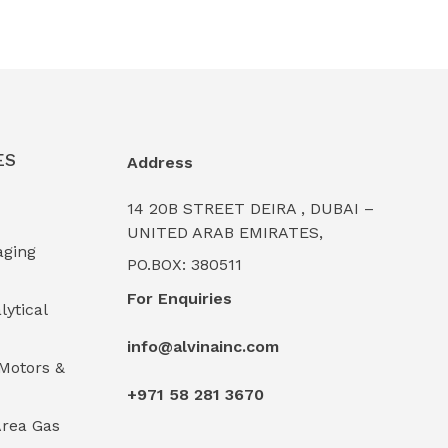
ES
Address
14 20B STREET DEIRA , DUBAI –
UNITED ARAB EMIRATES,
aging
PO.BOX: 380511
For Enquiries
lytical
info@alvinainc.com
Motors &
+971 58 281 3670
rea Gas