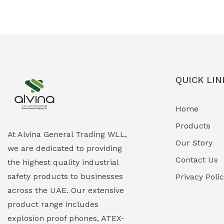
Ex-Proof Solenoid Valves
(0)
Explosion Proof Heating Solutions
(0)
Explosion Proof HVAC & Cooling
(0)
Systems
QUICK LIN
Explosion Proof Lighting (Fixed &
(0)
Home
Portable)
Products
Explosion Proof Lights
(1)
At Alvina General Trading WLL,
Our Story
we are dedicated to providing
EXPLOSION PROOF MOBILE IN UAE
(12)
Contact Us
the highest quality industrial
safety products to businesses
Explosion Proof Sounders & Beacons
Privacy Poli
(0)
across the UAE. Our extensive
Face Shield
(1)
product range includes
explosion proof phones, ATEX-
Field Maintenance Diagnostic Tools
(0)