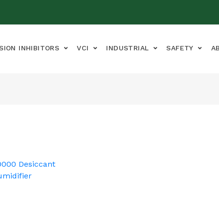
SION INHIBITORS
VCI
INDUSTRIAL
SAFETY
A