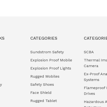
KS
CATEGORIES
CATEGORI
Sundstrom Safety
SCBA
Explosion Proof Mobile
Thermal Im
Camera
Explosion Proof Lights
Ex-Proof Ana
Rugged Mobiles
Systems
cy
Safety Shoes
Flameproof 
Face Shield
Drives
Rugged Tablet
Hazardous A