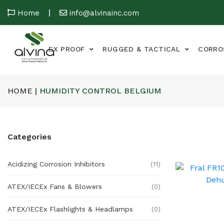
Home
info@alvinainc.com
EX PROOF
RUGGED & TACTICAL
CORRO
HOME |
HUMIDITY CONTROL BELGIUM
Categories
Acidizing Corrosion Inhibitors
(11)
ATEX/IECEx Fans & Blowers
(0)
ATEX/IECEx Flashlights & Headlamps
(0)