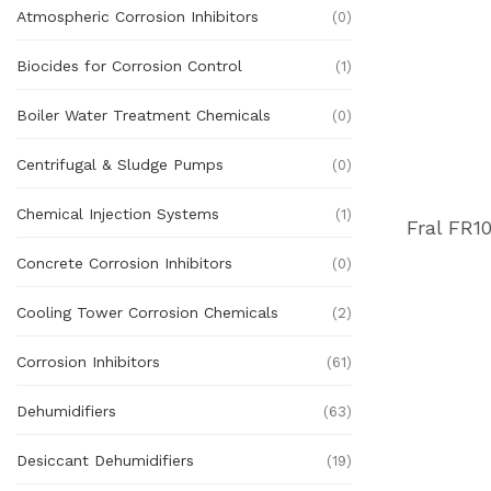
Atmospheric Corrosion Inhibitors
(0)
Biocides for Corrosion Control
(1)
Boiler Water Treatment Chemicals
(0)
Centrifugal & Sludge Pumps
(0)
Chemical Injection Systems
(1)
Concrete Corrosion Inhibitors
(0)
Cooling Tower Corrosion Chemicals
(2)
Corrosion Inhibitors
(61)
Dehumidifiers
(63)
Desiccant Dehumidifiers
(19)