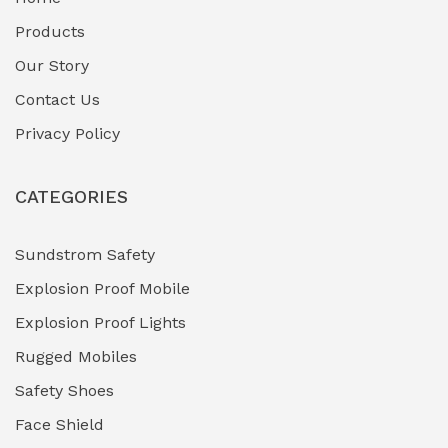
Fuel Storage & Transfer Systems
(1)
Products
Gas Pipeline Corrosion Inhibitors
Our Story
(2)
Contact Us
Hazardous Area Gas Detectors
(0)
Privacy Policy
Heavy Duty Pneumatic Tools
(0)
CATEGORIES
HVAC Chiller Units
(0)
Hydraulic Power Units (HPU)
(0)
Sundstrom Safety
Explosion Proof Mobile
Hydro-Testing Corrosion Inhibitors
(0)
Explosion Proof Lights
Industrial (Marine, Oil & Gas Support)
(1)
Rugged Mobiles
Industrial Air Compressors
(0)
Safety Shoes
Face Shield
Industrial Boilers & Pressure Vessels
(0)