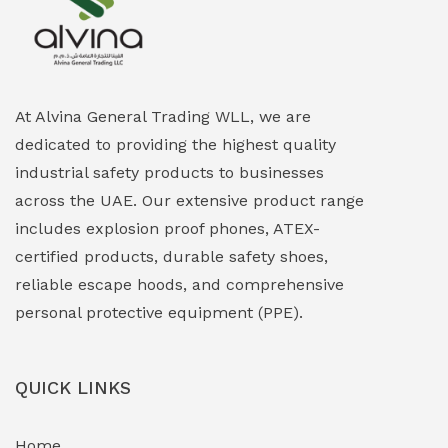
Explosion Proof Heating Solutions
(0)
Explosion Proof HVAC & Cooling Systems
(0)
Explosion Proof Lighting (Fixed & Portable)
(0)
At Alvina General Trading WLL, we are
dedicated to providing the highest quality
Explosion Proof Lights
(1)
industrial safety products to businesses
EXPLOSION PROOF MOBILE IN UAE
(12)
across the UAE. Our extensive product range
includes explosion proof phones, ATEX-
Explosion Proof Sounders & Beacons
(0)
certified products, durable safety shoes,
Face Shield
(1)
reliable escape hoods, and comprehensive
personal protective equipment (PPE).
Field Maintenance Diagnostic Tools
(0)
Field-Deployable Power Banks
(0)
QUICK LINKS
Flameproof Motors & Drives
(0)
Home