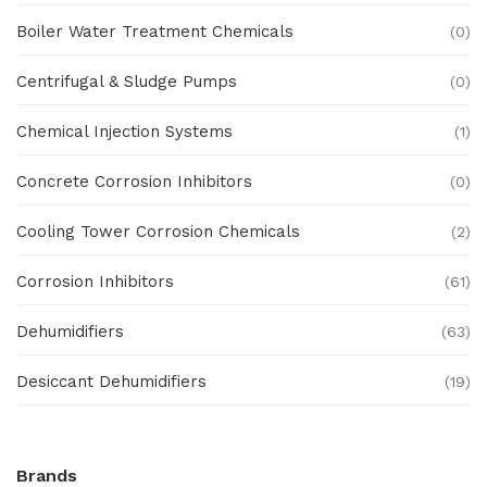
Boiler Water Treatment Chemicals
(0)
Centrifugal & Sludge Pumps
(0)
Chemical Injection Systems
(1)
Concrete Corrosion Inhibitors
(0)
Cooling Tower Corrosion Chemicals
(2)
Corrosion Inhibitors
(61)
Dehumidifiers
(63)
Desiccant Dehumidifiers
(19)
Ex Proof Products
(0)
Brands
Ex-Proof Analytical Systems
(0)