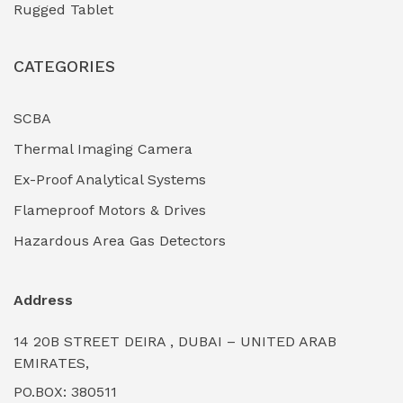
Rugged Tablet
Industrial Fasteners & Hardware
(0)
CATEGORIES
Industrial Filtration Systems
(0)
Industrial Lighting Towers
(0)
SCBA
Thermal Imaging Camera
Industrial Pickling Inhibitors
(0)
Ex-Proof Analytical Systems
Industrial Power Generators (Diesel/Gas)
(0)
Flameproof Motors & Drives
Industrial Valves & Actuators
(0)
Hazardous Area Gas Detectors
Industrial Water Treatment Plants
(0)
Address
Internal Tank Linings
(0)
14 20B STREET DEIRA , DUBAI – UNITED ARAB
Intrinsically Safe Barriers & Isolators
(0)
EMIRATES,
PO.BOX: 380511
Intrinsically Safe Digital Cameras
(0)