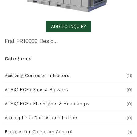
ADD TO INQUIRY
Fral FR10000 Desiccant Dehumidifier
Categories
Acidizing Corrosion Inhibitors
(11)
ATEX/IECEx Fans & Blowers
(0)
ATEX/IECEx Flashlights & Headlamps
(0)
Atmospheric Corrosion Inhibitors
(0)
Biocides for Corrosion Control
(1)