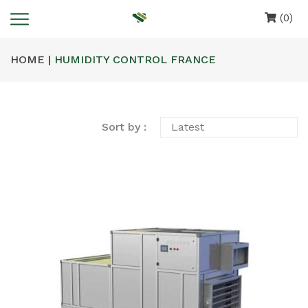
(0)
HOME |
HUMIDITY CONTROL FRANCE
Sort by :