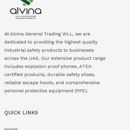
Explosion Proof Heating Solutions
(0)
Explosion Proof HVAC & Cooling Systems
(0)
Explosion Proof Lighting (Fixed & Portable)
(0)
At Alvina General Trading WLL, we are
dedicated to providing the highest quality
Explosion Proof Lights
(1)
industrial safety products to businesses
EXPLOSION PROOF MOBILE IN UAE
(12)
across the UAE. Our extensive product range
includes explosion proof phones, ATEX-
Explosion Proof Sounders & Beacons
(0)
certified products, durable safety shoes,
Face Shield
(1)
reliable escape hoods, and comprehensive
personal protective equipment (PPE).
Field Maintenance Diagnostic Tools
(0)
Field-Deployable Power Banks
(0)
QUICK LINKS
Flameproof Motors & Drives
(0)
Home