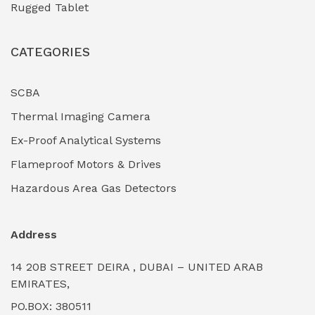
Rugged Tablet
Industrial Fasteners & Hardware
(0)
CATEGORIES
Industrial Filtration Systems
(0)
Industrial Lighting Towers
(0)
SCBA
Thermal Imaging Camera
Industrial Pickling Inhibitors
(0)
Ex-Proof Analytical Systems
Industrial Power Generators (Diesel/Gas)
(0)
Flameproof Motors & Drives
Industrial Valves & Actuators
(0)
Hazardous Area Gas Detectors
Industrial Water Treatment Plants
(0)
Address
Internal Tank Linings
(0)
14 20B STREET DEIRA , DUBAI – UNITED ARAB
Intrinsically Safe Barriers & Isolators
(0)
EMIRATES,
PO.BOX: 380511
Intrinsically Safe Digital Cameras
(0)