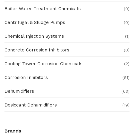
Boiler Water Treatment Chemicals
(0)
Centrifugal & Sludge Pumps
(0)
Chemical Injection Systems
(1)
Concrete Corrosion Inhibitors
(0)
Cooling Tower Corrosion Chemicals
(2)
Corrosion Inhibitors
(61)
Dehumidifiers
(63)
Desiccant Dehumidifiers
(19)
Ex Proof Products
(0)
Brands
Ex-Proof Analytical Systems
(0)