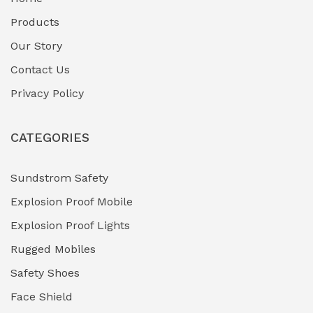
Fuel Storage & Transfer Systems
(1)
Products
Gas Pipeline Corrosion Inhibitors
Our Story
(2)
Contact Us
Hazardous Area Gas Detectors
(0)
Privacy Policy
Heavy Duty Pneumatic Tools
(0)
CATEGORIES
HVAC Chiller Units
(0)
Hydraulic Power Units (HPU)
(0)
Sundstrom Safety
Explosion Proof Mobile
Hydro-Testing Corrosion Inhibitors
(0)
Explosion Proof Lights
Industrial (Marine, Oil & Gas Support)
(1)
Rugged Mobiles
Industrial Air Compressors
(0)
Safety Shoes
Face Shield
Industrial Boilers & Pressure Vessels
(0)