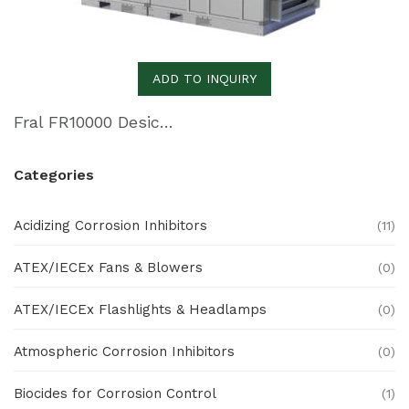
ADD TO INQUIRY
Fral FR10000 Desiccant Dehumidifier
Categories
Acidizing Corrosion Inhibitors
(11)
ATEX/IECEx Fans & Blowers
(0)
ATEX/IECEx Flashlights & Headlamps
(0)
Atmospheric Corrosion Inhibitors
(0)
Biocides for Corrosion Control
(1)