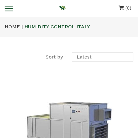
(0)
HOME |
HUMIDITY CONTROL ITALY
Sort by :