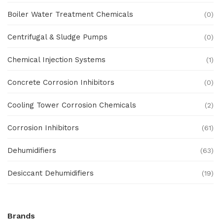
Boiler Water Treatment Chemicals
(0)
Centrifugal & Sludge Pumps
(0)
Chemical Injection Systems
(1)
Concrete Corrosion Inhibitors
(0)
Cooling Tower Corrosion Chemicals
(2)
Corrosion Inhibitors
(61)
Dehumidifiers
(63)
Desiccant Dehumidifiers
(19)
Ex Proof Products
(0)
Brands
Ex-Proof Analytical Systems
(0)