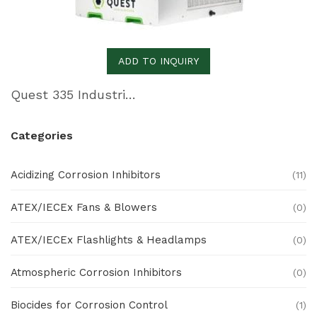
ADD TO INQUIRY
Quest 335 Industrial Dehumidifier
Categories
Acidizing Corrosion Inhibitors
(11)
ATEX/IECEx Fans & Blowers
(0)
ATEX/IECEx Flashlights & Headlamps
(0)
Atmospheric Corrosion Inhibitors
(0)
Biocides for Corrosion Control
(1)