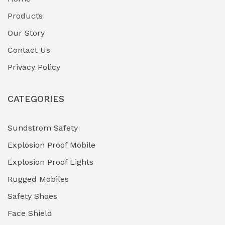
Fuel Storage & Transfer Systems
(1)
Products
Gas Pipeline Corrosion Inhibitors
Our Story
(2)
Contact Us
Hazardous Area Gas Detectors
(0)
Privacy Policy
Heavy Duty Pneumatic Tools
(0)
CATEGORIES
HVAC Chiller Units
(0)
Hydraulic Power Units (HPU)
(0)
Sundstrom Safety
Explosion Proof Mobile
Hydro-Testing Corrosion Inhibitors
(0)
Explosion Proof Lights
Industrial (Marine, Oil & Gas Support)
(1)
Rugged Mobiles
Industrial Air Compressors
(0)
Safety Shoes
Face Shield
Industrial Boilers & Pressure Vessels
(0)