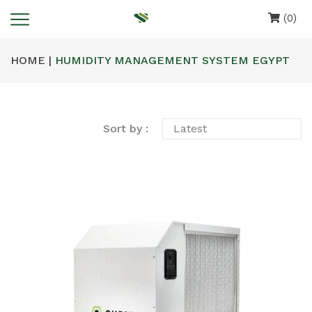
(0)
HOME |
HUMIDITY MANAGEMENT SYSTEM EGYPT
Sort by :