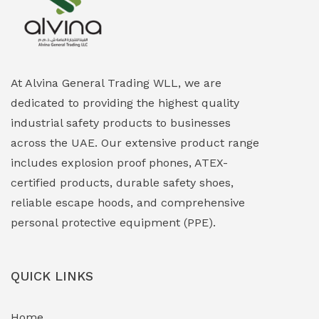
Explosion Proof Heating Solutions
(0)
Explosion Proof HVAC & Cooling Systems
(0)
Explosion Proof Lighting (Fixed & Portable)
(0)
At Alvina General Trading WLL, we are
dedicated to providing the highest quality
Explosion Proof Lights
(1)
industrial safety products to businesses
EXPLOSION PROOF MOBILE IN UAE
(12)
across the UAE. Our extensive product range
includes explosion proof phones, ATEX-
Explosion Proof Sounders & Beacons
(0)
certified products, durable safety shoes,
Face Shield
(1)
reliable escape hoods, and comprehensive
personal protective equipment (PPE).
Field Maintenance Diagnostic Tools
(0)
Field-Deployable Power Banks
(0)
QUICK LINKS
Flameproof Motors & Drives
(0)
Home