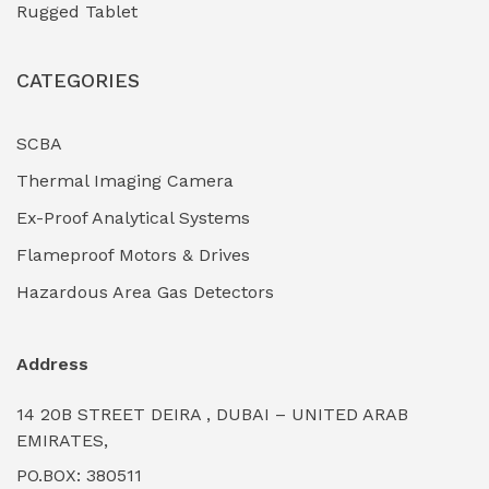
Rugged Tablet
Industrial Fasteners & Hardware
(0)
CATEGORIES
Industrial Filtration Systems
(0)
Industrial Lighting Towers
(0)
SCBA
Thermal Imaging Camera
Industrial Pickling Inhibitors
(0)
Ex-Proof Analytical Systems
Industrial Power Generators (Diesel/Gas)
(0)
Flameproof Motors & Drives
Industrial Valves & Actuators
(0)
Hazardous Area Gas Detectors
Industrial Water Treatment Plants
(0)
Address
Internal Tank Linings
(0)
14 20B STREET DEIRA , DUBAI – UNITED ARAB
Intrinsically Safe Barriers & Isolators
(0)
EMIRATES,
PO.BOX: 380511
Intrinsically Safe Digital Cameras
(0)