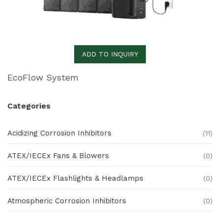
ADD TO INQUIRY
EcoFlow System
Categories
Acidizing Corrosion Inhibitors
(11)
ATEX/IECEx Fans & Blowers
(0)
ATEX/IECEx Flashlights & Headlamps
(0)
Atmospheric Corrosion Inhibitors
(0)