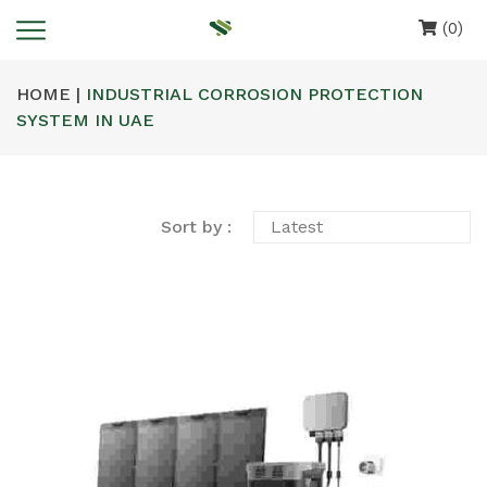
(0)
HOME |
INDUSTRIAL CORROSION PROTECTION
SYSTEM IN UAE
Sort by :