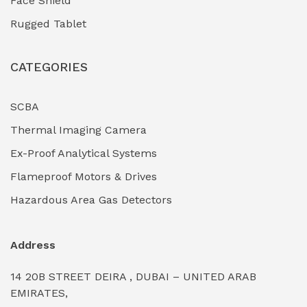
Face Shield
Industrial Boilers & Pressure Vessels
(0)
Rugged Tablet
Industrial Fasteners & Hardware
(0)
CATEGORIES
Industrial Filtration Systems
(0)
Industrial Lighting Towers
(0)
SCBA
Thermal Imaging Camera
Industrial Pickling Inhibitors
(0)
Ex-Proof Analytical Systems
Industrial Power Generators (Diesel/Gas)
(0)
Flameproof Motors & Drives
Industrial Valves & Actuators
(0)
Hazardous Area Gas Detectors
Industrial Water Treatment Plants
(0)
Address
Internal Tank Linings
(0)
14 20B STREET DEIRA , DUBAI – UNITED ARAB
Intrinsically Safe Barriers & Isolators
(0)
EMIRATES,