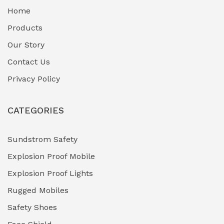
Home
Fuel Storage & Transfer Systems
(1)
Products
Gas Pipeline Corrosion Inhibitors
Our Story
(2)
Contact Us
Hazardous Area Gas Detectors
(0)
Privacy Policy
Heavy Duty Pneumatic Tools
(0)
CATEGORIES
HVAC Chiller Units
(0)
Hydraulic Power Units (HPU)
(0)
Sundstrom Safety
Explosion Proof Mobile
Hydro-Testing Corrosion Inhibitors
(0)
Explosion Proof Lights
Industrial (Marine, Oil & Gas Support)
(1)
Rugged Mobiles
Industrial Air Compressors
(0)
Safety Shoes