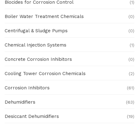
Biocides for Corrosion Control
(1)
Boiler Water Treatment Chemicals
(0)
Centrifugal & Sludge Pumps
(0)
Chemical Injection Systems
(1)
Concrete Corrosion Inhibitors
(0)
Cooling Tower Corrosion Chemicals
(2)
Corrosion Inhibitors
(61)
Dehumidifiers
(63)
Desiccant Dehumidifiers
(19)
Ex Proof Products
(0)