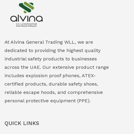
Explosion Proof Heating Solutions
(0)
Explosion Proof HVAC & Cooling Systems
(0)
Explosion Proof Lighting (Fixed & Portable)
(0)
At Alvina General Trading WLL, we are
dedicated to providing the highest quality
Explosion Proof Lights
(1)
industrial safety products to businesses
EXPLOSION PROOF MOBILE IN UAE
(12)
across the UAE. Our extensive product range
includes explosion proof phones, ATEX-
Explosion Proof Sounders & Beacons
(0)
certified products, durable safety shoes,
Face Shield
(1)
reliable escape hoods, and comprehensive
personal protective equipment (PPE).
Field Maintenance Diagnostic Tools
(0)
Field-Deployable Power Banks
(0)
QUICK LINKS
Flameproof Motors & Drives
(0)