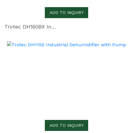
ADD TO INQUIRY
Trotec DH160BX Industrial Dehumidifier with Pump
ADD TO INQUIRY