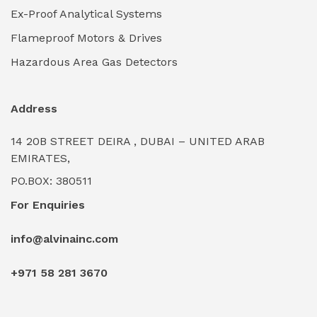
Ex-Proof Analytical Systems
Industrial Power Generators (Diesel/Gas)
(0)
Flameproof Motors & Drives
Industrial Valves & Actuators
(0)
Hazardous Area Gas Detectors
Industrial Water Treatment Plants
(0)
Address
Internal Tank Linings
(0)
14 20B STREET DEIRA , DUBAI – UNITED ARAB
Intrinsically Safe Barriers & Isolators
(0)
EMIRATES,
PO.BOX: 380511
Intrinsically Safe Digital Cameras
(0)
For Enquiries
Intrinsically Safe Rugged Devices
(0)
info@alvinainc.com
Marine Deck Machinery & Winches
(0)
+971 58 281 3670
Marine Grade Protective Coatings
(6)