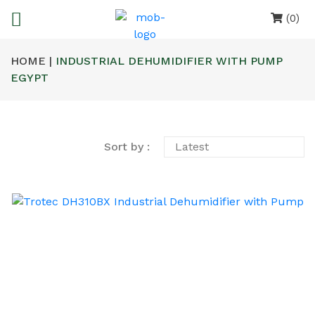
(0)
HOME |
INDUSTRIAL DEHUMIDIFIER WITH PUMP
EGYPT
Sort by :