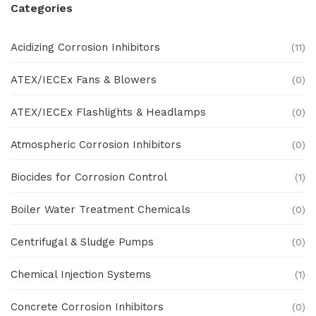
Categories
Acidizing Corrosion Inhibitors
(11)
ATEX/IECEx Fans & Blowers
(0)
ATEX/IECEx Flashlights & Headlamps
(0)
Atmospheric Corrosion Inhibitors
(0)
Biocides for Corrosion Control
(1)
Boiler Water Treatment Chemicals
(0)
Centrifugal & Sludge Pumps
(0)
Chemical Injection Systems
(1)
Concrete Corrosion Inhibitors
(0)