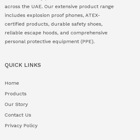
EXPLOSION PROOF MOBILE IN UAE
(12)
across the UAE. Our extensive product range
includes explosion proof phones, ATEX-
Explosion Proof Sounders & Beacons
(0)
certified products, durable safety shoes,
Face Shield
(1)
reliable escape hoods, and comprehensive
personal protective equipment (PPE).
Field Maintenance Diagnostic Tools
(0)
Field-Deployable Power Banks
(0)
QUICK LINKS
Flameproof Motors & Drives
(0)
Home
Fuel Storage & Transfer Systems
(1)
Products
Gas Pipeline Corrosion Inhibitors
Our Story
(2)
Contact Us
Hazardous Area Gas Detectors
(0)
Privacy Policy
Heavy Duty Pneumatic Tools
(0)