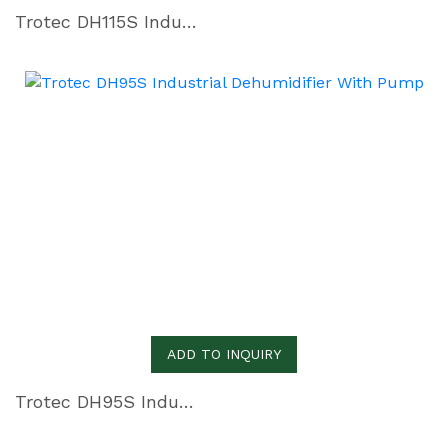
Trotec DH115S Industrial Dehumidifier with Pump
ADD TO INQUIRY
Trotec DH95S Industrial Dehumidifier With Pump