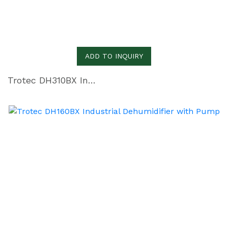
ADD TO INQUIRY
Trotec DH310BX Industrial Dehumidifier with Pump