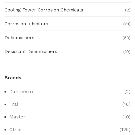
Cooling Tower Corrosion Chemicals
(2)
Corrosion Inhibitors
(61)
Dehumidifiers
(63)
Desiccant Dehumidifiers
(19)
Ex Proof Products
(0)
Brands
Ex-Proof Analytical Systems
(0)
Dantherm
(2)
Ex-Proof Cable Glands & Accessories
(0)
Fral
(16)
Ex-Proof CCTV & Monitoring Systems
(0)
Master
(10)
Ex-Proof Control Stations & Push Buttons
(0)
Other
(125)
Ex-Proof Distribution Boards
(0)