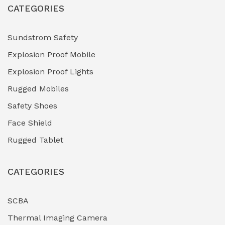
CATEGORIES
HVAC Chiller Units
(0)
Hydraulic Power Units (HPU)
(0)
Sundstrom Safety
Explosion Proof Mobile
Hydro-Testing Corrosion Inhibitors
(0)
Explosion Proof Lights
Industrial (Marine, Oil & Gas Support)
(1)
Rugged Mobiles
Industrial Air Compressors
(0)
Safety Shoes
Face Shield
Industrial Boilers & Pressure Vessels
(0)
Rugged Tablet
Industrial Fasteners & Hardware
(0)
CATEGORIES
Industrial Filtration Systems
(0)
Industrial Lighting Towers
(0)
SCBA
Thermal Imaging Camera
Industrial Pickling Inhibitors
(0)